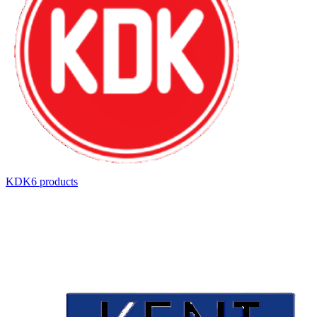
KDK
6
product
s