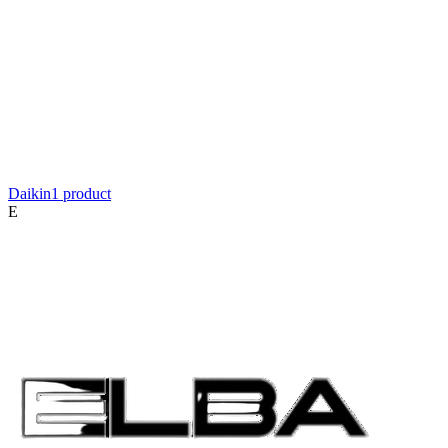
Daikin
1
product
E