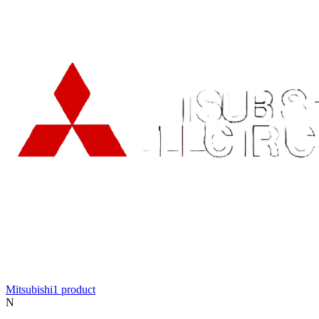
Mitsubishi
1
product
N