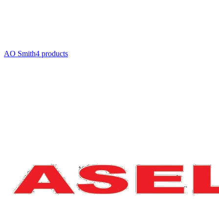
AO Smith
4
product
s