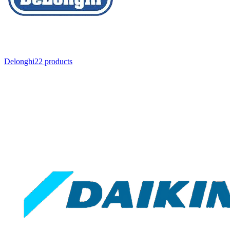
Delonghi
22
product
s