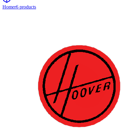
Homer
6
product
s