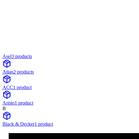
Asel
3
product
s
Atlan
2
product
s
ACC
1
product
Aristo
1
product
B
Black & Decker
1
product