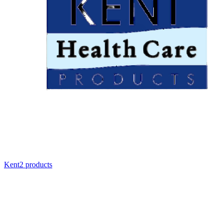
Kent
2
product
s