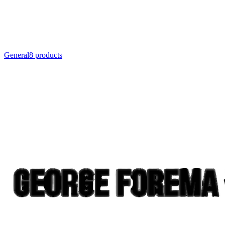
General
8
product
s