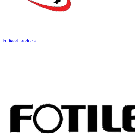
Fujita
84
product
s