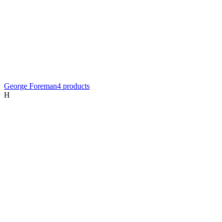
George Foreman
4
product
s
H