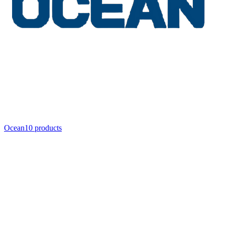
Ocean
10
product
s