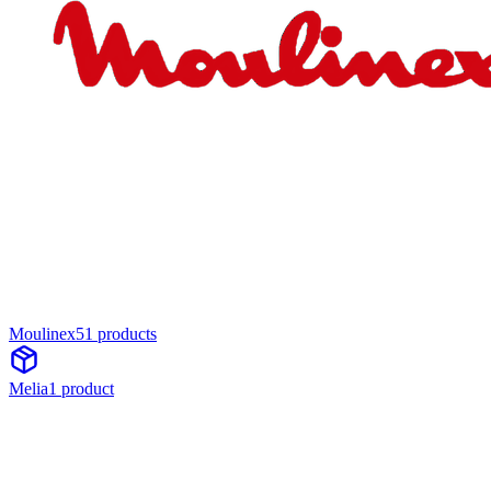
Moulinex
51
product
s
Melia
1
product