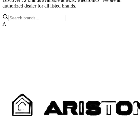
Discover
72
brands available at M.K. Electronics. We are an
authorized dealer for all listed brands.
A