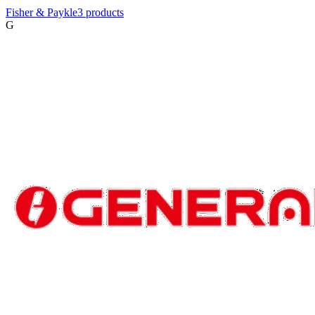
Fisher & Paykle
3
product
s
G