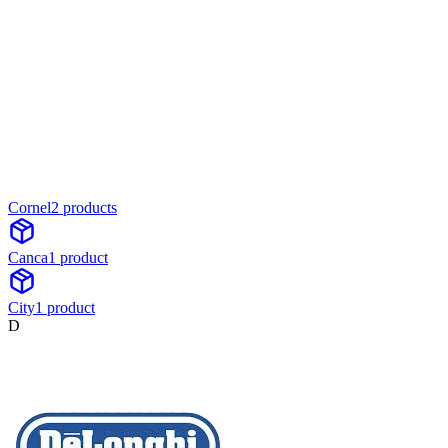
Cornel
2
product
s
Canca
1
product
City
1
product
D