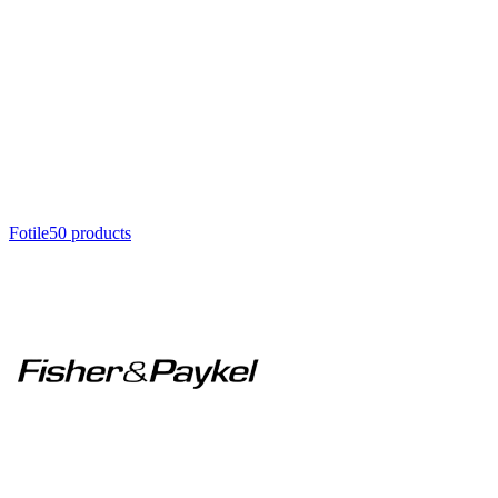
Fotile
50
product
s