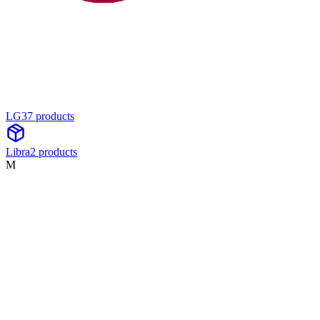
LG
37
product
s
Libra
2
product
s
M