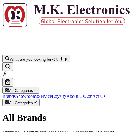
What are you looking for?
Ctrl K
All Categories
Brands
Showrooms
Service
Loyalty
About Us
Contact Us
All Categories
All Brands