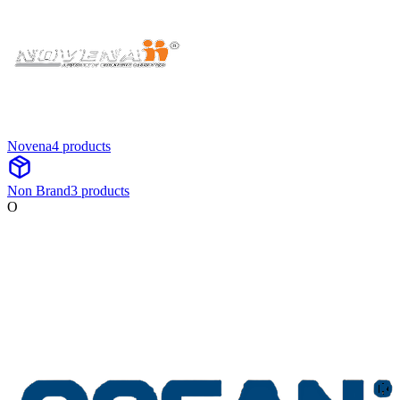
Novena
4
product
s
Non Brand
3
product
s
O