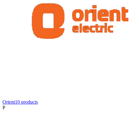
Orient
10
product
s
P