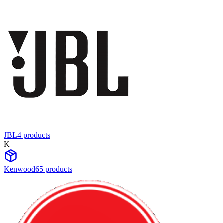
JBL
4
product
s
K
Kenwood
65
product
s