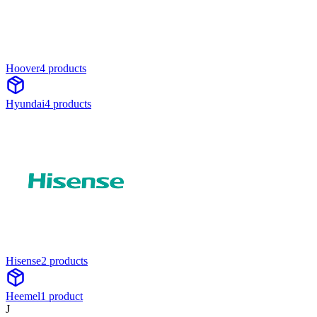
Hoover
4
product
s
Hyundai
4
product
s
Hisense
2
product
s
Heemel
1
product
J