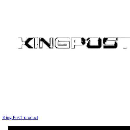
King Post
1
product