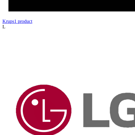
Krups
1
product
L