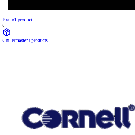
Braun
1
product
C
Chillermaster
3
product
s