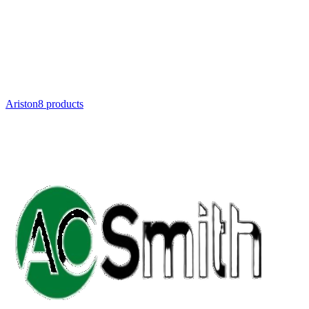
Ariston
8
product
s