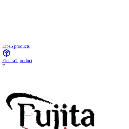
Elba
5
product
s
Electra
1
product
F