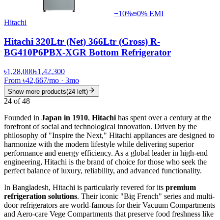
−
10
%
0% EMI
Hitachi
Hitachi 320Ltr (Net) 366Ltr (Gross) R-
BG410P6PBX-XGR Bottom Refrigerator
৳1,28,000
৳1,42,300
From
৳42,667
/mo
·
3
mo
Show more products
(
24
left)
24
of
48
Founded in
Japan in 1910
,
Hitachi
has spent over a century at the
forefront of social and technological innovation. Driven by the
philosophy of "Inspire the Next," Hitachi appliances are designed to
harmonize with the modern lifestyle while delivering superior
performance and energy efficiency. As a global leader in high-end
engineering, Hitachi is the brand of choice for those who seek the
perfect balance of luxury, reliability, and advanced functionality.
In Bangladesh, Hitachi is particularly revered for its
premium
refrigeration solutions
. Their iconic "Big French" series and multi-
door refrigerators are world-famous for their Vacuum Compartments
and Aero-care Vege Compartments that preserve food freshness like