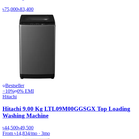
৳75,000
৳83,400
Bestseller
−
10
%
0% EMI
Hitachi
Hitachi 9.00 Kg LTL09M00GGSGX Top Loading
Washing Machine
৳44,500
৳49,500
From
৳14,834
/mo
·
3
mo