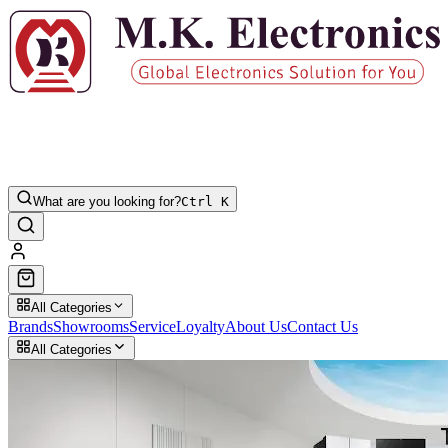
What are you looking for?
Ctrl K
All Categories
Brands
Showrooms
Service
Loyalty
About Us
Contact Us
All Categories