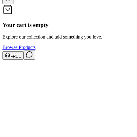
Your cart is empty
Explore our collection and add something you love.
Browse Products
FREE