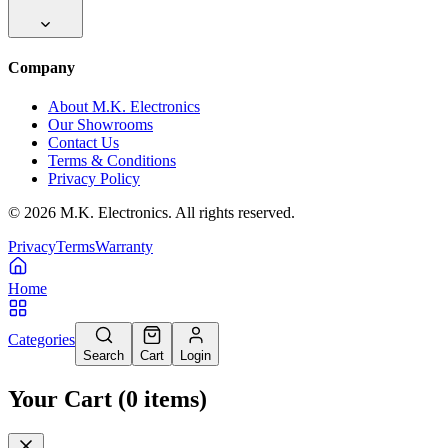
Company
About M.K. Electronics
Our Showrooms
Contact Us
Terms & Conditions
Privacy Policy
©
2026
M.K. Electronics. All rights reserved.
Privacy
Terms
Warranty
Home
Categories
Search
Cart
Login
Your Cart
(
0
items
)