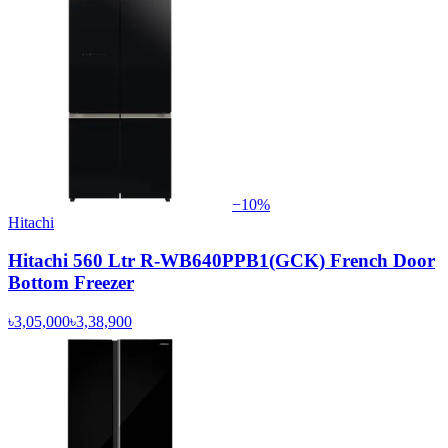
−
10
%
Hitachi
Hitachi 560 Ltr R-WB640PPB1(GCK) French Door
Bottom Freezer
৳3,05,000
৳3,38,900