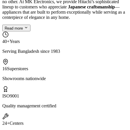
no other. At MK Electronics, we provide Hitachi’s sophisticated
lineup to customers who appreciate
Japanese craftsmanship
—
appliances that are built to perform exceptionally while serving as a
centerpiece of elegance in any home.
Read more
40+
Years
Serving Bangladesh since 1983
16
Superstores
Showrooms nationwide
ISO
9001
Quality management certified
24+
Centers