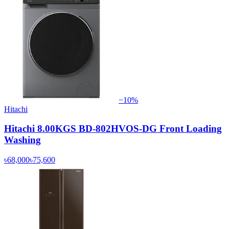
−
10
%
Hitachi
Hitachi 8.00KGS BD-802HVOS-DG Front Loading
Washing
৳68,000
৳75,600