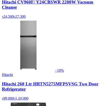
Hitachi CV960F/ Y24CBSWR 2200W Vacuum
Cleaner
৳24,500
৳27,300
−
10
%
Hitachi
Hitachi 260 Ltr HRTN5275MFPSVSG Two Door
Refrigerator
৳99,000
৳1,10,000