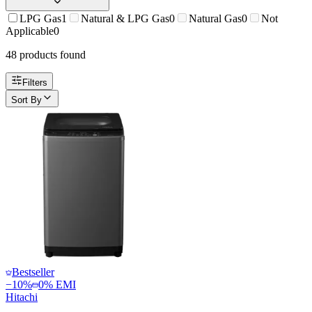
LPG Gas
1
Natural & LPG Gas
0
Natural Gas
0
Not
Applicable
0
48
product
s
found
Filters
Sort By
Bestseller
−
10
%
0% EMI
Hitachi