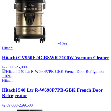
−
10
%
Hitachi
Hitachi CV950F24CBSWR 2100W Vacuum Cleaner
৳22,500
৳25,000
−
10
%
Hitachi
Hitachi 540 Ltr R-W690P7PB-GBK French Door
Refrigerator
৳2,69,000
৳2,99,500