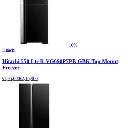
−
10
%
Hitachi
Hitachi 550 Ltr R-VG690P7PB-GBK Top Mount
Freezer
৳1,95,000
৳2,16,900