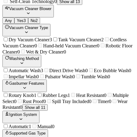
Self-Clean Technology
0
Show all 13
Vacuum Cleaner Blower
Any
Yes
3
No
2
Vacuum Cleaner Type
Dry Vacuum Cleaner
3
Tank Vacuum Cleaner
2
Cordless
Vacuum Cleaner
0
Hand-held Vacuum Cleaner
0
Robotic Floor
Cleaner
0
Wet & Dry Cleaner
0
Washing Method
Automatic Wash
3
Direct Drive Wash
0
Eco Bubble Wash
0
Impellar Wash
0
Pulsator Wash
0
Tumble Wash
0
Gasburner Features
Rotary Knob
1
Rubber Legs
1
Heat Resistant
0
Multiple
Select
0
Rust Proof
0
Spill Tray Included
0
Timer
0
Wear
Resistant
0
Show all 11
Ignition System
Automatic
1
Manual
0
Supported Gas Type