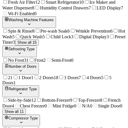
Fresh Air Filter
12
Smart Refrigerator
10
Ice Maker and
Water Dispenser
8
Humidity Control Drawers
7
LED Display
7
Wi-Fi Enabled
0
Washing Machine Features
Spin & Rinse
8
Pre-wash Soak
6
Wrinkle Prevention
6
Hot
Wash
5
Quick Wash
5
Child Lock
3
Digital Display
3
Preset
Timer
3
Show all 15
Defrosting Type
No Frost
31
Frost
2
Semi-Frost
0
Number of Doors
2
1
1 Door
1
2 Doors
18
3 Doors
7
4 Doors
5
5
Doors
1
Refrigerator Type
Side-by-Side
12
Bottom-Freezer
9
Top-Freezer
8
French
Door
4
Chest Freezer
0
Mini Fridge
0
N/A
0
Single Door
0
Show all 11
Compressor Type