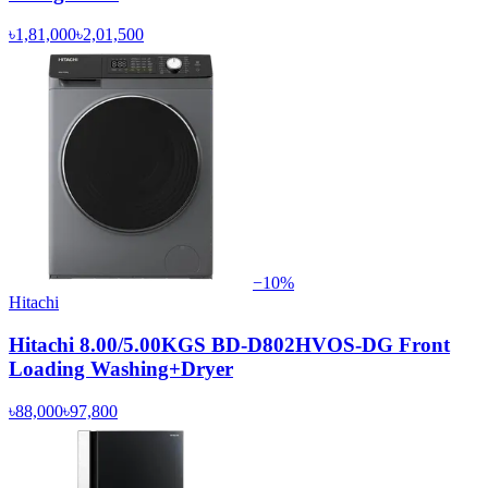
৳1,81,000
৳2,01,500
−
10
%
Hitachi
Hitachi 8.00/5.00KGS BD-D802HVOS-DG Front
Loading Washing+Dryer
৳88,000
৳97,800