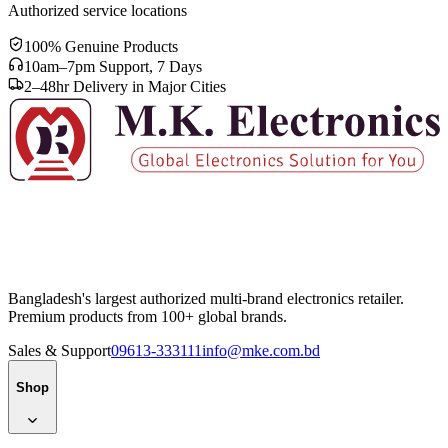
Authorized service locations
100% Genuine Products
10am–7pm Support, 7 Days
2–48hr Delivery in Major Cities
Bangladesh's largest authorized multi-brand electronics retailer.
Premium products from 100+ global brands.
Sales & Support
09613-333111
info@mke.com.bd
Shop