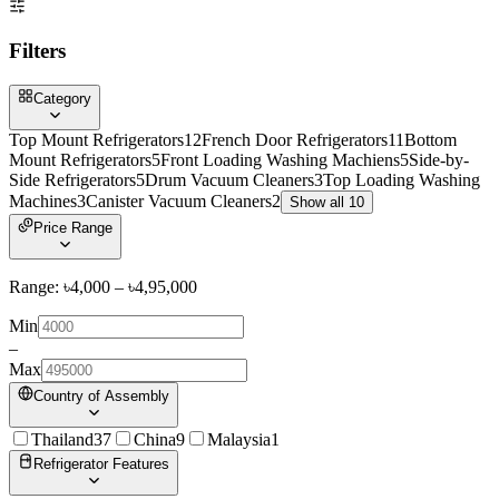
Filters
Category
Top Mount Refrigerators
12
French Door Refrigerators
11
Bottom
Mount Refrigerators
5
Front Loading Washing Machiens
5
Side-by-
Side Refrigerators
5
Drum Vacuum Cleaners
3
Top Loading Washing
Machines
3
Canister Vacuum Cleaners
2
Show all 10
Price Range
Range: ৳
4,000
– ৳
4,95,000
Min
–
Max
Country of Assembly
Thailand
37
China
9
Malaysia
1
Refrigerator Features