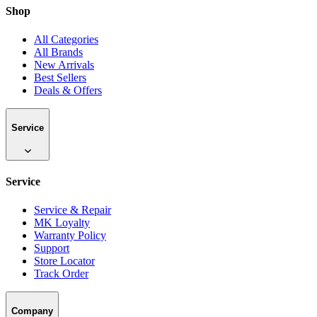
Shop
All Categories
All Brands
New Arrivals
Best Sellers
Deals & Offers
Service
Service
Service & Repair
MK Loyalty
Warranty Policy
Support
Store Locator
Track Order
Company