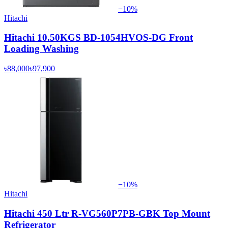
−
10
%
Hitachi
Hitachi 10.50KGS BD-1054HVOS-DG Front
Loading Washing
৳88,000
৳97,900
−
10
%
Hitachi
Hitachi 450 Ltr R-VG560P7PB-GBK Top Mount
Refrigerator