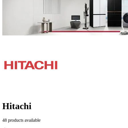
Hitachi
48
product
s
available