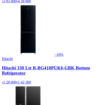
৳3,95,000
৳4,38,900
−
10
%
Hitachi
Hitachi 330 Ltr R-BG410PUK6-GBK Bottom
Refrigerator
৳1,28,000
৳1,42,300