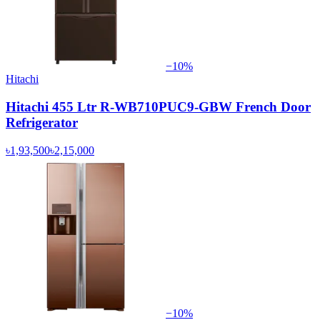
−
10
%
Hitachi
Hitachi 455 Ltr R-WB710PUC9-GBW French Door
Refrigerator
৳1,93,500
৳2,15,000
−
10
%