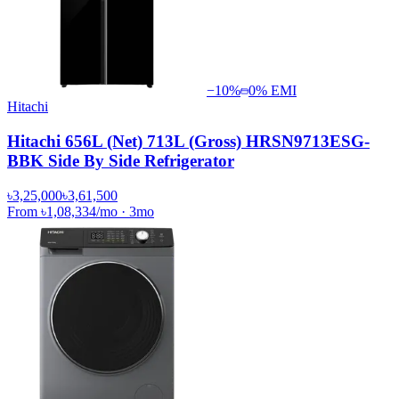
−
10
%
0% EMI
Hitachi
Hitachi 656L (Net) 713L (Gross) HRSN9713ESG-
BBK Side By Side Refrigerator
৳3,25,000
৳3,61,500
From
৳1,08,334
/mo
·
3
mo