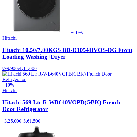
−
10
%
Hitachi
Hitachi 10.50/7.00KGS BD-D1054HVOS-DG Front
Loading Washing+Dryer
৳99,900
৳1,11,000
−
10
%
Hitachi
Hitachi 569 Ltr R-WB640VOPB(GBK) French
Door Refrigerator
৳3,25,000
৳3,61,500