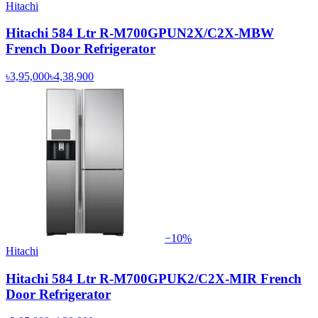
Hitachi
Hitachi 584 Ltr R-M700GPUN2X/C2X-MBW
French Door Refrigerator
৳3,95,000
৳4,38,900
−
10
%
Hitachi
Hitachi 584 Ltr R-M700GPUK2/C2X-MIR French
Door Refrigerator