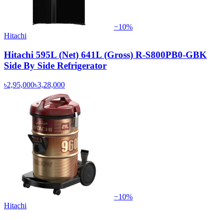
−
10
%
Hitachi
Hitachi 595L (Net) 641L (Gross) R-S800PB0-GBK
Side By Side Refrigerator
৳2,95,000
৳3,28,000
−
10
%
Hitachi