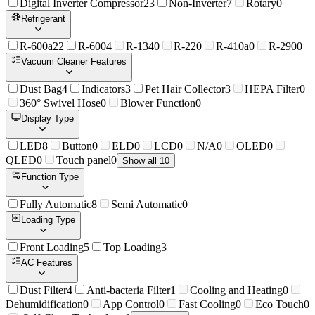
Digital Inverter Compressor
23
Non-Inverter
7
Rotary
0
Refrigerant
R-600a
22
R-600
4
R-134
0
R-22
0
R-410a
0
R-290
0
Vacuum Cleaner Features
Dust Bag
4
Indicators
3
Pet Hair Collector
3
HEPA Filter
0
360° Swivel Hose
0
Blower Function
0
Display Type
LED
8
Button
0
ELD
0
LCD
0
N/A
0
OLED
0
QLED
0
Touch panel
0
Show all 10
Function Type
Fully Automatic
8
Semi Automatic
0
Loading Type
Front Loading
5
Top Loading
3
AC Features
Dust Filter
4
Anti-bacteria Filter
1
Cooling and Heating
0
Dehumidification
0
App Control
0
Fast Cooling
0
Eco Touch
0