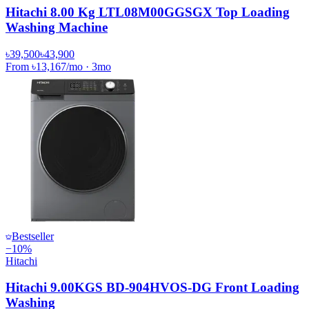
Hitachi 8.00 Kg LTL08M00GGSGX Top Loading
Washing Machine
৳39,500
৳43,900
From
৳13,167
/mo
·
3
mo
Bestseller
−
10
%
Hitachi
Hitachi 9.00KGS BD-904HVOS-DG Front Loading
Washing