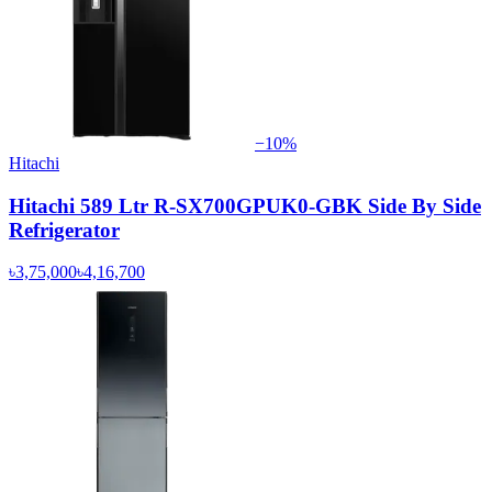
−
10
%
Hitachi
Hitachi 589 Ltr R-SX700GPUK0-GBK Side By Side
Refrigerator
৳3,75,000
৳4,16,700