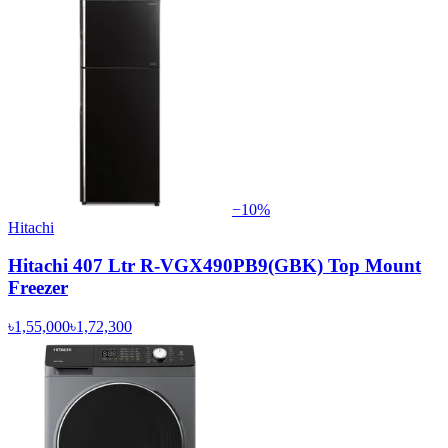
−
10
%
Hitachi
Hitachi 407 Ltr R-VGX490PB9(GBK) Top Mount
Freezer
৳1,55,000
৳1,72,300