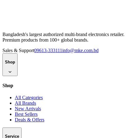
Bangladesh's largest authorized multi-brand electronics retailer.
Premium products from 100+ global brands.
Sales & Support
09613-333111
info@mke.com.bd
Shop
Shop
All Categories
All Brands
New Arrivals
Best Sellers
Deals & Offers
Service