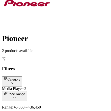
Pioneer
2
product
s
available
Filters
Category
Media Players
2
Price Range
Range: ৳
5,850
– ৳
36,450