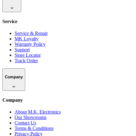
Service
Service & Repair
MK Loyalty
Warranty Policy
Support
Store Locator
Track Order
Company
Company
About M.K. Electronics
Our Showrooms
Contact Us
Terms & Conditions
Privacy Policy