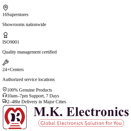
16
Superstores
Showrooms nationwide
ISO
9001
Quality management certified
24+
Centers
Authorized service locations
100% Genuine Products
10am–7pm Support, 7 Days
2–48hr Delivery in Major Cities