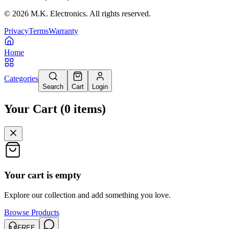
©
2026
M.K. Electronics. All rights reserved.
Privacy
Terms
Warranty
Home
Categories
Search
Cart
Login
Your Cart
(
0
items
)
Your cart is empty
Explore our collection and add something you love.
Browse Products
FREE