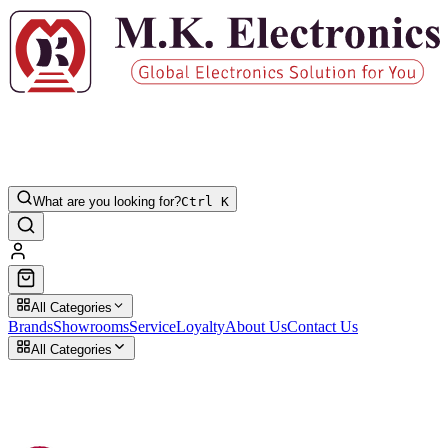
What are you looking for?
Ctrl K
All Categories
Brands
Showrooms
Service
Loyalty
About Us
Contact Us
All Categories