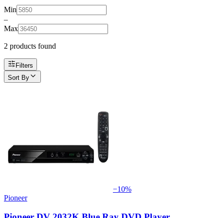
Min
–
Max
2
product
s
found
Filters
Sort By
−
10
%
Pioneer
Pioneer DV 2032K Blue Ray DVD Player