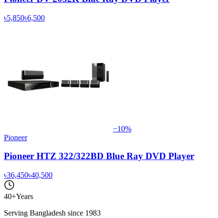
৳5,850
৳6,500
−
10
%
Pioneer
Pioneer HTZ 322/322BD Blue Ray DVD Player
৳36,450
৳40,500
40+
Years
Serving Bangladesh since 1983