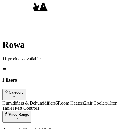
Rowa
11
product
s
available
Filters
Category
Humidifiers & Dehumidifiers
6
Room Heaters
2
Air Coolers
1
Iron
Table
1
Pest Control
1
Price Range