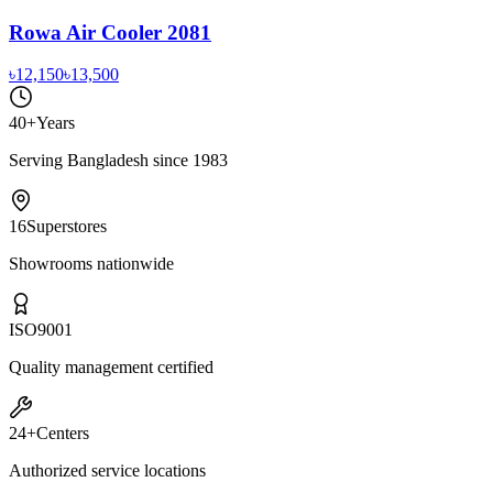
Rowa Air Cooler 2081
৳12,150
৳13,500
40+
Years
Serving Bangladesh since 1983
16
Superstores
Showrooms nationwide
ISO
9001
Quality management certified
24+
Centers
Authorized service locations