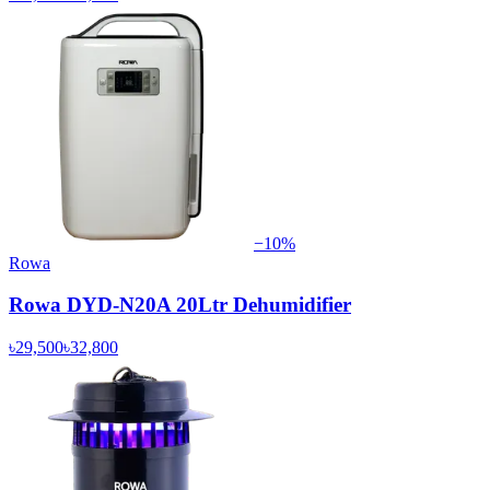
−
10
%
Rowa
Rowa DYD-N20A 20Ltr Dehumidifier
৳29,500
৳32,800