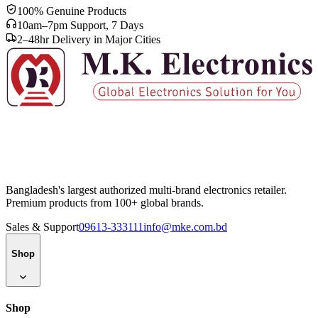
100% Genuine Products
10am–7pm Support, 7 Days
2–48hr Delivery in Major Cities
Bangladesh's largest authorized multi-brand electronics retailer.
Premium products from 100+ global brands.
Sales & Support
09613-333111
info@mke.com.bd
Shop
Shop