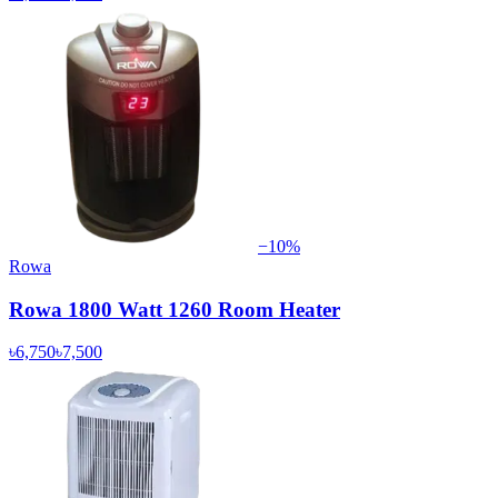
−
10
%
Rowa
Rowa 1800 Watt 1260 Room Heater
৳6,750
৳7,500