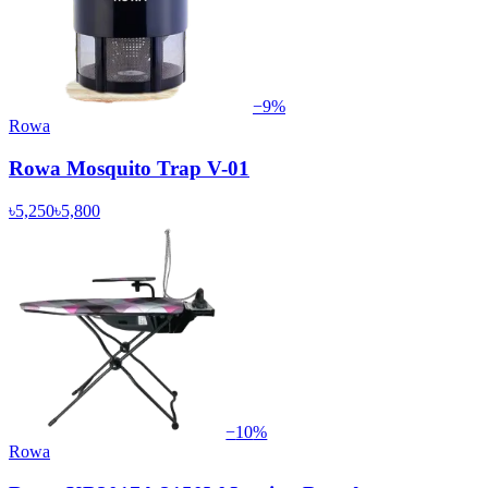
−
9
%
Rowa
Rowa Mosquito Trap V-01
৳5,250
৳5,800
−
10
%
Rowa