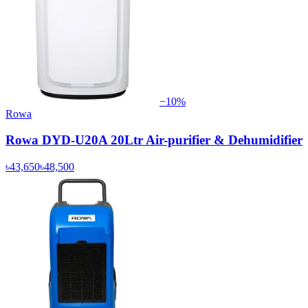
−
10
%
Rowa
Rowa DYD-U20A 20Ltr Air-purifier & Dehumidifier
৳43,650
৳48,500