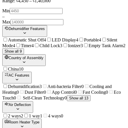
Range: ৳
4,450
– ৳
1,40,000
Min
–
Max
Dehumidifier Features
Automatic Shut Off
4
LED Display
4
Portable
4
Silent
Mode
4
Timer
4
Child Lock
3
Ionizer
3
Empty Tank Alarm
2
Show all 9
Country of Assembly
China
10
AC Features
Dehumidification
3
Anti-bacteria Filter
0
Cooling and
Heating
0
Dust Filter
0
App Control
0
Fast Cooling
0
Eco
Touch
0
Self-Clean Technology
0
Show all 13
Air Deflection
2 ways
2
1 way
1
4 ways
0
Room Heater Type