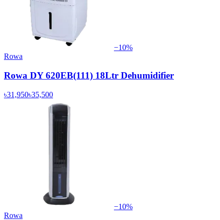
−
10
%
Rowa
Rowa DY 620EB(111) 18Ltr Dehumidifier
৳31,950
৳35,500
−
10
%
Rowa