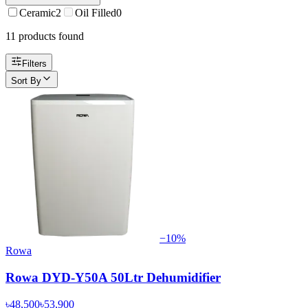
Ceramic
2
Oil Filled
0
11
product
s
found
Filters
Sort By
−
10
%
Rowa
Rowa DYD-Y50A 50Ltr Dehumidifier
৳48,500
৳53,900