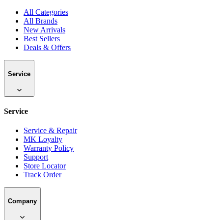
All Categories
All Brands
New Arrivals
Best Sellers
Deals & Offers
Service
Service
Service & Repair
MK Loyalty
Warranty Policy
Support
Store Locator
Track Order
Company