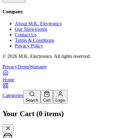
Company
About M.K. Electronics
Our Showrooms
Contact Us
Terms & Conditions
Privacy Policy
©
2026
M.K. Electronics. All rights reserved.
Privacy
Terms
Warranty
Home
Categories
Search
Cart
Login
Your Cart
(
0
items
)