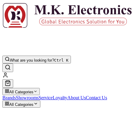
What are you looking for?
Ctrl K
All Categories
Brands
Showrooms
Service
Loyalty
About Us
Contact Us
All Categories