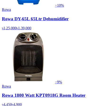
−
10
%
Rowa
Rowa DY-65L 65Ltr Dehumidifier
৳1,25,000
৳1,39,000
−
9
%
Rowa
Rowa 1800 Watt KPT0918G Room Heater
৳4,450
৳4,900