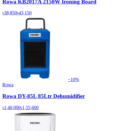
Rowa KB2017A 2150W Ironing Board
৳38,850
৳43,150
−
10
%
Rowa
Rowa DY-85L 85Ltr Dehumidifier
৳1,40,000
৳1,55,600