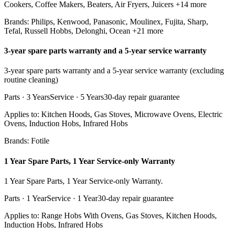
Cookers, Coffee Makers, Beaters, Air Fryers, Juicers
+14 more
Brands:
Philips, Kenwood, Panasonic, Moulinex, Fujita, Sharp,
Tefal, Russell Hobbs, Delonghi, Ocean
+21 more
3-year spare parts warranty and a 5-year service warranty
3-year spare parts warranty and a 5-year service warranty (excluding
routine cleaning)
Parts ·
3 Years
Service ·
5 Years
30
-day repair guarantee
Applies to:
Kitchen Hoods, Gas Stoves, Microwave Ovens, Electric
Ovens, Induction Hobs, Infrared Hobs
Brands:
Fotile
1 Year Spare Parts, 1 Year Service-only Warranty
1 Year Spare Parts, 1 Year Service-only Warranty.
Parts ·
1 Year
Service ·
1 Year
30
-day repair guarantee
Applies to:
Range Hobs With Ovens, Gas Stoves, Kitchen Hoods,
Induction Hobs, Infrared Hobs