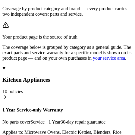
Coverage by product category and brand — every product carries
two independent covers:
parts
and
service
.
Your product page is the source of truth
The coverage below is grouped by category as a general guide. The
exact parts and service warranty for a specific model is shown on its
product page — and on your own purchases in
your service area
.
Kitchen Appliances
10
policies
1 Year Service-only Warranty
No parts cover
Service ·
1 Year
30
-day repair guarantee
Applies to:
Microwave Ovens, Electric Kettles, Blenders, Rice