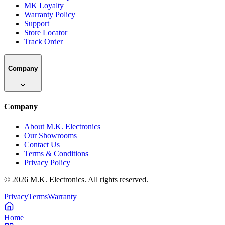
MK Loyalty
Warranty Policy
Support
Store Locator
Track Order
Company
Company
About M.K. Electronics
Our Showrooms
Contact Us
Terms & Conditions
Privacy Policy
©
2026
M.K. Electronics. All rights reserved.
Privacy
Terms
Warranty
Home