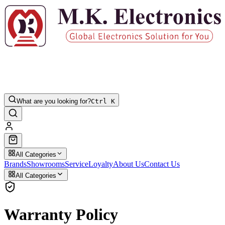
What are you looking for?
Ctrl K
All Categories
Brands
Showrooms
Service
Loyalty
About Us
Contact Us
All Categories
Warranty Policy