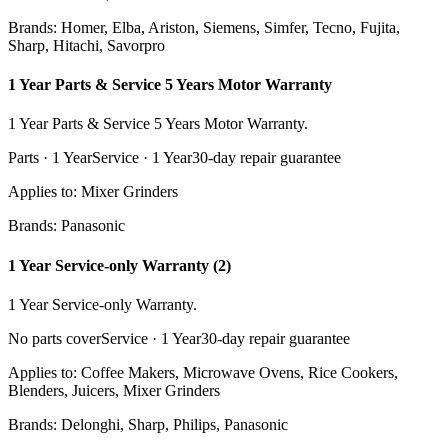
Brands:
Homer, Elba, Ariston, Siemens, Simfer, Tecno, Fujita,
Sharp, Hitachi, Savorpro
1 Year Parts & Service 5 Years Motor Warranty
1 Year Parts & Service 5 Years Motor Warranty.
Parts ·
1 Year
Service ·
1 Year
30
-day repair guarantee
Applies to:
Mixer Grinders
Brands:
Panasonic
1 Year Service-only Warranty (2)
1 Year Service-only Warranty.
No parts cover
Service ·
1 Year
30
-day repair guarantee
Applies to:
Coffee Makers, Microwave Ovens, Rice Cookers,
Blenders, Juicers, Mixer Grinders
Brands:
Delonghi, Sharp, Philips, Panasonic