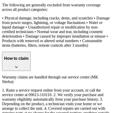
The following are generally excluded from warranty coverage
across all product categories:
• Physical damage, including cracks, dents, and scratches • Damage
from power surges, lightning, or voltage fluctuations • Water or
liquid damage • Unauthorized repair or modification by non-
certified technicians • Normal wear and tear, including cosmetic
deterioration • Damage caused by improper installation or misuse •
Products with removed or altered serial numbers • Consumable
items (batteries, filters, remote controls after 3 months)
How to claim
Warranty claims are handled through our service center (MK
Sheba):
1. Raise a service request online from your account, or call the
service center at 09613-110110. 2. We verify your purchase and
warranty eligibility automatically from your purchase history. 3.
Depending on the product, a technician visits your home or we
arrange to collect the unit. 4. Covered repairs are carried out with
genuine parts at no charge for the covered portion; anything outside