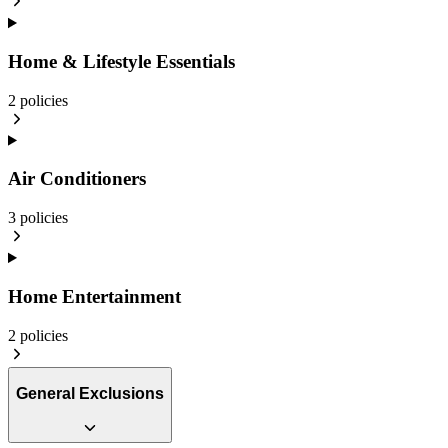
Home & Lifestyle Essentials
2
policies
Air Conditioners
3
policies
Home Entertainment
2
policies
General Exclusions