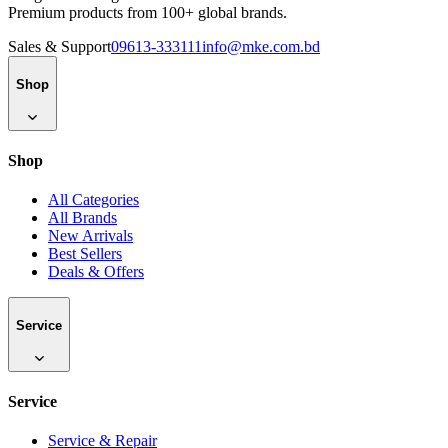
Premium products from 100+ global brands.
Sales & Support
09613-333111
info@mke.com.bd
Shop
Shop
All Categories
All Brands
New Arrivals
Best Sellers
Deals & Offers
Service
Service
Service & Repair