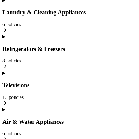
Laundry & Cleaning Appliances
6
policies
Refrigerators & Freezers
8
policies
Televisions
13
policies
Air & Water Appliances
6
policies