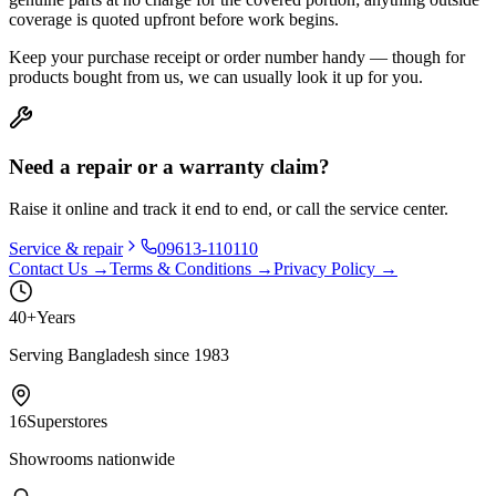
coverage is quoted upfront before work begins.
Keep your purchase receipt or order number handy — though for
products bought from us, we can usually look it up for you.
Need a repair or a warranty claim?
Raise it online and track it end to end, or call the service center.
Service & repair
09613-110110
Contact Us →
Terms & Conditions →
Privacy Policy →
40+
Years
Serving Bangladesh since 1983
16
Superstores
Showrooms nationwide