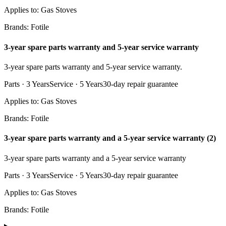
Applies to:
Gas Stoves
Brands:
Fotile
3-year spare parts warranty and 5-year service warranty
3-year spare parts warranty and 5-year service warranty.
Parts ·
3 Years
Service ·
5 Years
30
-day repair guarantee
Applies to:
Gas Stoves
Brands:
Fotile
3-year spare parts warranty and a 5-year service warranty (2)
3-year spare parts warranty and a 5-year service warranty
Parts ·
3 Years
Service ·
5 Years
30
-day repair guarantee
Applies to:
Gas Stoves
Brands:
Fotile