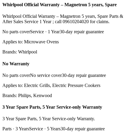
Whirlpool Official Warranty – Magnetron 5 years, Spare
Whirlpool Official Warranty – Magnetron 5 years, Spare Parts &
After Sales Service 1 Year ; call 09610204020 for claims.
No parts cover
Service ·
1 Year
30
-day repair guarantee
Applies to:
Microwave Ovens
Brands:
Whirlpool
No Warranty
No parts cover
No service cover
30
-day repair guarantee
Applies to:
Electric Grills, Electric Pressure Cookers
Brands:
Philips, Kenwood
3 Year Spare Parts, 5 Year Service-only Warranty
3 Year Spare Parts, 5 Year Service-only Warranty.
Parts ·
3 Years
Service ·
5 Years
30
-day repair guarantee