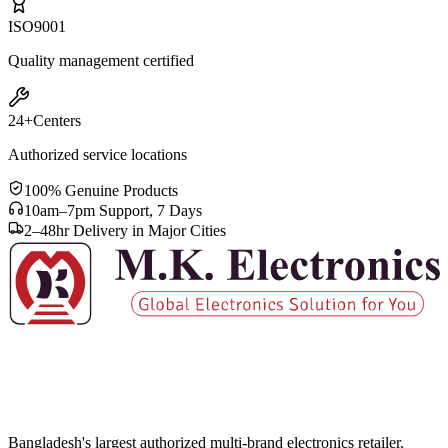
ISO
9001
Quality management certified
24+
Centers
Authorized service locations
100% Genuine Products
10am–7pm Support, 7 Days
2–48hr Delivery in Major Cities
Bangladesh's largest authorized multi-brand electronics retailer.