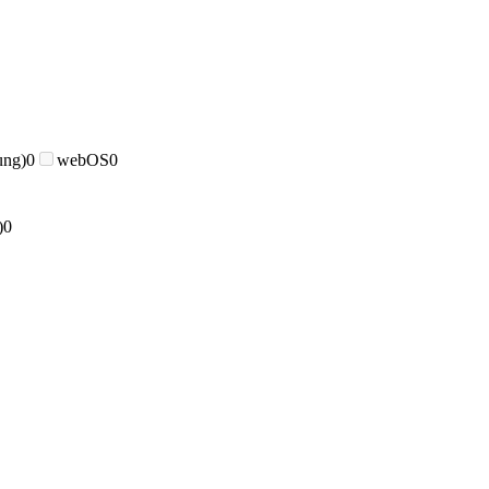
ung)
0
webOS
0
)
0