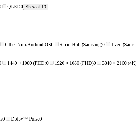
0
QLED
0
Show all 10
Other Non-Android OS
0
Smart Hub (Samsung)
0
Tizen (Sams
0
1440 × 1080 (FHD)
0
1920 × 1080 (FHD)
0
3840 × 2160 (4K
us
0
Dolby™ Pulse
0