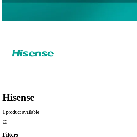
Hisense
1
product
available
Filters