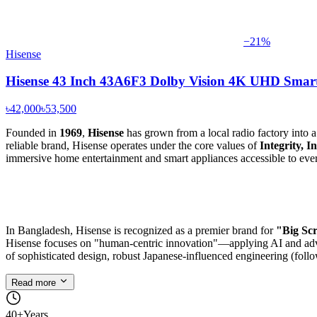
−
21
%
Hisense
Hisense 43 Inch 43A6F3 Dolby Vision 4K UHD Smar
৳42,000
৳53,500
Founded in
1969
,
Hisense
has grown from a local radio factory into 
reliable brand, Hisense operates under the core values of
Integrity, 
immersive home entertainment and smart appliances accessible to ever
In Bangladesh, Hisense is recognized as a premier brand for
"Big Scr
Hisense focuses on "human-centric innovation"—applying AI and advanc
of sophisticated design, robust Japanese-influenced engineering (follo
Read more
40+
Years