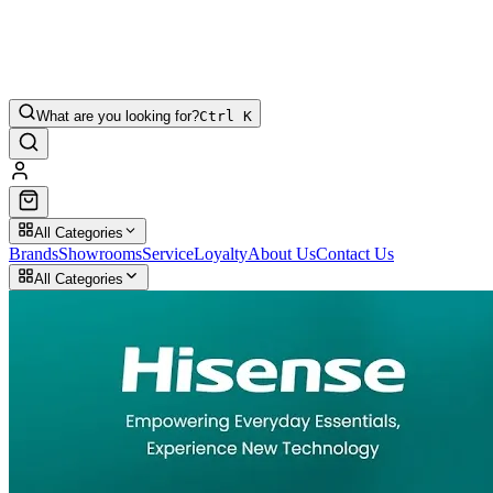
What are you looking for?
Ctrl K
All Categories
Brands
Showrooms
Service
Loyalty
About Us
Contact Us
All Categories