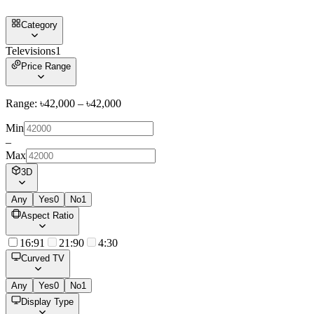
Category
Televisions
1
Price Range
Range: ৳
42,000
– ৳
42,000
Min
–
Max
3D
Any
Yes
0
No
1
Aspect Ratio
16:9
1
21:9
0
4:3
0
Curved TV
Any
Yes
0
No
1
Display Type