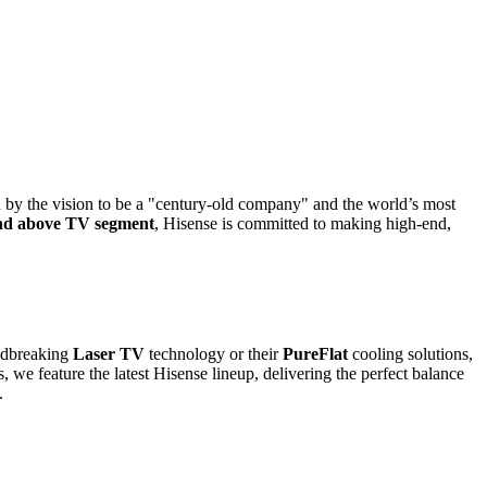
n by the vision to be a "century-old company" and the world’s most
nd above TV segment
, Hisense is committed to making high-end,
undbreaking
Laser TV
technology or their
PureFlat
cooling solutions,
e feature the latest Hisense lineup, delivering the perfect balance
.