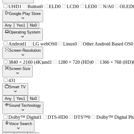
UHD
1
Button
0
ELD
0
LCD
0
LED
0
N/A
0
OLED
Google Play Store
Any
Yes
1
No
0
Operating System
Android
1
LG webOS
0
Linux
0
Other Android Based OS
0
Screen Resolution
3840 × 2160 (4K)and
1
1280 × 720 (HD)
0
1366 × 768 (HD)
Screen Size
43
1
Smart TV
Any
Yes
1
No
0
Sound Technology
Dolby™ Digital
1
DTS-HD
0
DTS™
0
Dolby™ Digital Pl
Voice Search