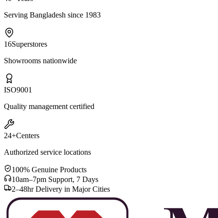
Serving Bangladesh since 1983
16
Superstores
Showrooms nationwide
ISO
9001
Quality management certified
24+
Centers
Authorized service locations
100% Genuine Products
10am–7pm Support, 7 Days
2–48hr Delivery in Major Cities