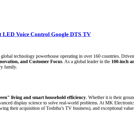
t LED Voice Control Google DTS TV
a global technology powerhouse operating in over 160 countries. Drive
Innovation, and Customer Focus
. As a global leader in the
100-inch a
y family.
een" living and smart household efficiency
. Whether it is their gro
ed display science to solve real-world problems. At MK Electronics, w
wing their acquisition of Toshiba’s TV business), and exceptional value