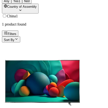
Any
Yes
1
No
0
Country of Assembly
China
1
1
product
found
Filters
Sort By