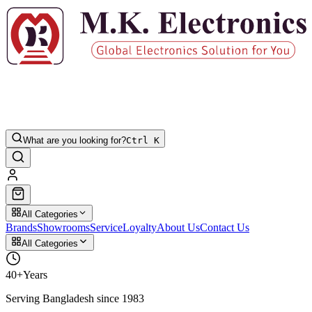
What are you looking for?
Ctrl K
All Categories
Brands
Showrooms
Service
Loyalty
About Us
Contact Us
All Categories
40+
Years
Serving Bangladesh since 1983