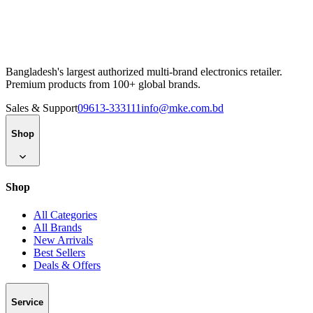
Bangladesh's largest authorized multi-brand electronics retailer.
Premium products from 100+ global brands.
Sales & Support
09613-333111
info@mke.com.bd
Shop
Shop
All Categories
All Brands
New Arrivals
Best Sellers
Deals & Offers
Service