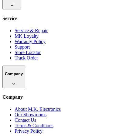
Service
Service & Repair
MK Loyalty
Warranty Policy
Support
Store Locator
Track Order
Company
Company
About M.K. Electronics
Our Showrooms
Contact Us
Terms & Conditions
Privacy Policy