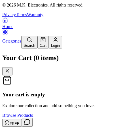
©
2026
M.K. Electronics. All rights reserved.
Privacy
Terms
Warranty
Home
Categories
Search
Cart
Login
Your Cart
(
0
items
)
Your cart is empty
Explore our collection and add something you love.
Browse Products
FREE