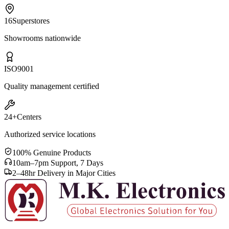
16
Superstores
Showrooms nationwide
ISO
9001
Quality management certified
24+
Centers
Authorized service locations
100% Genuine Products
10am–7pm Support, 7 Days
2–48hr Delivery in Major Cities