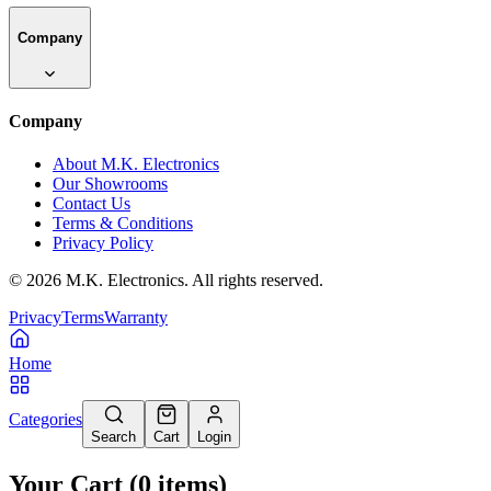
Company
Company
About M.K. Electronics
Our Showrooms
Contact Us
Terms & Conditions
Privacy Policy
©
2026
M.K. Electronics. All rights reserved.
Privacy
Terms
Warranty
Home
Categories
Search
Cart
Login
Your Cart
(
0
items
)