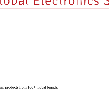
mium products from 100+ global brands.