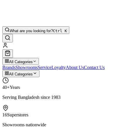
What are you looking for?
Ctrl K
All Categories
Brands
Showrooms
Service
Loyalty
About Us
Contact Us
All Categories
40+
Years
Serving Bangladesh since 1983
16
Superstores
Showrooms nationwide