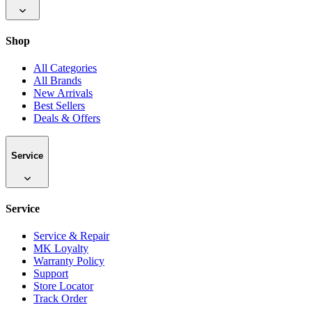
Shop
All Categories
All Brands
New Arrivals
Best Sellers
Deals & Offers
Service
Service
Service & Repair
MK Loyalty
Warranty Policy
Support
Store Locator
Track Order