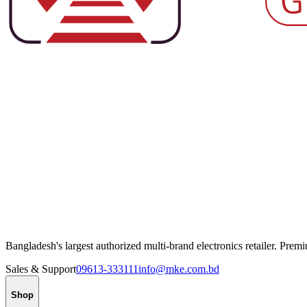
Bangladesh's largest authorized multi-brand electronics retailer. Pre
Sales & Support
09613-333111
info@mke.com.bd
Shop