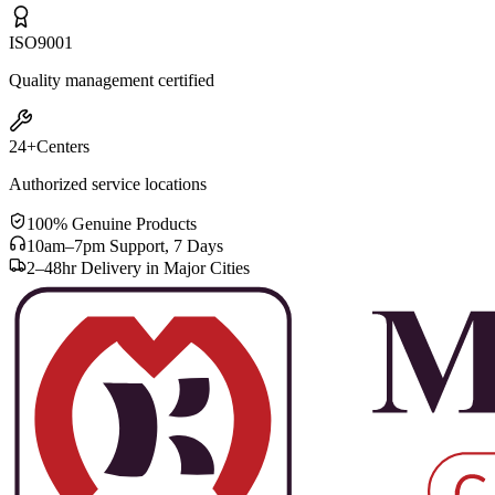
ISO
9001
Quality management certified
24+
Centers
Authorized service locations
100% Genuine Products
10am–7pm Support, 7 Days
2–48hr Delivery in Major Cities