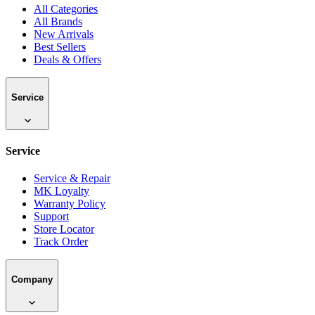
All Categories
All Brands
New Arrivals
Best Sellers
Deals & Offers
Service
Service
Service & Repair
MK Loyalty
Warranty Policy
Support
Store Locator
Track Order
Company