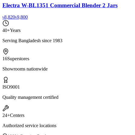
Electra W-BL1351 Commercial Blender 2 Jars
৳8,820
৳9,800
40+
Years
Serving Bangladesh since 1983
16
Superstores
Showrooms nationwide
ISO
9001
Quality management certified
24+
Centers
Authorized service locations