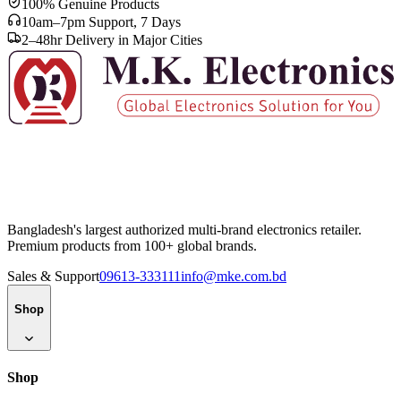
100% Genuine Products
10am–7pm Support, 7 Days
2–48hr Delivery in Major Cities
Bangladesh's largest authorized multi-brand electronics retailer.
Premium products from 100+ global brands.
Sales & Support
09613-333111
info@mke.com.bd
Shop
Shop