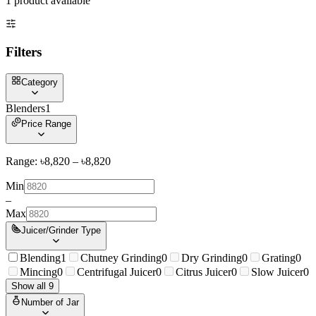
1
product
available
Filters
Category
Blenders
1
Price Range
Range: ৳
8,820
– ৳
8,820
Min
–
Max
Juicer/Grinder Type
Blending
1
Chutney Grinding
0
Dry Grinding
0
Grating
0
Mincing
0
Centrifugal Juicer
0
Citrus Juicer
0
Slow Juicer
0
Show all 9
Number of Jar