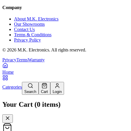
Company
About M.K. Electronics
Our Showrooms
Contact Us
Terms & Conditions
Privacy Policy
©
2026
M.K. Electronics. All rights reserved.
Privacy
Terms
Warranty
Home
Categories
Search
Cart
Login
Your Cart
(
0
items
)