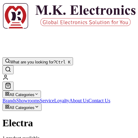
What are you looking for?
Ctrl K
All Categories
Brands
Showrooms
Service
Loyalty
About Us
Contact Us
All Categories
Electra