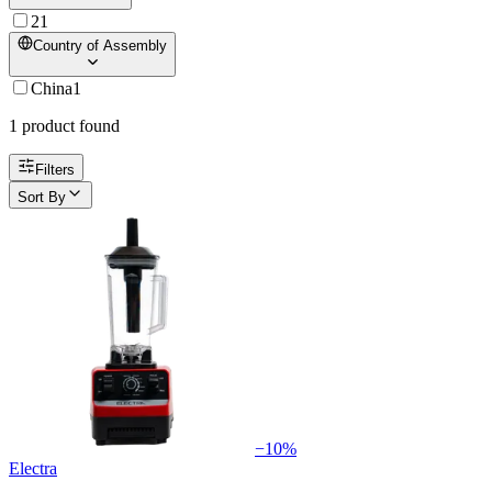
2
1
Country of Assembly
China
1
1
product
found
Filters
Sort By
−
10
%
Electra