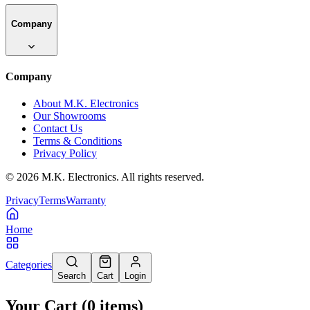
Company
Company
About M.K. Electronics
Our Showrooms
Contact Us
Terms & Conditions
Privacy Policy
©
2026
M.K. Electronics. All rights reserved.
Privacy
Terms
Warranty
Home
Categories
Search
Cart
Login
Your Cart
(
0
items
)