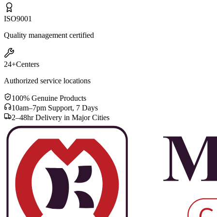
ISO
9001
Quality management certified
24+
Centers
Authorized service locations
100% Genuine Products
10am–7pm Support, 7 Days
2–48hr Delivery in Major Cities