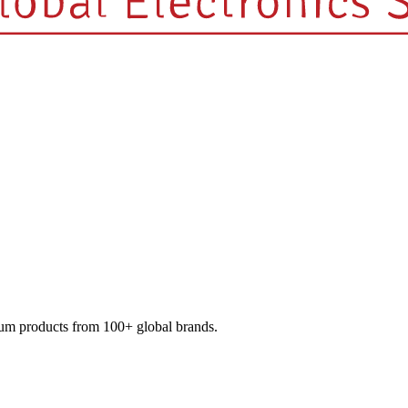
mium products from 100+ global brands.