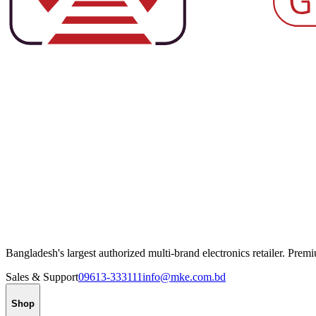
Bangladesh's largest authorized multi-brand electronics retailer. Pre
Sales & Support
09613-333111
info@mke.com.bd
Shop