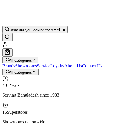
What are you looking for?
Ctrl K
All Categories
Brands
Showrooms
Service
Loyalty
About Us
Contact Us
All Categories
40+
Years
Serving Bangladesh since 1983
16
Superstores
Showrooms nationwide