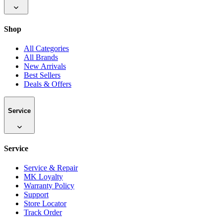
Shop
All Categories
All Brands
New Arrivals
Best Sellers
Deals & Offers
Service
Service
Service & Repair
MK Loyalty
Warranty Policy
Support
Store Locator
Track Order