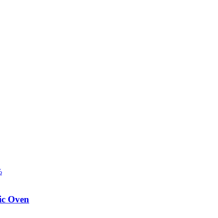
%
ic Oven