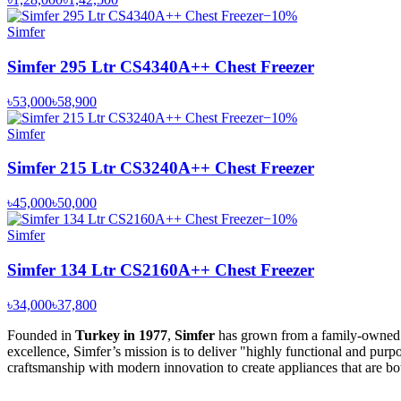
−
10
%
Simfer
Simfer 295 Ltr CS4340A++ Chest Freezer
৳53,000
৳58,900
−
10
%
Simfer
Simfer 215 Ltr CS3240A++ Chest Freezer
৳45,000
৳50,000
−
10
%
Simfer
Simfer 134 Ltr CS2160A++ Chest Freezer
৳34,000
৳37,800
Founded in
Turkey in 1977
,
Simfer
has grown from a family-owned bu
excellence, Simfer’s mission is to deliver "highly functional and purp
craftsmanship with modern innovation to create appliances that are bot