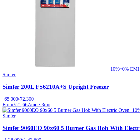
−
10
%
0% EMI
Simfer
Simfer 200L FS6210A+S Upright Freezer
৳65,000
৳72,300
From
৳21,667
/mo
·
3
mo
−
10
Simfer
Simfer 9060EO 90x60 5 Burner Gas Hob With Electr
৳1,28,000
৳1,42,500