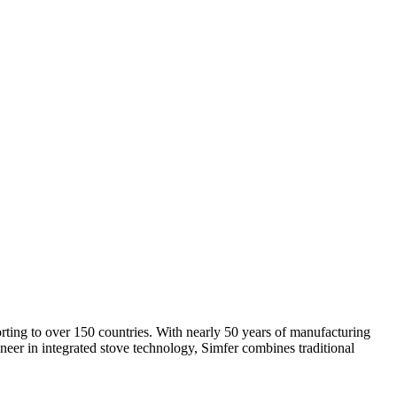
rting to over 150 countries. With nearly 50 years of manufacturing
neer in integrated stove technology, Simfer combines traditional