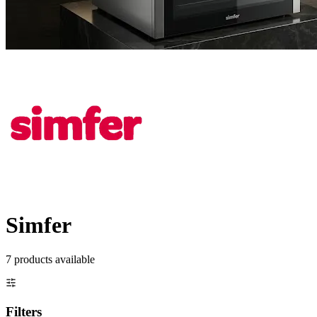
Simfer
7
product
s
available
Filters