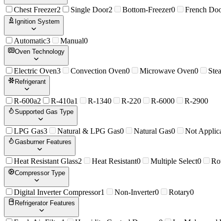
Chest Freezer
2
Single Door
2
Bottom-Freezer
0
French Do
Ignition System
Automatic
3
Manual
0
Oven Technology
Electric Oven
3
Convection Oven
0
Microwave Oven
0
Ste
Refrigerant
R-600a
2
R-410a
1
R-134
0
R-22
0
R-600
0
R-290
0
Supported Gas Type
LPG Gas
3
Natural & LPG Gas
0
Natural Gas
0
Not Applic
Gasburner Features
Heat Resistant Glass
2
Heat Resistant
0
Multiple Select
0
Ro
Compressor Type
Digital Inverter Compressor
1
Non-Inverter
0
Rotary
0
Refrigerator Features