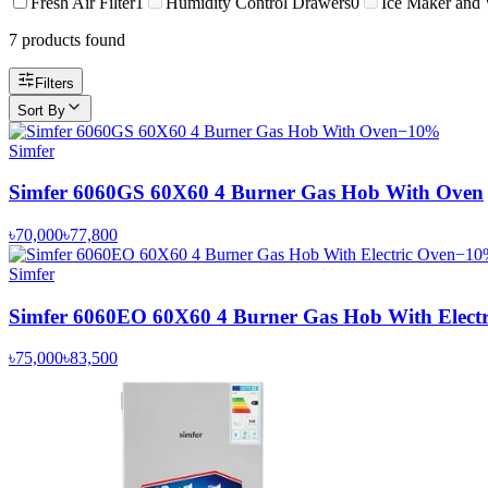
Fresh Air Filter
1
Humidity Control Drawers
0
Ice Maker and 
7
product
s
found
Filters
Sort By
−
10
%
Simfer
Simfer 6060GS 60X60 4 Burner Gas Hob With Oven
৳70,000
৳77,800
−
10
Simfer
Simfer 6060EO 60X60 4 Burner Gas Hob With Electr
৳75,000
৳83,500