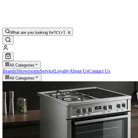
What are you looking for?
Ctrl K
All Categories
Brands
Showrooms
Service
Loyalty
About Us
Contact Us
All Categories