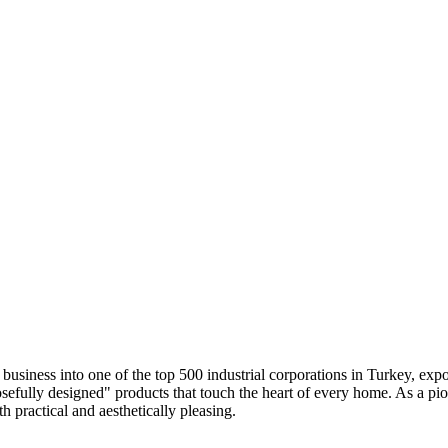
siness into one of the top 500 industrial corporations in Turkey, expo
osefully designed" products that touch the heart of every home. As a pio
h practical and aesthetically pleasing.