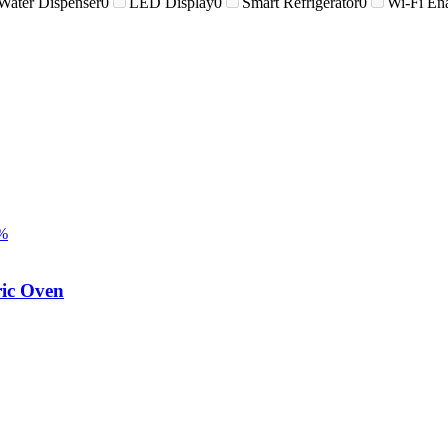
Water Dispenser
0
LED Display
0
Smart Refrigerator
0
Wi-Fi En
%
ic Oven