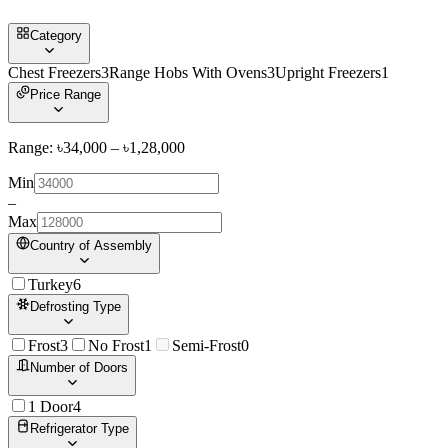
Category
Chest Freezers
3
Range Hobs With Ovens
3
Upright Freezers
1
Price Range
Range: ৳
34,000
– ৳
1,28,000
Min
–
Max
Country of Assembly
Turkey
6
Defrosting Type
Frost
3
No Frost
1
Semi-Frost
0
Number of Doors
1 Door
4
Refrigerator Type