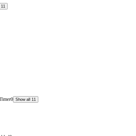
 11
Timer
0
Show all 11