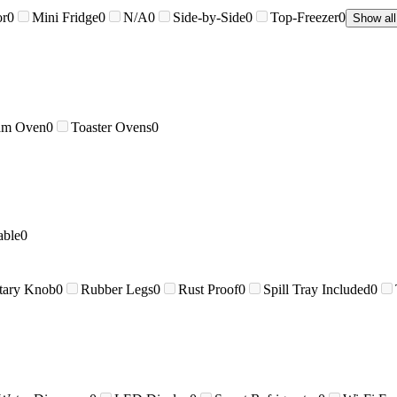
or
0
Mini Fridge
0
N/A
0
Side-by-Side
0
Top-Freezer
0
Show all
am Oven
0
Toaster Ovens
0
able
0
tary Knob
0
Rubber Legs
0
Rust Proof
0
Spill Tray Included
0