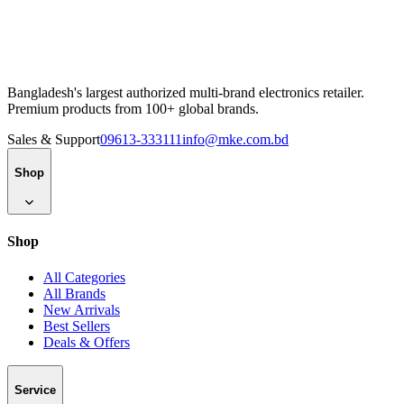
Bangladesh's largest authorized multi-brand electronics retailer.
Premium products from 100+ global brands.
Sales & Support
09613-333111
info@mke.com.bd
Shop
Shop
All Categories
All Brands
New Arrivals
Best Sellers
Deals & Offers
Service