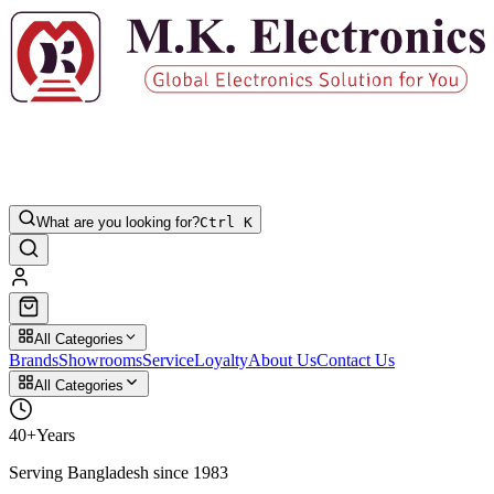
What are you looking for?
Ctrl K
All Categories
Brands
Showrooms
Service
Loyalty
About Us
Contact Us
All Categories
40+
Years
Serving Bangladesh since 1983