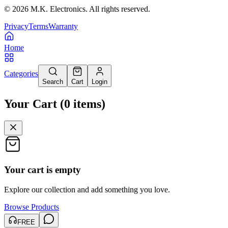
©
2026
M.K. Electronics. All rights reserved.
Privacy
Terms
Warranty
Home
Categories
Search
Cart
Login
Your Cart
(
0
items
)
Your cart is empty
Explore our collection and add something you love.
Browse Products
FREE