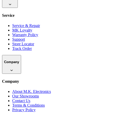
Service
Service & Repair
MK Loyalty
Warranty Policy
Support
Store Locator
Track Order
Company
Company
About M.K. Electronics
Our Showrooms
Contact Us
Terms & Conditions
Privacy Policy