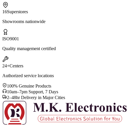
16
Superstores
Showrooms nationwide
ISO
9001
Quality management certified
24+
Centers
Authorized service locations
100% Genuine Products
10am–7pm Support, 7 Days
2–48hr Delivery in Major Cities