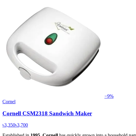
−
9
%
Cornel
Cornell CSM2318 Sandwich Maker
৳3,350
৳3,700
Established in
1995
,
Cornell
has quickly grown into a household name,