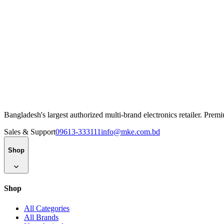
Bangladesh's largest authorized multi-brand electronics retailer. Pre
Sales & Support
09613-333111
info@mke.com.bd
Shop
Shop
All Categories
All Brands