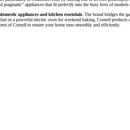
nd pragmatic" appliances that fit perfectly into the busy lives of moder
 domestic appliances and kitchen essentials
. The brand bridges the g
akfast or a powerful electric oven for weekend baking, Cornell products
best of Cornell to ensure your home runs smoothly and efficiently.