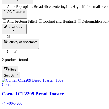
Auto Pop-up
1
Bread slice centering
1
High lift for small brea
AC Features
Anti-bacteria Filter
1
Cooling and Heating
1
Dehumidification
No of Slices
2
1
Country of Assembly
China
1
2
product
s
found
Filters
Sort By
−
10
%
Cornel
Cornell CT2209 Bread Toaster
৳4,700
৳5,200