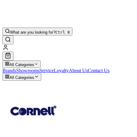
What are you looking for?
Ctrl K
All Categories
Brands
Showrooms
Service
Loyalty
About Us
Contact Us
All Categories