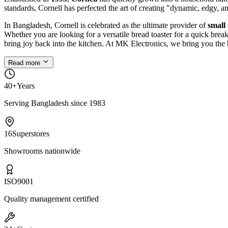
standards, Cornell has perfected the art of creating "dynamic, edgy, a
In Bangladesh, Cornell is celebrated as the ultimate provider of
small
Whether you are looking for a versatile bread toaster for a quick bre
bring joy back into the kitchen. At MK Electronics, we bring you the 
Read more
40+
Years
Serving Bangladesh since 1983
16
Superstores
Showrooms nationwide
ISO
9001
Quality management certified