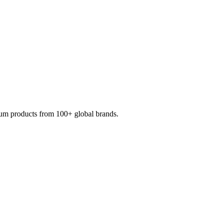
mium products from 100+ global brands.