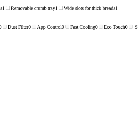
ds
1
Removable crumb tray
1
Wide slots for thick breads
1
0
Dust Filter
0
App Control
0
Fast Cooling
0
Eco Touch
0
S