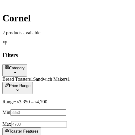
Cornel
2
product
s
available
Filters
Category
Bread Toasters
1
Sandwich Makers
1
Price Range
Range: ৳
3,350
– ৳
4,700
Min
–
Max
Toaster Features