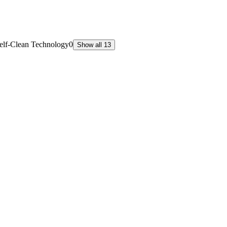
elf-Clean Technology
0
Show all 13