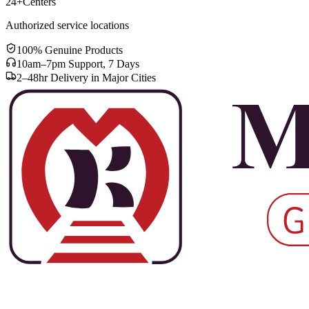
24+
Centers
Authorized service locations
100% Genuine Products
10am–7pm Support, 7 Days
2–48hr Delivery in Major Cities