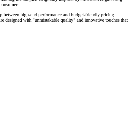
n consumers.
ap between high-end performance and budget-friendly pricing.
 are designed with "unmistakable quality" and innovative touches that