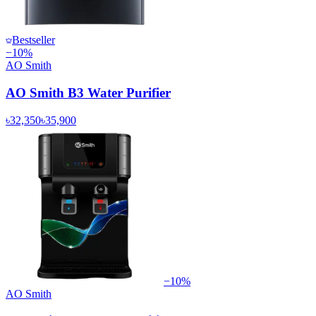
Bestseller
−
10
%
AO Smith
AO Smith B3 Water Purifier
৳32,350
৳35,900
−
10
%
AO Smith