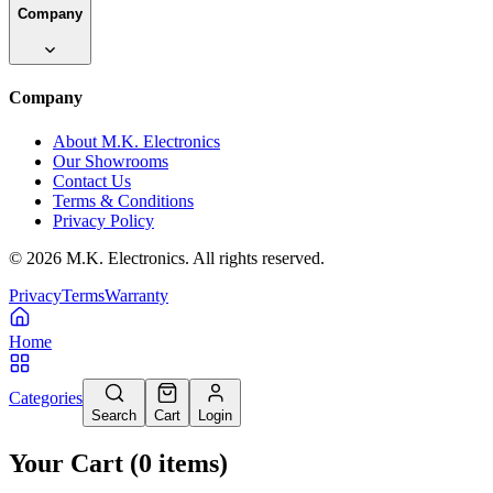
Company
Company
About M.K. Electronics
Our Showrooms
Contact Us
Terms & Conditions
Privacy Policy
©
2026
M.K. Electronics. All rights reserved.
Privacy
Terms
Warranty
Home
Categories
Search
Cart
Login
Your Cart
(
0
items
)