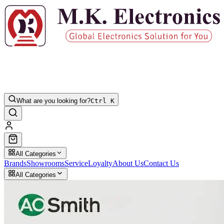
What are you looking for?
Ctrl K
All Categories
Brands
Showrooms
Service
Loyalty
About Us
Contact Us
All Categories