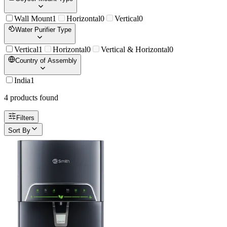
Wall Mount
1
Horizontal
0
Vertical
0
Water Purifier Type
Vertical
1
Horizontal
0
Vertical & Horizontal
0
Country of Assembly
India
1
4
product
s
found
Filters
Sort By