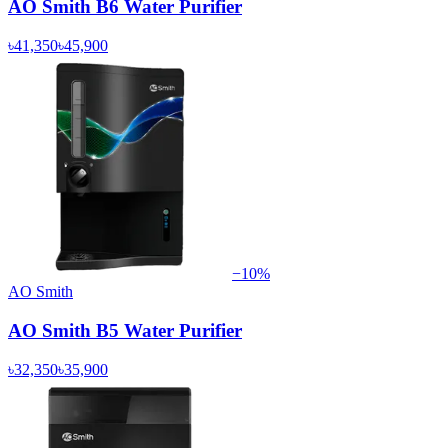
AO Smith B6 Water Purifier
৳41,350
৳45,900
−
10
%
AO Smith
AO Smith B5 Water Purifier
৳32,350
৳35,900