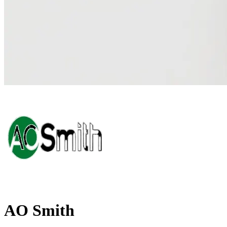
AO Smith