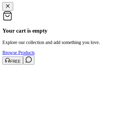
Your cart is empty
Explore our collection and add something you love.
Browse Products
FREE