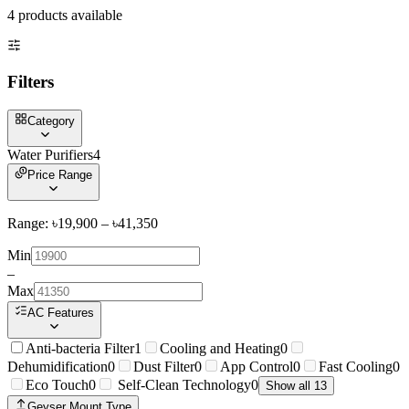
4
product
s
available
Filters
Category
Water Purifiers
4
Price Range
Range: ৳
19,900
– ৳
41,350
Min
–
Max
AC Features
Anti-bacteria Filter
1
Cooling and Heating
0
Dehumidification
0
Dust Filter
0
App Control
0
Fast Cooling
0
Eco Touch
0
Self-Clean Technology
0
Show all 13
Geyser Mount Type