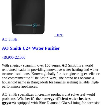
−
10
%
AO Smith
AO Smith U2+ Water Purifier
৳19,900
৳22,000
With a legacy spanning over
150 years
,
AO Smith
is a world-
renowned leader in providing innovative water heating and water
treatment solutions. Known globally for its engineering excellence
and commitment to "The Smith Way," the brand has become a
household name in Bangladesh for families seeking reliable, high-
performance appliances.
AO Smith specializes in creating products that solve real-world
problems. Whether it’s their
energy-efficient water heaters
(geysers)
equipped with Blue Diamond Glass-Lining for corrosion