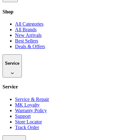
Shop
All Categories
All Brands
New Arrivals
Best Sellers
Deals & Offers
Service
Service
Service & Repair
MK Loyalty
Warranty Policy
Support
Store Locator
Track Order