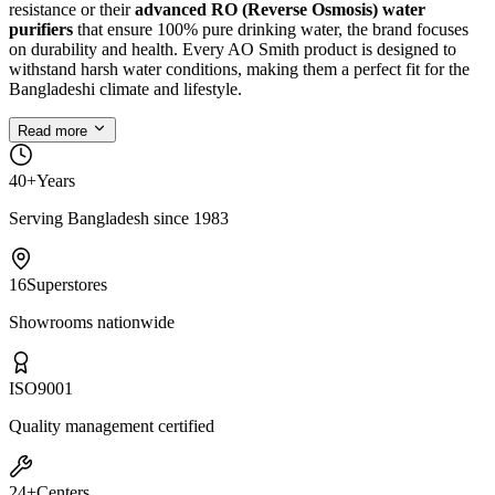
resistance or their
advanced RO (Reverse Osmosis) water
purifiers
that ensure 100% pure drinking water, the brand focuses
on durability and health. Every AO Smith product is designed to
withstand harsh water conditions, making them a perfect fit for the
Bangladeshi climate and lifestyle.
Read more
40+
Years
Serving Bangladesh since 1983
16
Superstores
Showrooms nationwide
ISO
9001
Quality management certified
24+
Centers