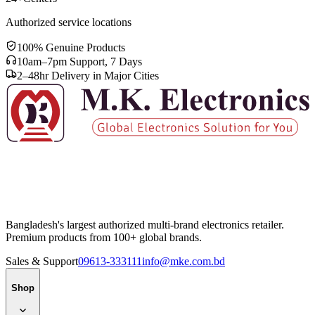
Authorized service locations
100% Genuine Products
10am–7pm Support, 7 Days
2–48hr Delivery in Major Cities
Bangladesh's largest authorized multi-brand electronics retailer.
Premium products from 100+ global brands.
Sales & Support
09613-333111
info@mke.com.bd
Shop