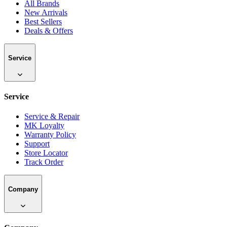
All Brands
New Arrivals
Best Sellers
Deals & Offers
Service
Service
Service & Repair
MK Loyalty
Warranty Policy
Support
Store Locator
Track Order
Company