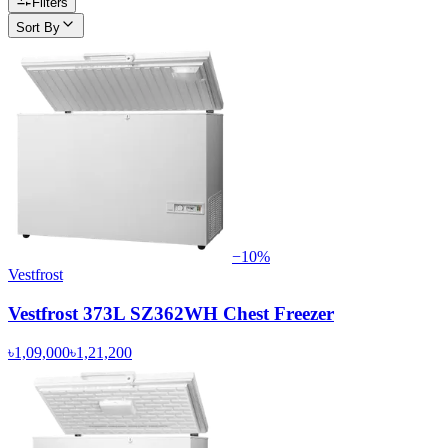
Filters
Sort By
−
10
%
Vestfrost
Vestfrost 373L SZ362WH Chest Freezer
৳1,09,000
৳1,21,200