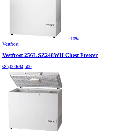
−
10
%
Vestfrost
Vestfrost 256L SZ248WH Chest Freezer
৳85,000
৳94,500