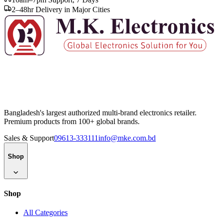
2–48hr Delivery in Major Cities
Bangladesh's largest authorized multi-brand electronics retailer.
Premium products from 100+ global brands.
Sales & Support
09613-333111
info@mke.com.bd
Shop
Shop
All Categories