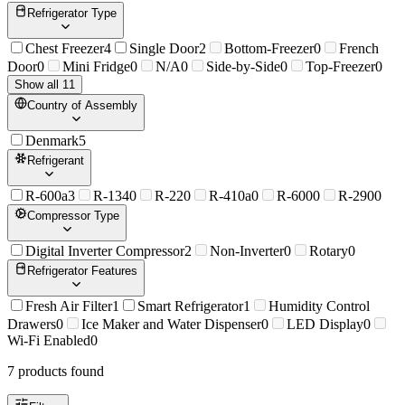
Refrigerator Type
Chest Freezer
4
Single Door
2
Bottom-Freezer
0
French
Door
0
Mini Fridge
0
N/A
0
Side-by-Side
0
Top-Freezer
0
Show all 11
Country of Assembly
Denmark
5
Refrigerant
R-600a
3
R-134
0
R-22
0
R-410a
0
R-600
0
R-290
0
Compressor Type
Digital Inverter Compressor
2
Non-Inverter
0
Rotary
0
Refrigerator Features
Fresh Air Filter
1
Smart Refrigerator
1
Humidity Control
Drawers
0
Ice Maker and Water Dispenser
0
LED Display
0
Wi-Fi Enabled
0
7
product
s
found