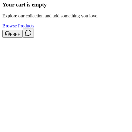
Your cart is empty
Explore our collection and add something you love.
Browse Products
FREE