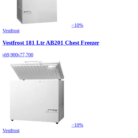
−
10
%
Vestfrost
Vestfrost 181 Ltr AB201 Chest Freezer
৳69,900
৳77,700
−
10
%
Vestfrost