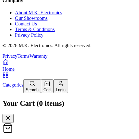
Company
About M.K. Electronics
Our Showrooms
Contact Us
Terms & Conditions
Privacy Policy
©
2026
M.K. Electronics. All rights reserved.
Privacy
Terms
Warranty
Home
Categories
Search
Cart
Login
Your Cart
(
0
items
)