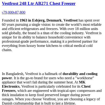
Vestfrost 248 Ltr AB271 Chest Freezer
৳79,000
৳87,800
Founded in
1963 in Esbjerg, Denmark
,
Vestfrost
has spent over
60 years pursuing a single vision: to create the world’s most reliable
and efficient refrigerators and freezers. With over 18 million units
sold globally, the brand is a titan of the cooling industry. Vestfrost is
unique for its ability to balance household convenience with
professional-grade performance, making it a preferred partner for
everything from luxury home kitchens to critical medical cold
chains.
In Bangladesh, Vestfrost is a hallmark of
durability and cooling
power
. It is the go-to brand for users who need a "workhorse"
appliance that won't fail during the summer heat. At
MK
Electronics
, Vestfrost is particularly celebrated for its
Chest
Freezers
, which are engineered with tropical-spec compressors and
thick insulation to keep food preserved longer during power
outages. When you choose Vestfrost, you are choosing a legacy of
Danish craftsmanship that is built to last a lifetime.