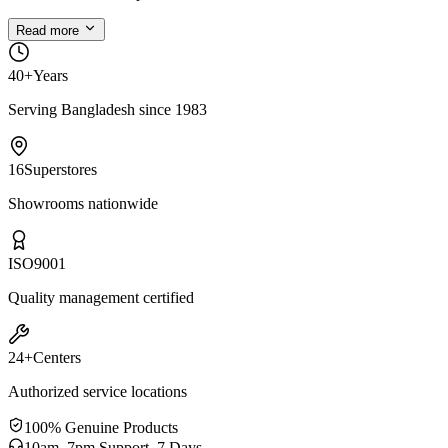
Read more
40+
Years
Serving Bangladesh since 1983
16
Superstores
Showrooms nationwide
ISO
9001
Quality management certified
24+
Centers
Authorized service locations
100% Genuine Products
10am–7pm Support, 7 Days