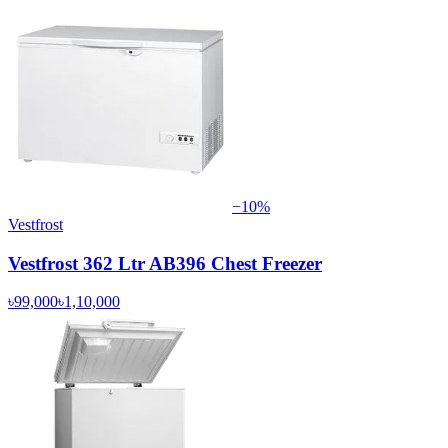
−
10
%
Vestfrost
Vestfrost 362 Ltr AB396 Chest Freezer
৳99,000
৳1,10,000