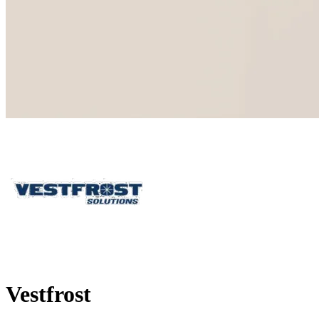
Vestfrost