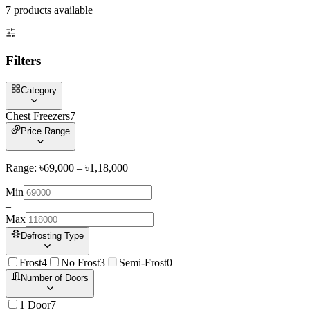
7
product
s
available
Filters
Category
Chest Freezers
7
Price Range
Range: ৳
69,000
– ৳
1,18,000
Min
–
Max
Defrosting Type
Frost
4
No Frost
3
Semi-Frost
0
Number of Doors
1 Door
7