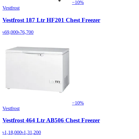
−
10
%
Vestfrost
Vestfrost 187 Ltr HF201 Chest Freezer
৳69,000
৳76,700
−
10
%
Vestfrost
Vestfrost 464 Ltr AB506 Chest Freezer
৳1,18,000
৳1,31,200