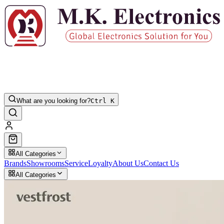
What are you looking for?
Ctrl K
All Categories
Brands
Showrooms
Service
Loyalty
About Us
Contact Us
All Categories