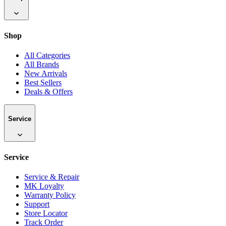
Shop
All Categories
All Brands
New Arrivals
Best Sellers
Deals & Offers
Service
Service
Service & Repair
MK Loyalty
Warranty Policy
Support
Store Locator
Track Order