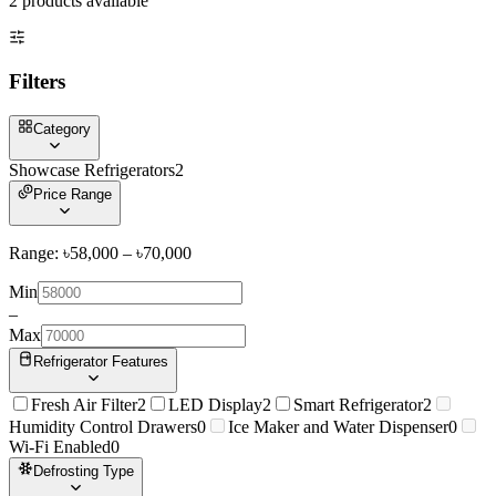
2
product
s
available
Filters
Category
Showcase Refrigerators
2
Price Range
Range: ৳
58,000
– ৳
70,000
Min
–
Max
Refrigerator Features
Fresh Air Filter
2
LED Display
2
Smart Refrigerator
2
Humidity Control Drawers
0
Ice Maker and Water Dispenser
0
Wi-Fi Enabled
0
Defrosting Type