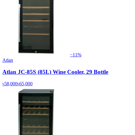
−
11
%
Atlan
Atlan JC-85S (85L) Wine Cooler, 29 Bottle
৳58,000
৳65,000