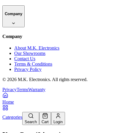
Company
Company
About M.K. Electronics
Our Showrooms
Contact Us
Terms & Conditions
Privacy Policy
©
2026
M.K. Electronics. All rights reserved.
Privacy
Terms
Warranty
Home
Categories
Search
Cart
Login