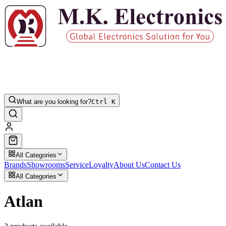
What are you looking for?
Ctrl K
All Categories
Brands
Showrooms
Service
Loyalty
About Us
Contact Us
All Categories
Atlan