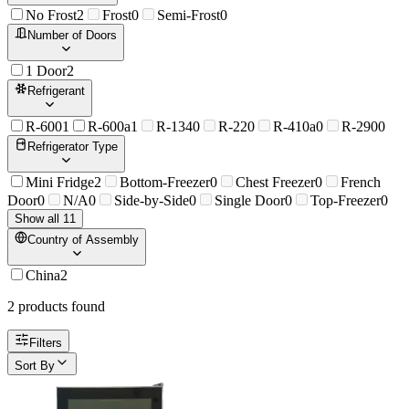
No Frost
2
Frost
0
Semi-Frost
0
Number of Doors
1 Door
2
Refrigerant
R-600
1
R-600a
1
R-134
0
R-22
0
R-410a
0
R-290
0
Refrigerator Type
Mini Fridge
2
Bottom-Freezer
0
Chest Freezer
0
French
Door
0
N/A
0
Side-by-Side
0
Single Door
0
Top-Freezer
0
Show all 11
Country of Assembly
China
2
2
product
s
found
Filters
Sort By