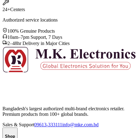
24+
Centers
Authorized service locations
100% Genuine Products
10am–7pm Support, 7 Days
2–48hr Delivery in Major Cities
Bangladesh's largest authorized multi-brand electronics retailer.
Premium products from 100+ global brands.
Sales & Support
09613-333111
info@mke.com.bd
Shop