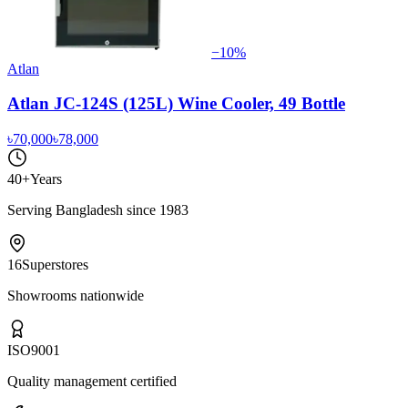
−
10
%
Atlan
Atlan JC-124S (125L) Wine Cooler, 49 Bottle
৳70,000
৳78,000
40+
Years
Serving Bangladesh since 1983
16
Superstores
Showrooms nationwide
ISO
9001
Quality management certified