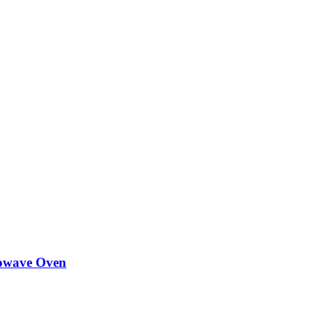
owave Oven