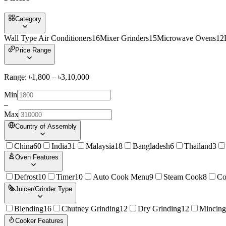
Category
Wall Type Air Conditioners
16
Mixer Grinders
15
Microwave Ovens
12
Price Range
Range: ৳
1,800
– ৳
3,10,000
Min
–
Max
Country of Assembly
China
60
India
31
Malaysia
18
Bangladesh
6
Thailand
3
Oven Features
Defrost
10
Timer
10
Auto Cook Menu
9
Steam Cook
8
Co
Juicer/Grinder Type
Blending
16
Chutney Grinding
12
Dry Grinding
12
Mincing
Cooker Features