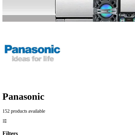
Panasonic
152
product
s
available
Filters