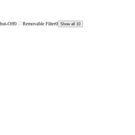
hut-Off
0
Removable Filter
0
Show all 10