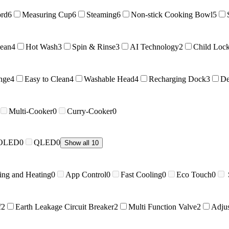
ord
6
Measuring Cup
6
Steaming
6
Non-stick Cooking Bowl
5
lean
4
Hot Wash
3
Spin & Rinse
3
AI Technology
2
Child Loc
nge
4
Easy to Clean
4
Washable Head
4
Recharging Dock
3
De
Multi-Cooker
0
Curry-Cooker
0
OLED
0
QLED
0
Show all 10
ing and Heating
0
App Control
0
Fast Cooling
0
Eco Touch
0
f
2
Earth Leakage Circuit Breaker
2
Multi Function Valve
2
Adju