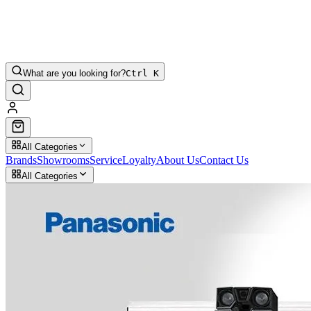
What are you looking for?
Ctrl K
All Categories
Brands
Showrooms
Service
Loyalty
About Us
Contact Us
All Categories