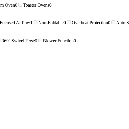
am Oven
0
Toaster Ovens
0
 Focused Airflow
1
Non-Foldable
0
Overheat Protection
0
Auto S
360° Swivel Hose
0
Blower Function
0