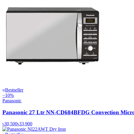
Bestseller
−
10
%
Panasonic
Panasonic 27 Ltr NN-CD684BFDG Convection Micr
৳30,500
৳33,900