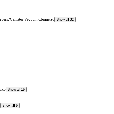
ryers
7
Canister Vacuum Cleaners
6
Show all 32
ck
5
Show all 19
0
Show all 9