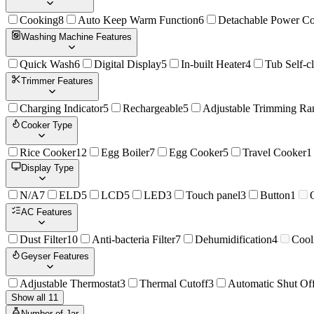
Cooking
8
Auto Keep Warm Function
6
Detachable Power C
Washing Machine Features
Quick Wash
6
Digital Display
5
In-built Heater
4
Tub Self-c
Trimmer Features
Charging Indicator
5
Rechargeable
5
Adjustable Trimming Ra
Cooker Type
Rice Cooker
12
Egg Boiler
7
Egg Cooker
5
Travel Cooker
1
Display Type
N/A
7
ELD
5
LCD
5
LED
3
Touch panel
3
Button
1
AC Features
Dust Filter
10
Anti-bacteria Filter
7
Dehumidification
4
Cool
Geyser Features
Adjustable Thermostat
3
Thermal Cutoff
3
Automatic Shut Of
Show all 11
Number of Jar