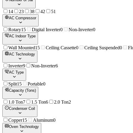
1
4
2
3
3
8
4
2
5
1
AC Compressor
Rotary
15
Digital Inverter
0
Non-Inverter
0
AC Indoor Type
Wall Mounted
15
Ceiling Cassette
0
Ceiling Suspended
0
Fl
AC Technology
Inverter
9
Non-Inverter
6
AC Type
Split
15
Portable
0
Capacity (Tons)
1.0 Ton
7
1.5 Ton
6
2.0 Ton
2
Condenser Coil
Copper
15
Aluminum
0
Oven Technology