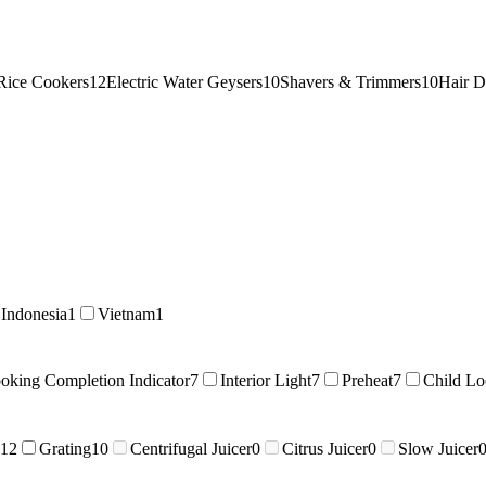
Rice Cookers
12
Electric Water Geysers
10
Shavers & Trimmers
10
Hair D
Indonesia
1
Vietnam
1
oking Completion Indicator
7
Interior Light
7
Preheat
7
Child Lo
12
Grating
10
Centrifugal Juicer
0
Citrus Juicer
0
Slow Juicer