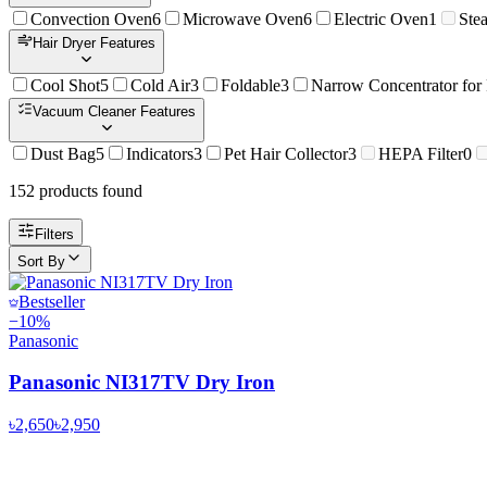
Convection Oven
6
Microwave Oven
6
Electric Oven
1
Ste
Hair Dryer Features
Cool Shot
5
Cold Air
3
Foldable
3
Narrow Concentrator for
Vacuum Cleaner Features
Dust Bag
5
Indicators
3
Pet Hair Collector
3
HEPA Filter
0
152
product
s
found
Filters
Sort By
Bestseller
−
10
%
Panasonic
Panasonic NI317TV Dry Iron
৳2,650
৳2,950