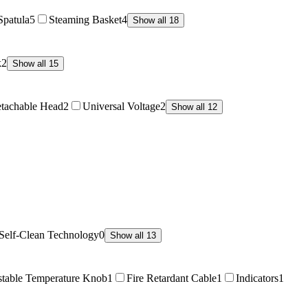
Spatula
5
Steaming Basket
4
Show all 18
k
2
Show all 15
tachable Head
2
Universal Voltage
2
Show all 12
Self-Clean Technology
0
Show all 13
stable Temperature Knob
1
Fire Retardant Cable
1
Indicators
1