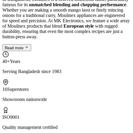
famous for its
unmatched blending and chopping performance
.
Whether you are making a smooth mango lassi or finely mincing
onions for a traditional curry, Moulinex appliances are engineered
for speed and precision. At MK Electronics, we feature a wide array
of Moulinex products that blend
European style
with rugged
durability, ensuring that even the most complex recipes are just a
button-press away.
Read more
40+
Years
Serving Bangladesh since 1983
16
Superstores
Showrooms nationwide
ISO
9001
Quality management certified