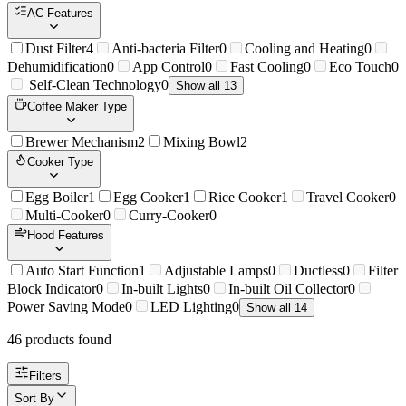
AC Features
Dust Filter
4
Anti-bacteria Filter
0
Cooling and Heating
0
Dehumidification
0
App Control
0
Fast Cooling
0
Eco Touch
0
Self-Clean Technology
0
Show all 13
Coffee Maker Type
Brewer Mechanism
2
Mixing Bowl
2
Cooker Type
Egg Boiler
1
Egg Cooker
1
Rice Cooker
1
Travel Cooker
0
Multi-Cooker
0
Curry-Cooker
0
Hood Features
Auto Start Function
1
Adjustable Lamps
0
Ductless
0
Filter
Block Indicator
0
In-built Lights
0
In-built Oil Collector
0
Power Saving Mode
0
LED Lighting
0
Show all 14
46
product
s
found
Filters
Sort By