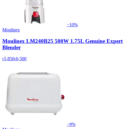
−
10
%
Moulinex
Moulinex LM240B25 500W 1.75L Genuine Expert
Blender
৳5,850
৳6,500
−
9
%