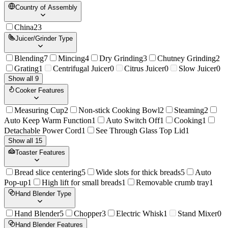
Country of Assembly
China
23
Juicer/Grinder Type
Blending
7
Mincing
4
Dry Grinding
3
Chutney Grinding
2
Grating
1
Centrifugal Juicer
0
Citrus Juicer
0
Slow Juicer
0
Show all 9
Cooker Features
Measuring Cup
2
Non-stick Cooking Bowl
2
Steaming
2
Auto Keep Warm Function
1
Auto Switch Off
1
Cooking
1
Detachable Power Cord
1
See Through Glass Top Lid
1
Show all 15
Toaster Features
Bread slice centering
5
Wide slots for thick breads
5
Auto
Pop-up
1
High lift for small breads
1
Removable crumb tray
1
Hand Blender Type
Hand Blender
5
Chopper
3
Electric Whisk
1
Stand Mixer
0
Hand Blender Features