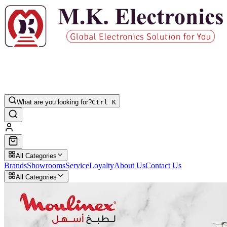
What are you looking for?
Ctrl K
All Categories
Brands
Showrooms
Service
Loyalty
About Us
Contact Us
All Categories