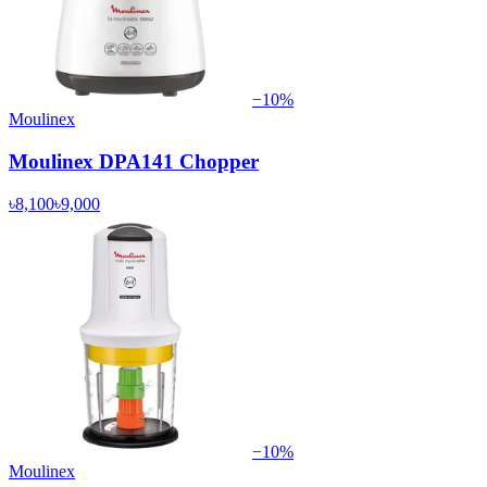
−
10
%
Moulinex
Moulinex DPA141 Chopper
৳8,100
৳9,000
−
10
%
Moulinex