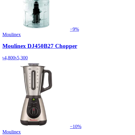
−
9
%
Moulinex
Moulinex DJ450B27 Chopper
৳4,800
৳5,300
−
10
%
Moulinex