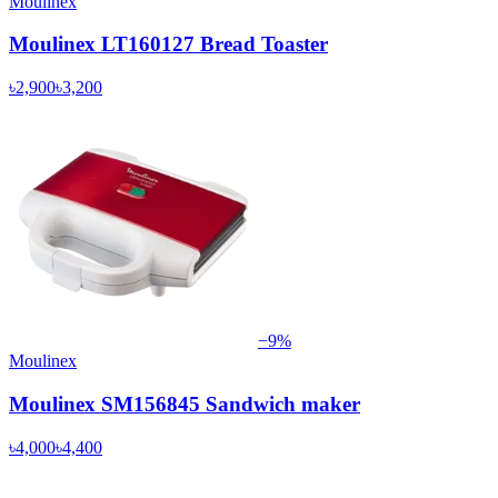
Moulinex
Moulinex LT160127 Bread Toaster
৳2,900
৳3,200
−
9
%
Moulinex
Moulinex SM156845 Sandwich maker
৳4,000
৳4,400