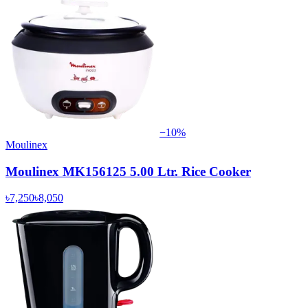
−
10
%
Moulinex
Moulinex MK156125 5.00 Ltr. Rice Cooker
৳7,250
৳8,050