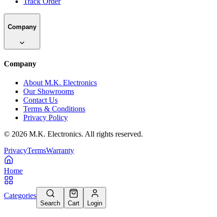
Track Order
Company
Company
About M.K. Electronics
Our Showrooms
Contact Us
Terms & Conditions
Privacy Policy
©
2026
M.K. Electronics. All rights reserved.
Privacy
Terms
Warranty
Home
Categories
Search
Cart
Login