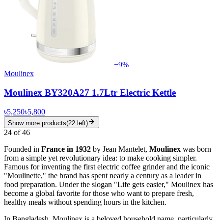
−
9
%
Moulinex
Moulinex BY320A27 1.7Ltr Electric Kettle
৳5,250
৳5,800
Show more products
(
22
left)
24
of
46
Founded in
France in 1932
by Jean Mantelet,
Moulinex
was born
from a simple yet revolutionary idea: to make cooking simpler.
Famous for inventing the first electric coffee grinder and the iconic
"Moulinette," the brand has spent nearly a century as a leader in
food preparation. Under the slogan "Life gets easier," Moulinex has
become a global favorite for those who want to prepare fresh,
healthy meals without spending hours in the kitchen.
In Bangladesh, Moulinex is a beloved household name, particularly