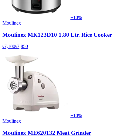
−
10
%
Moulinex
Moulinex MK123D10 1.80 Ltr. Rice Cooker
৳7,100
৳7,850
−
10
%
Moulinex
Moulinex ME620132 Meat Grinder