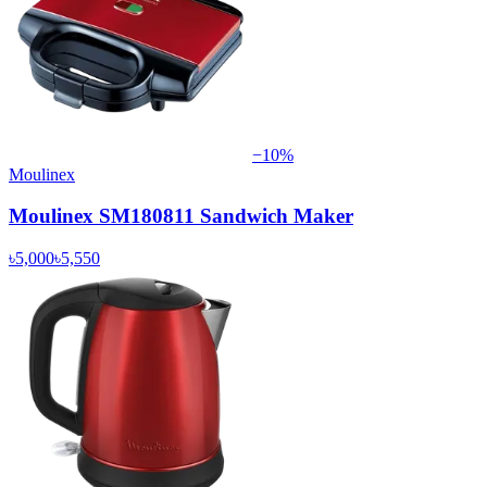
−
10
%
Moulinex
Moulinex SM180811 Sandwich Maker
৳5,000
৳5,550