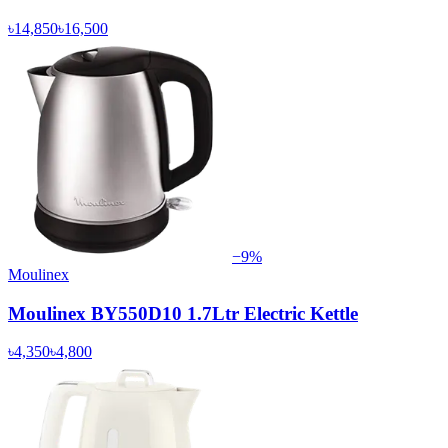
৳14,850
৳16,500
−
9
%
Moulinex
Moulinex BY550D10 1.7Ltr Electric Kettle
৳4,350
৳4,800