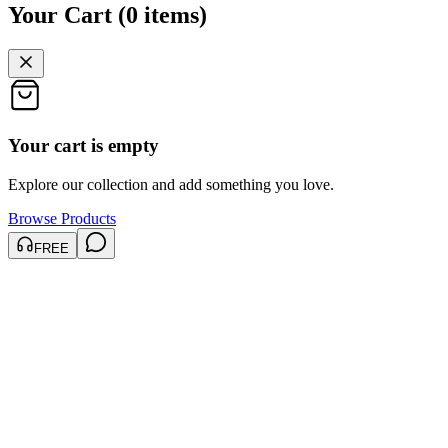
Your Cart
(
0
items
)
Your cart is empty
Explore our collection and add something you love.
Browse Products
FREE