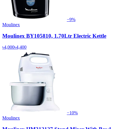
−
9
%
Moulinex
Moulinex BY105810, 1.70Ltr Electric Kettle
৳4,000
৳4,400
−
10
%
Moulinex