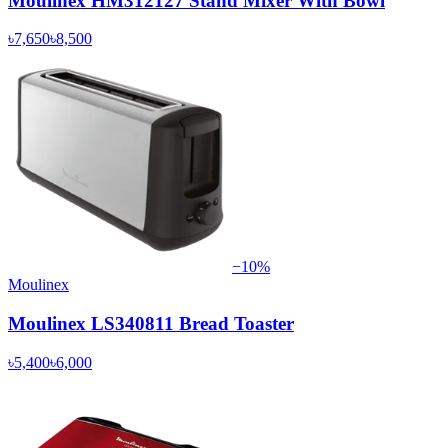
Moulinex HM312127 Stand Mixer With Bowl
৳7,650
৳8,500
−
10
%
Moulinex
Moulinex LS340811 Bread Toaster
৳5,400
৳6,000