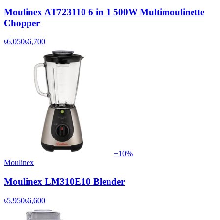
Moulinex AT723110 6 in 1 500W Multimoulinette
Chopper
৳6,050
৳6,700
−
10
%
Moulinex
Moulinex LM310E10 Blender
৳5,950
৳6,600