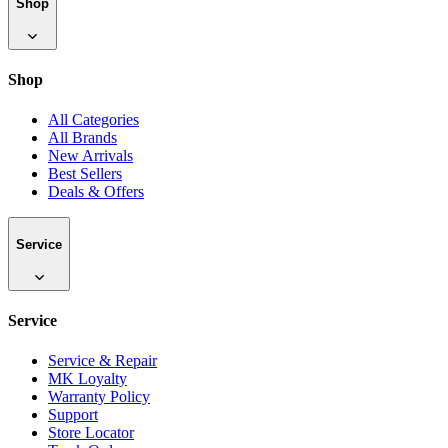
Shop
Shop
All Categories
All Brands
New Arrivals
Best Sellers
Deals & Offers
Service
Service
Service & Repair
MK Loyalty
Warranty Policy
Support
Store Locator