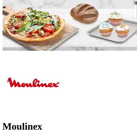
Moulinex