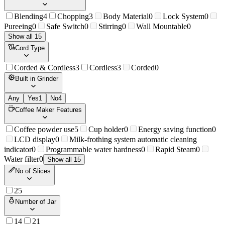
Blending
4
Chopping
3
Body Material
0
Lock System
0
Pureeing
0
Safe Switch
0
Stirring
0
Wall Mountable
0
Show all 15
Cord Type
Corded & Cordless
3
Cordless
3
Corded
0
Built in Grinder
Any
Yes
1
No
4
Coffee Maker Features
Coffee powder use
5
Cup holder
0
Energy saving function
0
LCD display
0
Milk-frothing system automatic cleaning
indicator
0
Programmable water hardness
0
Rapid Steam
0
Water filter
0
Show all 15
No of Slices
2
5
Number of Jar
1
4
2
1