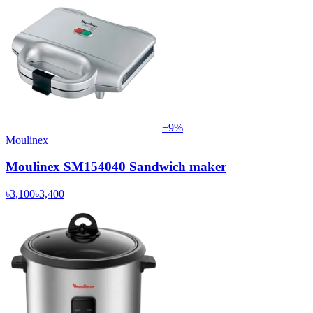
−
9
%
Moulinex
Moulinex SM154040 Sandwich maker
৳3,100
৳3,400