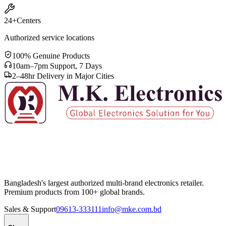
24+
Centers
Authorized service locations
100% Genuine Products
10am–7pm Support, 7 Days
2–48hr Delivery in Major Cities
Bangladesh's largest authorized multi-brand electronics retailer.
Premium products from 100+ global brands.
Sales & Support
09613-333111
info@mke.com.bd