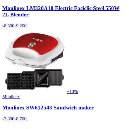
Moulinex LM320A10 Electric Faciclic Steel 550W
2L Blender
৳8,300
৳9,200
−
10
%
Moulinex
Moulinex SW612543 Sandwich maker
৳7,800
৳8,700