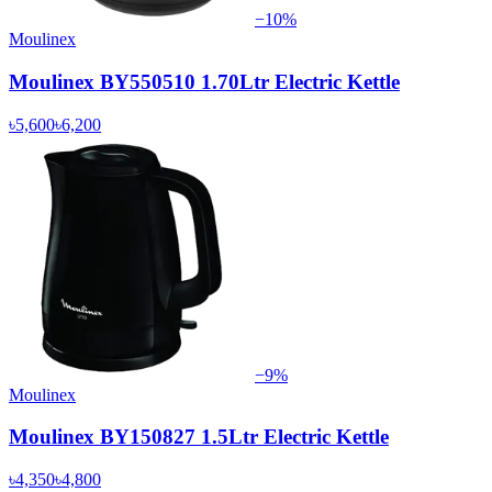
−
10
%
Moulinex
Moulinex BY550510 1.70Ltr Electric Kettle
৳5,600
৳6,200
−
9
%
Moulinex
Moulinex BY150827 1.5Ltr Electric Kettle
৳4,350
৳4,800