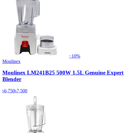
−
10
%
Moulinex
Moulinex LM241B25 500W 1.5L Genuine Expert
Blender
৳6,750
৳7,500