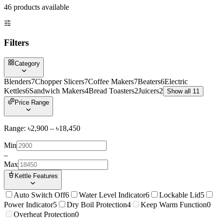
46
product
s
available
Filters
Category
Blenders
7
Chopper Slicers
7
Coffee Makers
7
Beaters
6
Electric
Kettles
6
Sandwich Makers
4
Bread Toasters
2
Juicers
2
Show all 11
Price Range
Range: ৳
2,900
– ৳
18,450
Min
–
Max
Kettle Features
Auto Switch Off
6
Water Level Indicator
6
Lockable Lid
5
Power Indicator
5
Dry Boil Protection
4
Keep Warm Function
0
Overheat Protection
0