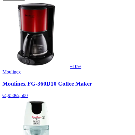
−
10
%
Moulinex
Moulinex FG-360D10 Coffee Maker
৳4,950
৳5,500