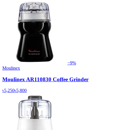
−
9
%
Moulinex
Moulinex AR110830 Coffee Grinder
৳5,250
৳5,800