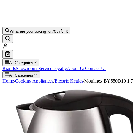
What are you looking for?
Ctrl K
All Categories
Brands
Showrooms
Service
Loyalty
About Us
Contact Us
All Categories
Home
/
Cooking Appliances
/
Electric Kettles
/
Moulinex BY550D10 1.7Lt