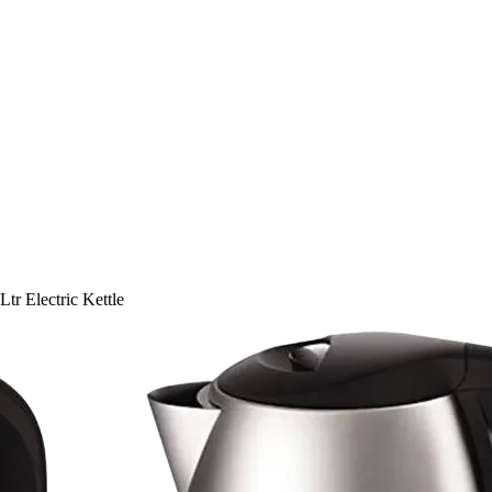
r Electric Kettle