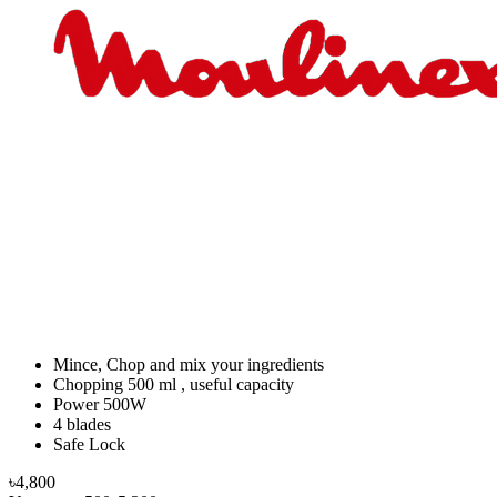
Mince, Chop and mix your ingredients
Chopping 500 ml , useful capacity
Power 500W
4 blades
Safe Lock
৳4,800