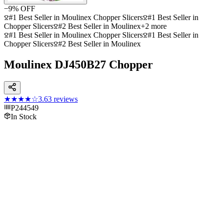
−
9
% OFF
#1 Best Seller in Moulinex Chopper Slicers
#1 Best Seller in
Chopper Slicers
#2 Best Seller in Moulinex
+
2
more
#1 Best Seller in Moulinex Chopper Slicers
#1 Best Seller in
Chopper Slicers
#2 Best Seller in Moulinex
Moulinex DJ450B27 Chopper
★★★★
☆
3.6
3
reviews
P244549
In Stock