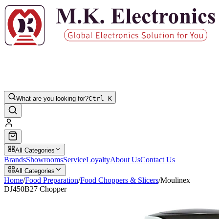
What are you looking for?
Ctrl K
All Categories
Brands
Showrooms
Service
Loyalty
About Us
Contact Us
All Categories
Home
/
Food Preparation
/
Food Choppers & Slicers
/
Moulinex
DJ450B27 Chopper