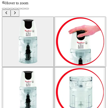
Hover to zoom