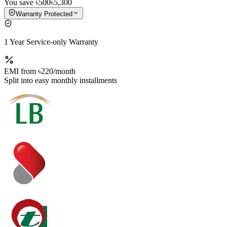
You save
৳500
৳5,300
Warranty Protected
1 Year Service-only Warranty
EMI from
৳220
/month
Split into easy monthly installments