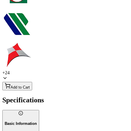
+
24
Add to Cart
Specifications
Basic Information