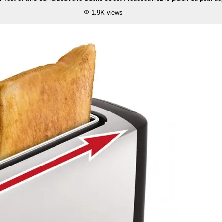
1.9K
views