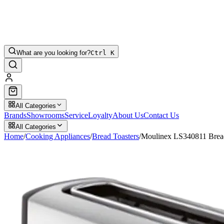
What are you looking for?
Ctrl K
All Categories
Brands
Showrooms
Service
Loyalty
About Us
Contact Us
All Categories
Home
/
Cooking Appliances
/
Bread Toasters
/
Moulinex LS340811 Bread