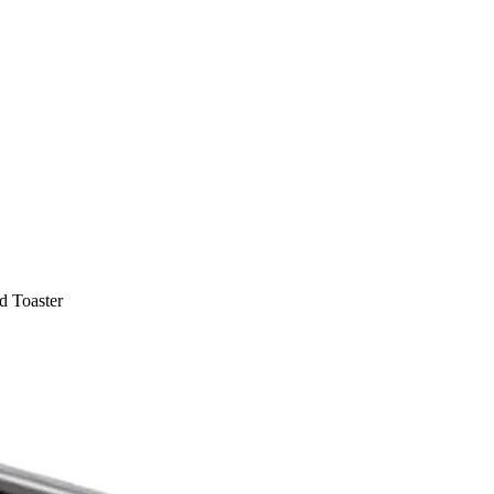
 Toaster