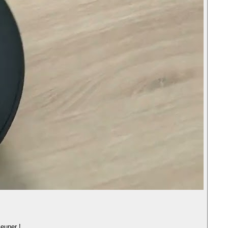
jeuner !