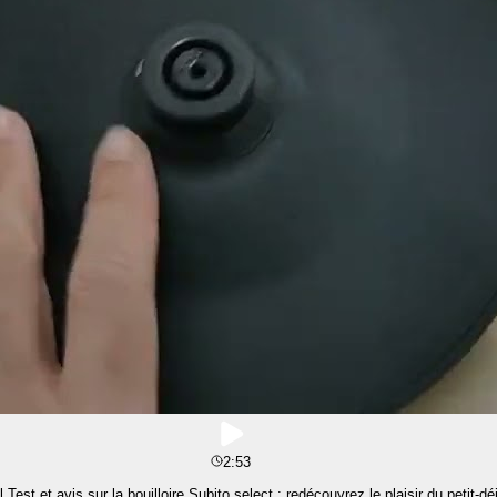
2:53
est et avis sur la bouilloire Subito select : redécouvrez le plaisir du petit-dé