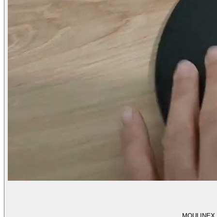
MOULINEX l T