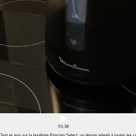
1:39
st et avis sur la bouilloire Principio Select: un design adapté à toutes les c