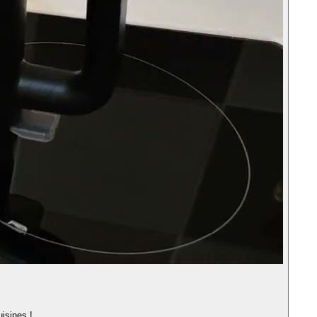
uisines !