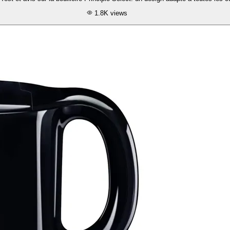
1.8K
views