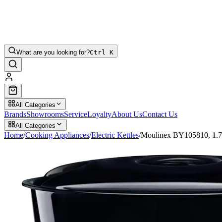
What are you looking for?
Ctrl K
All Categories
Brands
Showrooms
Service
Loyalty
About Us
Contact Us
All Categories
Home
/
Cooking Appliances
/
Electric Kettles
/
Moulinex BY105810, 1.70L