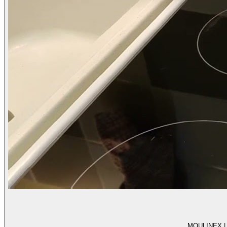
MOULINEX | Te