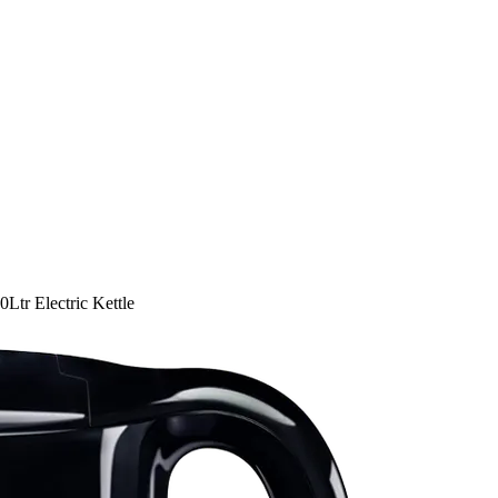
tr Electric Kettle