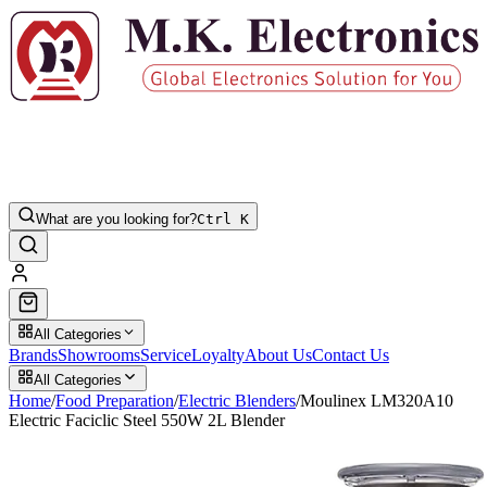
What are you looking for?
Ctrl K
All Categories
Brands
Showrooms
Service
Loyalty
About Us
Contact Us
All Categories
Home
/
Food Preparation
/
Electric Blenders
/
Moulinex LM320A10
Electric Faciclic Steel 550W 2L Blender