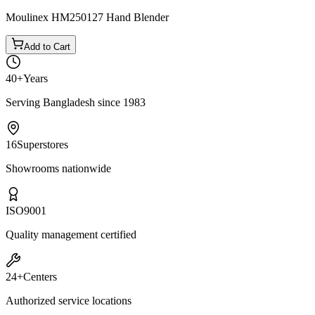
Moulinex HM250127 Hand Blender
Add to Cart
40+
Years
Serving Bangladesh since 1983
16
Superstores
Showrooms nationwide
ISO
9001
Quality management certified
24+
Centers
Authorized service locations