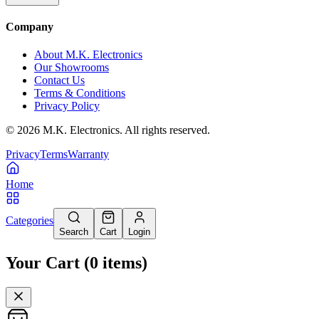
Company
About M.K. Electronics
Our Showrooms
Contact Us
Terms & Conditions
Privacy Policy
©
2026
M.K. Electronics. All rights reserved.
Privacy
Terms
Warranty
Home
Categories
Search
Cart
Login
Your Cart
(
0
items
)