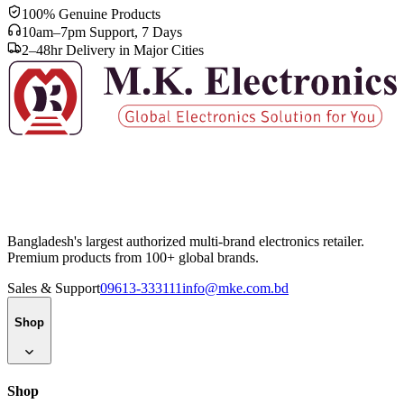
100% Genuine Products
10am–7pm Support, 7 Days
2–48hr Delivery in Major Cities
Bangladesh's largest authorized multi-brand electronics retailer.
Premium products from 100+ global brands.
Sales & Support
09613-333111
info@mke.com.bd
Shop
Shop