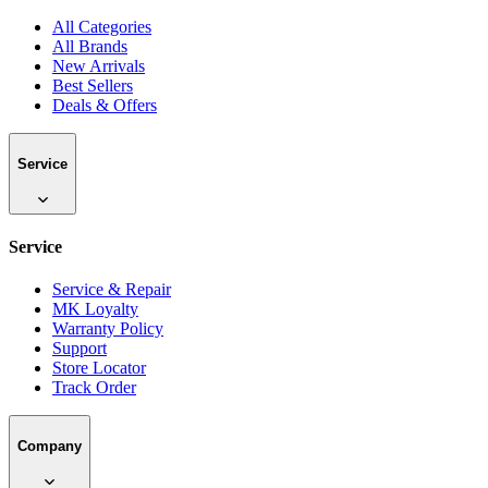
All Categories
All Brands
New Arrivals
Best Sellers
Deals & Offers
Service
Service
Service & Repair
MK Loyalty
Warranty Policy
Support
Store Locator
Track Order
Company