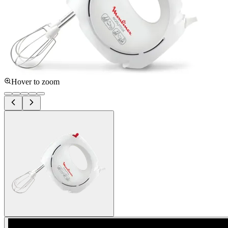
Hover to zoom