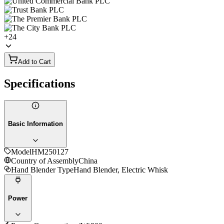
+
24
Add to Cart
Specifications
Basic Information
Model
HM250127
Country of Assembly
China
Hand Blender Type
Hand Blender, Electric Whisk
Power