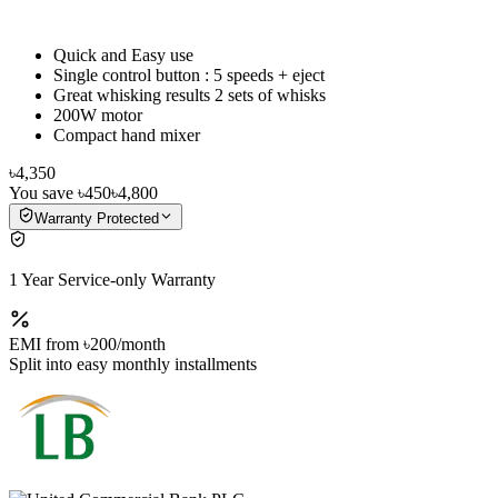
Quick and Easy use
Single control button : 5 speeds + eject
Great whisking results 2 sets of whisks
200W motor
Compact hand mixer
৳4,350
You save
৳450
৳4,800
Warranty Protected
1 Year Service-only Warranty
EMI from
৳200
/month
Split into easy monthly installments