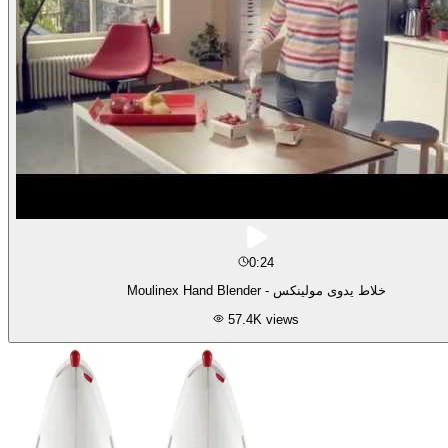
0:24
Moulinex Hand Blender - خلاط يدوى مولينكس
57.4K
views