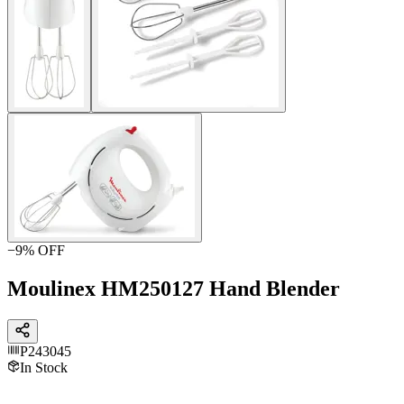
−
9
% OFF
Moulinex HM250127 Hand Blender
P243045
In Stock