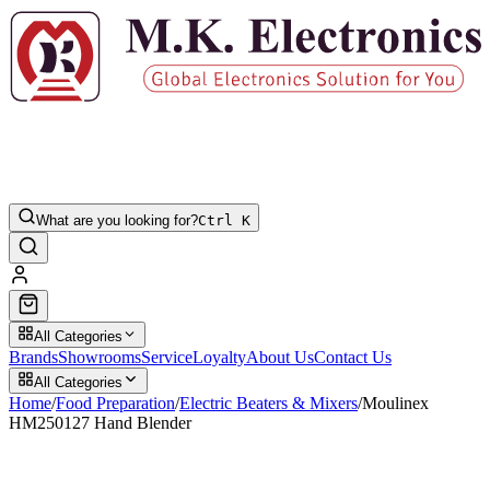
What are you looking for?
Ctrl K
All Categories
Brands
Showrooms
Service
Loyalty
About Us
Contact Us
All Categories
Home
/
Food Preparation
/
Electric Beaters & Mixers
/
Moulinex
HM250127 Hand Blender