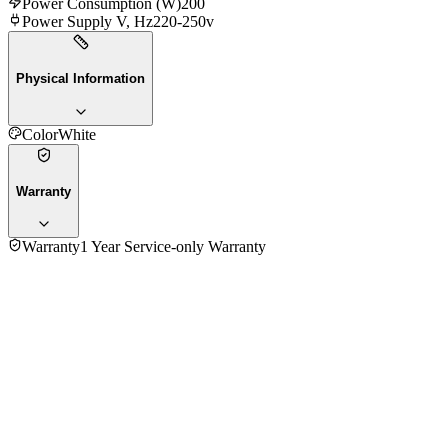
Power Consumption (W)
200
Power Supply V, Hz
220-250v
Physical Information
Color
White
Warranty
Warranty
1 Year Service-only Warranty
No reviews yet — be the first to share your experience with
the
Moulinex HM250127 Hand Blender
.