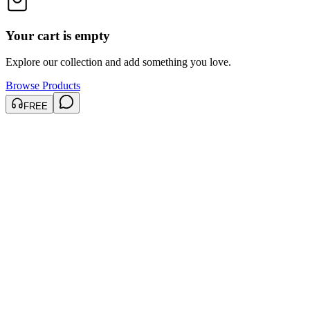
Your cart is empty
Explore our collection and add something you love.
Browse Products
FREE