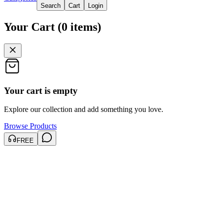
Search
Cart
Login
Your Cart
(
0
items
)
Your cart is empty
Explore our collection and add something you love.
Browse Products
FREE