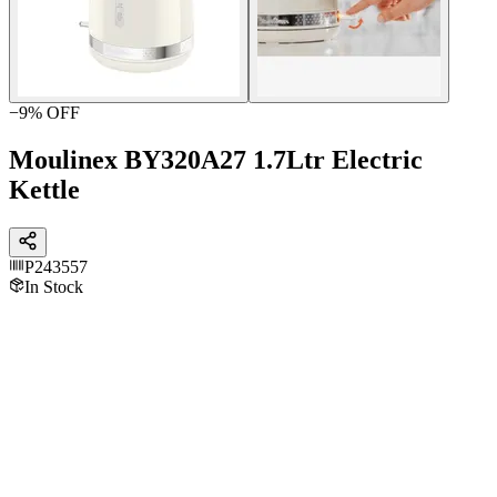
−
9
% OFF
Moulinex BY320A27 1.7Ltr Electric
Kettle
P243557
In Stock