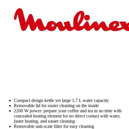
Compact design kettle yet large 1.7 L water capacity
Removable lid for easier cleaning on the inside
2200 W power: prepare your coffee and tea in no time with
concealed heating element for no direct contact with water,
faster heating, and easier cleaning
Removable anti-scale filter for easy cleaning