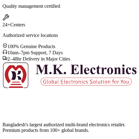
Quality management certified
24+
Centers
Authorized service locations
100% Genuine Products
10am–7pm Support, 7 Days
2–48hr Delivery in Major Cities
Bangladesh's largest authorized multi-brand electronics retailer.
Premium products from 100+ global brands.