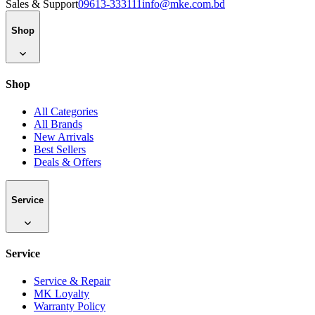
Sales & Support
09613-333111
info@mke.com.bd
Shop
Shop
All Categories
All Brands
New Arrivals
Best Sellers
Deals & Offers
Service
Service
Service & Repair
MK Loyalty
Warranty Policy