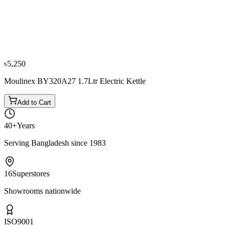
−
10
%
Sharp
Sharp EX-JX17-W3 1.7L Electric Kettle
৳3,600
৳4,000
৳5,250
Moulinex BY320A27 1.7Ltr Electric Kettle
Add to Cart
40+
Years
Serving Bangladesh since 1983
16
Superstores
Showrooms nationwide
ISO
9001