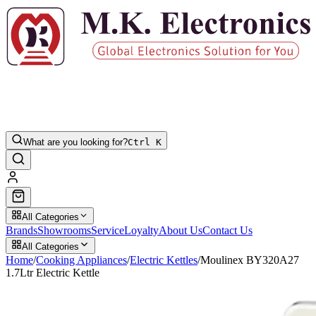
What are you looking for?
Ctrl K
All Categories
Brands
Showrooms
Service
Loyalty
About Us
Contact Us
All Categories
Home
/
Cooking Appliances
/
Electric Kettles
/
Moulinex BY320A27
1.7Ltr Electric Kettle