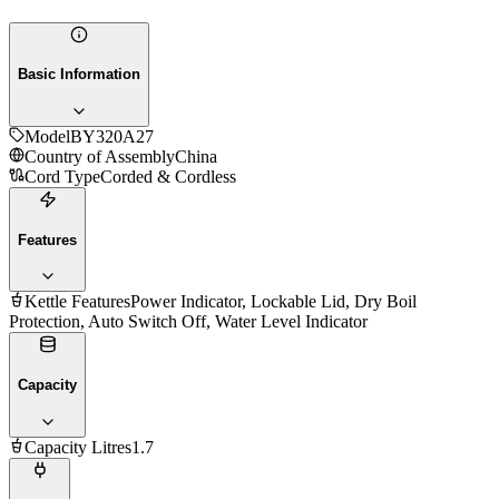
Basic Information
Model
BY320A27
Country of Assembly
China
Cord Type
Corded & Cordless
Features
Kettle Features
Power Indicator, Lockable Lid, Dry Boil
Protection, Auto Switch Off, Water Level Indicator
Capacity
Capacity Litres
1.7