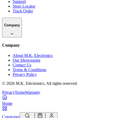
Support
Store Locator
Track Order
Company
Company
About M.K. Electronics
Our Showrooms
Contact Us
Terms & Conditions
Privacy Policy
©
2026
M.K. Electronics. All rights reserved.
Privacy
Terms
Warranty
Home
Categories