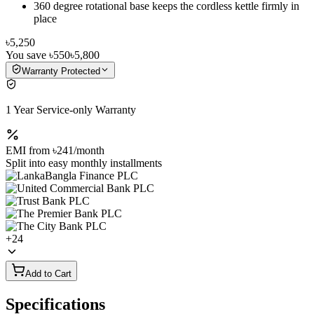
360 degree rotational base keeps the cordless kettle firmly in
place
৳5,250
You save
৳550
৳5,800
Warranty Protected
1 Year Service-only Warranty
EMI from
৳241
/month
Split into easy monthly installments
+
24
Add to Cart
Specifications