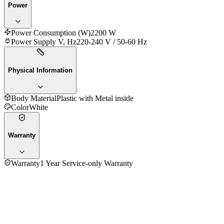
Power
Power Consumption (W)
2200 W
Power Supply V, Hz
220-240 V / 50-60 Hz
Physical Information
Body Material
Plastic with Metal inside
Color
White
Warranty
Warranty
1 Year Service-only Warranty
No reviews yet — be the first to share your experience with
the