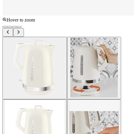
Hover to zoom