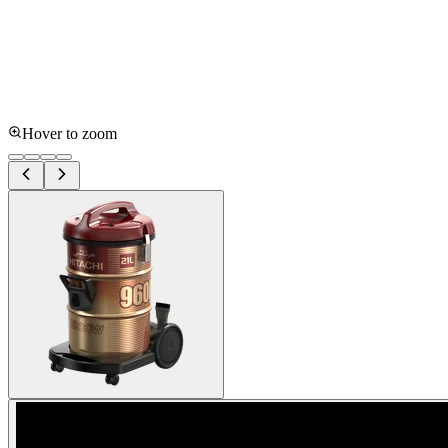
Hover to zoom