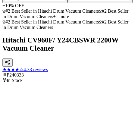
−
10
% OFF
#2 Best Seller in Hitachi Drum Vacuum Cleaners
#2 Best Seller
in Drum Vacuum Cleaners
+
1
more
#2 Best Seller in Hitachi Drum Vacuum Cleaners
#2 Best Seller
in Drum Vacuum Cleaners
Hitachi CV960F/ Y24CBSWR 2200W
Vacuum Cleaner
★★★★
☆
4.3
3
reviews
P240333
In Stock