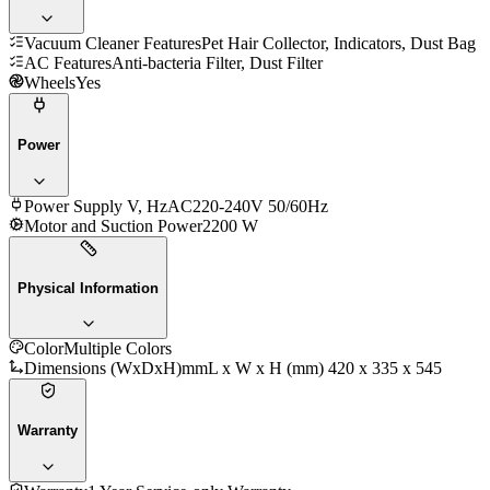
Vacuum Cleaner Features
Pet Hair Collector, Indicators, Dust Bag
AC Features
Anti-bacteria Filter, Dust Filter
Wheels
Yes
Power
Power Supply V, Hz
AC220-240V 50/60Hz
Motor and Suction Power
2200 W
Physical Information
Color
Multiple Colors
Dimensions (WxDxH)mm
L x W x H (mm) 420 x 335 x 545
Warranty