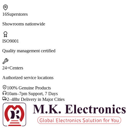
16
Superstores
Showrooms nationwide
ISO
9001
Quality management certified
24+
Centers
Authorized service locations
100% Genuine Products
10am–7pm Support, 7 Days
2–48hr Delivery in Major Cities