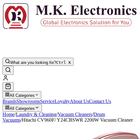
What are you looking for?
Ctrl K
All Categories
Brands
Showrooms
Service
Loyalty
About Us
Contact Us
All Categories
Home
/
Laundry & Cleaning
/
Vacuum Cleaners
/
Drum
Vacuums
/
Hitachi CV960F/ Y24CBSWR 2200W Vacuum Cleaner