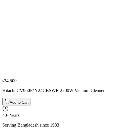
−
10
%
Panasonic
Panasonic MC-YL699 1500W Vacuum Cleaner
৳17,550
৳19,500
৳24,500
Hitachi CV960F/ Y24CBSWR 2200W Vacuum Cleaner
Add to Cart
40+
Years
Serving Bangladesh since 1983