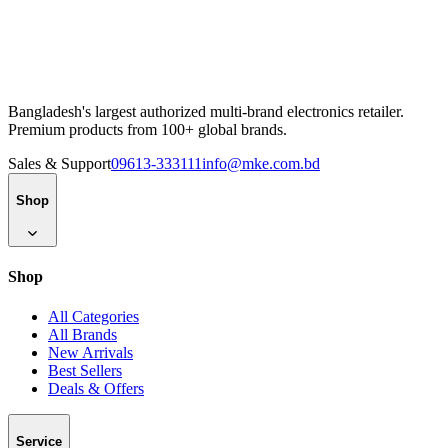
Bangladesh's largest authorized multi-brand electronics retailer.
Premium products from 100+ global brands.
Sales & Support
09613-333111
info@mke.com.bd
Shop
Shop
All Categories
All Brands
New Arrivals
Best Sellers
Deals & Offers
Service