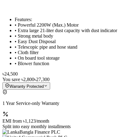
Features:
• Powerful 2200W (Max.) Motor
• Extra large 21-liter dust capacity with dust indicator
• Strong metal body
• Easy Dust Disposal
• Telescopic pipe and hose stand
• Cloth filter
• On board tool storage
• Blower function
৳24,500
You save
৳2,800
৳27,300
Warranty Protected
1 Year Service-only Warranty
EMI from
৳1,123
/month
Split into easy monthly installments