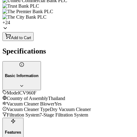
+
24
Add to Cart
Specifications
Basic Information
Model
CV960F
Country of Assembly
Thailand
Vacuum Cleaner Blower
Yes
Vacuum Cleaner Type
Dry Vacuum Cleaner
Filtration System
7-Stage Filtration System
Features