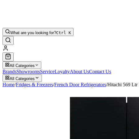
What are you looking for?
Ctrl K
All Categories
Brands
Showrooms
Service
Loyalty
About Us
Contact Us
All Categories
Home
/
Fridges & Freezers
/
French Door Refrigerators
/
Hitachi 569 L