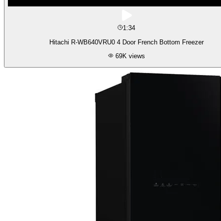
1:34
Hitachi R-WB640VRU0 4 Door French Bottom Freezer
69K
views