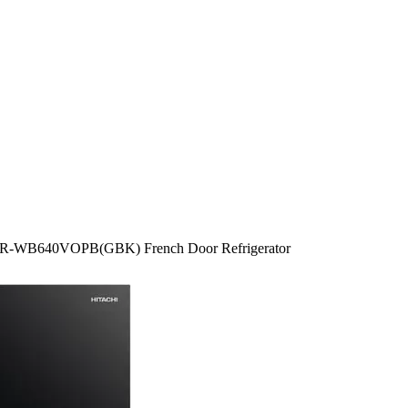
tr R-WB640VOPB(GBK) French Door Refrigerator