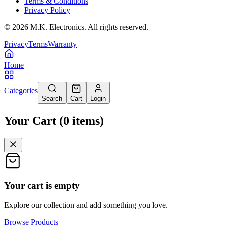
Terms & Conditions
Privacy Policy
©
2026
M.K. Electronics. All rights reserved.
Privacy
Terms
Warranty
Home
Categories
Search
Cart
Login
Your Cart
(
0
items
)
Your cart is empty
Explore our collection and add something you love.
Browse Products