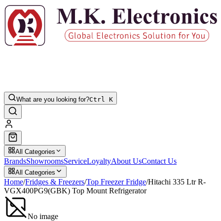
What are you looking for?
Ctrl K
All Categories
Brands
Showrooms
Service
Loyalty
About Us
Contact Us
All Categories
Home
/
Fridges & Freezers
/
Top Freezer Fridge
/
Hitachi 335 Ltr R-
VGX400PG9(GBK) Top Mount Refrigerator
No image