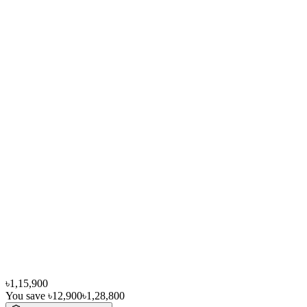
৳1,15,900
You save
৳12,900
৳1,28,800