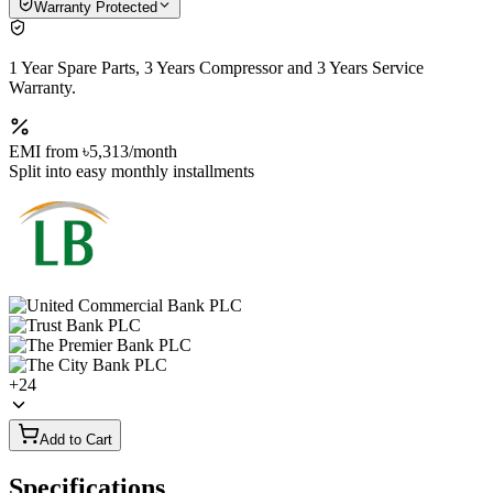
Warranty Protected
1 Year Spare Parts, 3 Years Compressor and 3 Years Service
Warranty.
EMI from
৳5,313
/month
Split into easy monthly installments
+
24
Add to Cart
Specifications