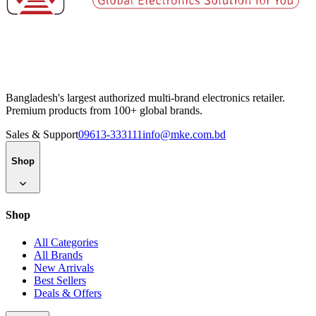
Bangladesh's largest authorized multi-brand electronics retailer.
Premium products from 100+ global brands.
Sales & Support
09613-333111
info@mke.com.bd
Shop
Shop
All Categories
All Brands
New Arrivals
Best Sellers
Deals & Offers