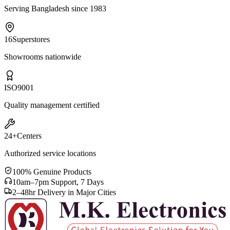
Serving Bangladesh since 1983
16
Superstores
Showrooms nationwide
ISO
9001
Quality management certified
24+
Centers
Authorized service locations
100% Genuine Products
10am–7pm Support, 7 Days
2–48hr Delivery in Major Cities