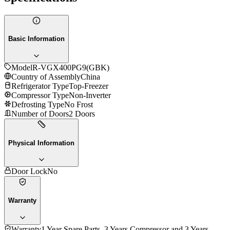
Basic Information
Model
R-VGX400PG9(GBK)
Country of Assembly
China
Refrigerator Type
Top-Freezer
Compressor Type
Non-Inverter
Defrosting Type
No Frost
Number of Doors
2 Doors
Physical Information
Door Lock
No
Warranty
Warranty
1 Year Spare Parts, 3 Years Compressor and 3 Years