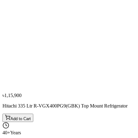
−
10
%
Sharp
Sharp 330L/460L SJ-P460-DS3 Top Mount
Refrigerators
৳1,39,900
৳1,55,500
৳1,15,900
Hitachi 335 Ltr R-VGX400PG9(GBK) Top Mount Refrigerator
Add to Cart
40+
Years