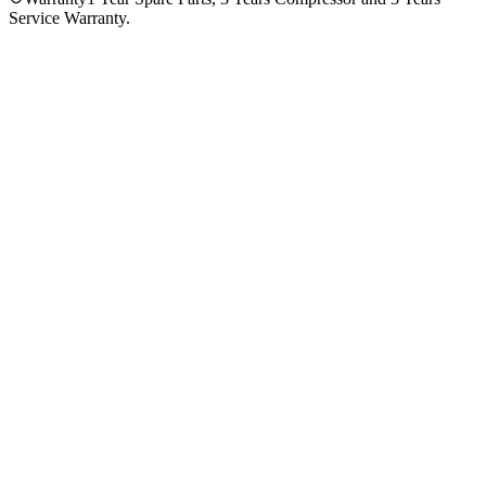
Service Warranty.
4.3
★★★★
☆
3
reviews
5
★
2
4
★
0
3
★
1
2
★
0
1
★
0
Ahammedul Ulla
VERIFIED PURCHASE
Purchased
1 year ago
★★★★★
Imtiaz Ahmed
VERIFIED PURCHASE