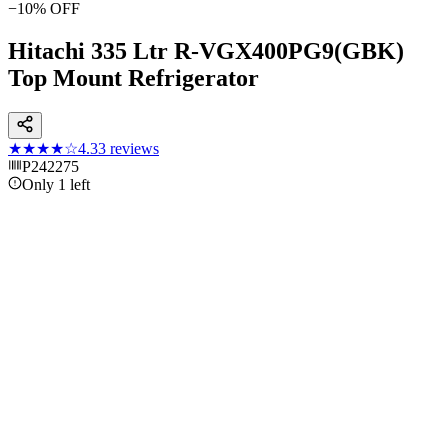
−
10
% OFF
Hitachi 335 Ltr R-VGX400PG9(GBK)
Top Mount Refrigerator
★★★★
☆
4.3
3
reviews
P242275
Only 1 left