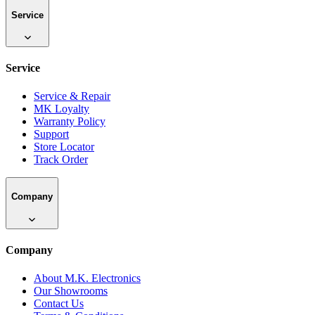
Service
Service
Service & Repair
MK Loyalty
Warranty Policy
Support
Store Locator
Track Order
Company
Company
About M.K. Electronics
Our Showrooms
Contact Us