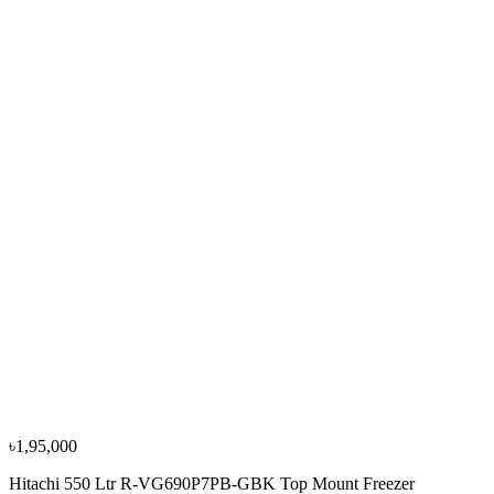
৳1,19,900
৳1,33,300
−
10
%
Sharp
Sharp 330L/460L SJ-P460-DS3 Top Mount
Refrigerators
৳1,39,900
৳1,55,500
৳1,95,000
Hitachi 550 Ltr R-VG690P7PB-GBK Top Mount Freezer