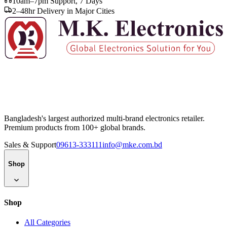
10am–7pm Support, 7 Days
2–48hr Delivery in Major Cities
Bangladesh's largest authorized multi-brand electronics retailer.
Premium products from 100+ global brands.
Sales & Support
09613-333111
info@mke.com.bd
Shop
Shop
All Categories