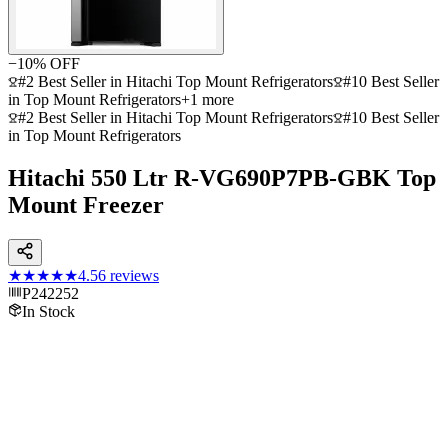
−
10
% OFF
#2 Best Seller in Hitachi Top Mount Refrigerators
#10 Best Seller
in Top Mount Refrigerators
+
1
more
#2 Best Seller in Hitachi Top Mount Refrigerators
#10 Best Seller
in Top Mount Refrigerators
Hitachi 550 Ltr R-VG690P7PB-GBK Top
Mount Freezer
★★★★★
4.5
6
reviews
P242252
In Stock