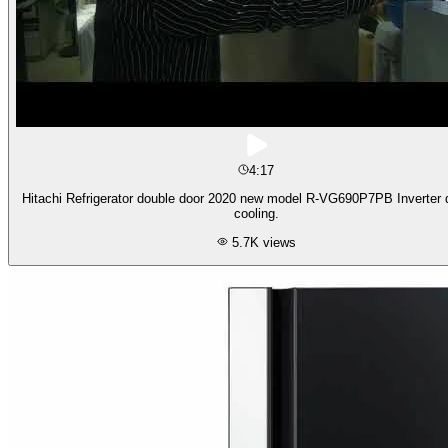
4:17
Hitachi Refrigerator double door 2020 new model R-VG690P7PB Inverter d
cooling.
5.7K
views