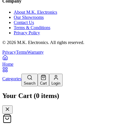
Company
About M.K. Electronics
Our Showrooms
Contact Us
Terms & Conditions
Privacy Policy
©
2026
M.K. Electronics. All rights reserved.
Privacy
Terms
Warranty
Home
Categories
Search
Cart
Login
Your Cart
(
0
items
)