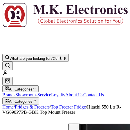
What are you looking for?
Ctrl K
All Categories
Brands
Showrooms
Service
Loyalty
About Us
Contact Us
All Categories
Home
/
Fridges & Freezers
/
Top Freezer Fridge
/
Hitachi 550 Ltr R-
VG690P7PB-GBK Top Mount Freezer