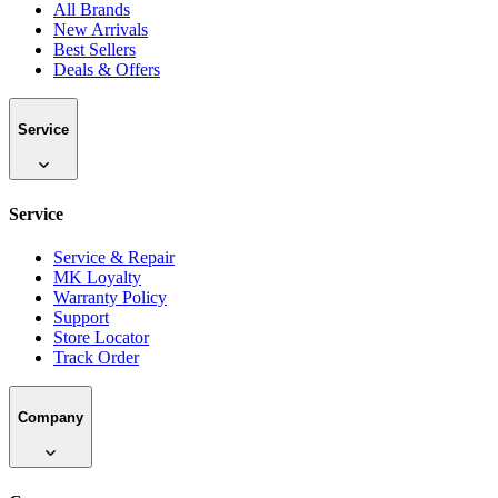
All Brands
New Arrivals
Best Sellers
Deals & Offers
Service
Service
Service & Repair
MK Loyalty
Warranty Policy
Support
Store Locator
Track Order
Company