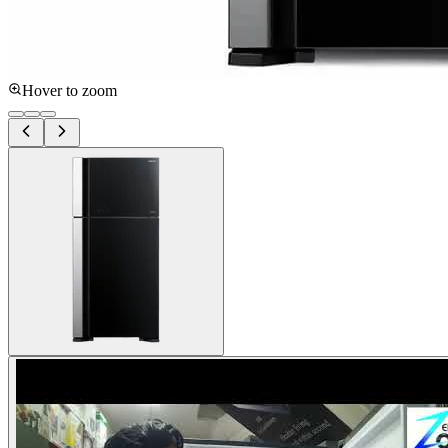
Hover to zoom