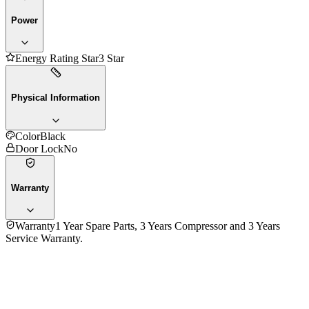
Power
Energy Rating Star
3 Star
Physical Information
Color
Black
Door Lock
No
Warranty
Warranty
1 Year Spare Parts, 3 Years Compressor and 3 Years
Service Warranty.