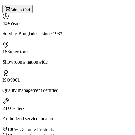
Add to Cart
40+
Years
Serving Bangladesh since 1983
16
Superstores
Showrooms nationwide
ISO
9001
Quality management certified
24+
Centers
Authorized service locations
100% Genuine Products