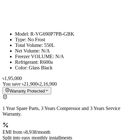
Model: R-VG690P7PB-GBK
Type: No Frost
Total Volume: 550L
Net Volume: N/A
Freezer VOLUME: N/A
Refrigerant: R600a
Color: Glass Black
৳1,95,000
You save
৳21,900
৳2,16,900
Warranty Protected
1 Year Spare Parts, 3 Years Compressor and 3 Years Service
Warranty.
EMI from
৳8,938
/month
Split into easy monthly installments