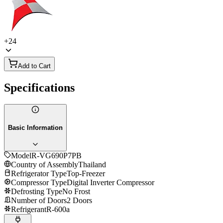
+
24
Add to Cart
Specifications
Basic Information
Model
R-VG690P7PB
Country of Assembly
Thailand
Refrigerator Type
Top-Freezer
Compressor Type
Digital Inverter Compressor
Defrosting Type
No Frost
Number of Doors
2 Doors
Refrigerant
R-600a