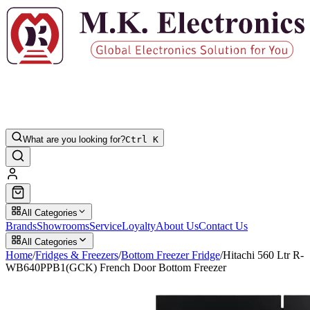
What are you looking for?
Ctrl K
All Categories
Brands
Showrooms
Service
Loyalty
About Us
Contact Us
All Categories
Home
/
Fridges & Freezers
/
Bottom Freezer Fridge
/
Hitachi 560 Ltr R-
WB640PPB1(GCK) French Door Bottom Freezer