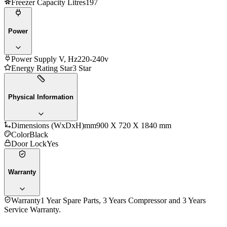
Freezer Capacity Litres
197
Power
Power Supply V, Hz
220-240v
Energy Rating Star
3 Star
Physical Information
Dimensions (WxDxH)mm
900 X 720 X 1840 mm
Color
Black
Door Lock
Yes
Warranty
Warranty
1 Year Spare Parts, 3 Years Compressor and 3 Years
Service Warranty.