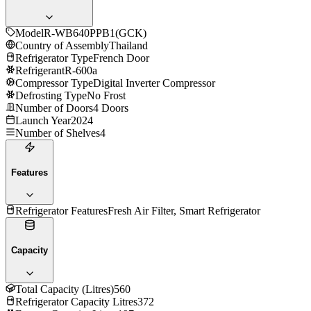
Model
R-WB640PPB1(GCK)
Country of Assembly
Thailand
Refrigerator Type
French Door
Refrigerant
R-600a
Compressor Type
Digital Inverter Compressor
Defrosting Type
No Frost
Number of Doors
4 Doors
Launch Year
2024
Number of Shelves
4
Features
Refrigerator Features
Fresh Air Filter, Smart Refrigerator
Capacity
Total Capacity (Litres)
560
Refrigerator Capacity Litres
372