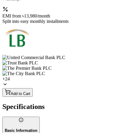
EMI from
৳13,980
/month
Split into easy monthly installments
+
24
Add to Cart
Specifications
Basic Information