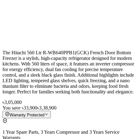
The Hitachi 560 Ltr R-WB640PPB1(GCK) French Door Bottom
Freezer is a stylish, high-capacity refrigerator designed for modern
kitchens. With 560 liters of space, it features an inverter compressor
for energy efficiency, dual fan cooling for precise temperature
control, and a sleek black glass finish. Additional highlights include
LED lighting, tempered glass shelves, quick freezing, and a nano
titanium filter to eliminate bacteria and odors, keeping food fresh
longer. Perfect for families seeking both functionality and elegance.
৳3,05,000
You save
৳33,900
৳3,38,900
Warranty Protected
1 Year Spare Parts, 3 Years Compressor and 3 Years Service
Warranty.