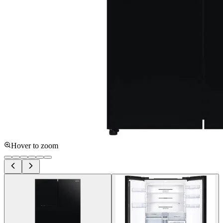
Hover to zoom