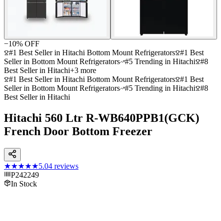
−
10
% OFF
#1 Best Seller in Hitachi Bottom Mount Refrigerators
#1 Best
Seller in Bottom Mount Refrigerators
#5 Trending in Hitachi
#8
Best Seller in Hitachi
+
3
more
#1 Best Seller in Hitachi Bottom Mount Refrigerators
#1 Best
Seller in Bottom Mount Refrigerators
#5 Trending in Hitachi
#8
Best Seller in Hitachi
Hitachi 560 Ltr R-WB640PPB1(GCK)
French Door Bottom Freezer
★★★★★
5.0
4
reviews
P242249
In Stock