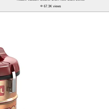
67.3K
views