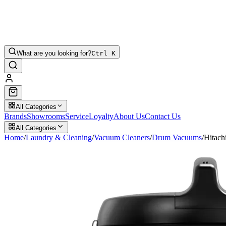
What are you looking for?
Ctrl K
All Categories
Brands
Showrooms
Service
Loyalty
About Us
Contact Us
All Categories
Home
/
Laundry & Cleaning
/
Vacuum Cleaners
/
Drum Vacuums
/
Hitac