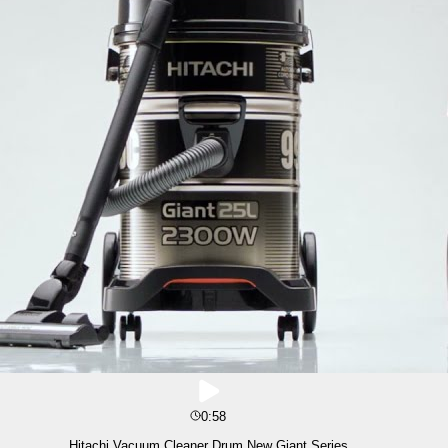
0:58
Hitachi Vacuum Cleaner Drum New Giant Series