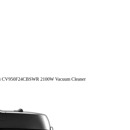
hi CV950F24CBSWR 2100W Vacuum Cleaner