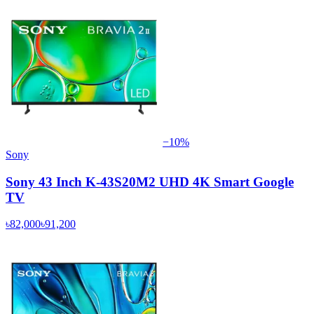
−
10
%
Sony
Sony 43 Inch K-43S20M2 UHD 4K Smart Google
TV
৳82,000
৳91,200