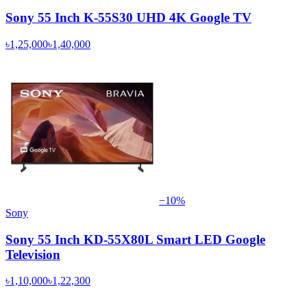
Sony 55 Inch K-55S30 UHD 4K Google TV
৳1,25,000
৳1,40,000
−
10
%
Sony
Sony 55 Inch KD-55X80L Smart LED Google
Television
৳1,10,000
৳1,22,300