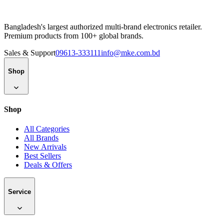
Bangladesh's largest authorized multi-brand electronics retailer.
Premium products from 100+ global brands.
Sales & Support
09613-333111
info@mke.com.bd
Shop
Shop
All Categories
All Brands
New Arrivals
Best Sellers
Deals & Offers
Service