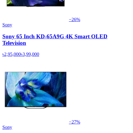
−
26
%
Sony
Sony 65 Inch KD-65A9G 4K Smart OLED
Television
৳2,95,000
৳3,99,000
−
27
%
Sony