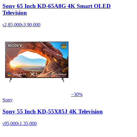
Sony 65 Inch KD-65A8G 4K Smart OLED
Television
৳2,85,000
৳3,90,000
−
30
%
Sony
Sony 55 Inch KD-55X85J 4K Television
৳95,000
৳1,35,000