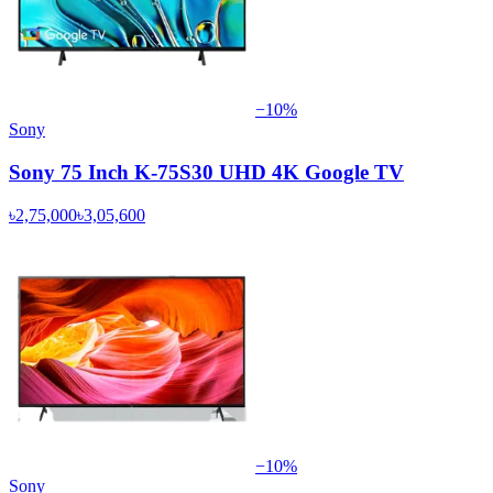
−
10
%
Sony
Sony 75 Inch K-75S30 UHD 4K Google TV
৳2,75,000
৳3,05,600
−
10
%
Sony