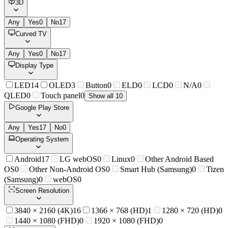
3D
Any
Yes
0
No
17
Curved TV
Any
Yes
0
No
17
Display Type
LED
14
OLED
3
Button
0
ELD
0
LCD
0
N/A
0
QLED
0
Touch panel
0
Show all 10
Google Play Store
Any
Yes
17
No
0
Operating System
Android
17
LG webOS
0
Linux
0
Other Android Based
OS
0
Other Non-Android OS
0
Smart Hub (Samsung)
0
Tizen
(Samsung)
0
webOS
0
Screen Resolution
3840 × 2160 (4K)
16
1366 × 768 (HD)
1
1280 × 720 (HD)
0
1440 × 1080 (FHD)
0
1920 × 1080 (FHD)
0