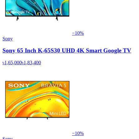
−
10
%
Sony
Sony 65 Inch K-65S30 UHD 4K Smart Google TV
৳1,65,000
৳1,83,400
−
10
%
Sony