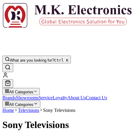
What are you looking for?
Ctrl K
All Categories
Brands
Showrooms
Service
Loyalty
About Us
Contact Us
All Categories
Home
Televisions
Sony Televisions
Sony Televisions