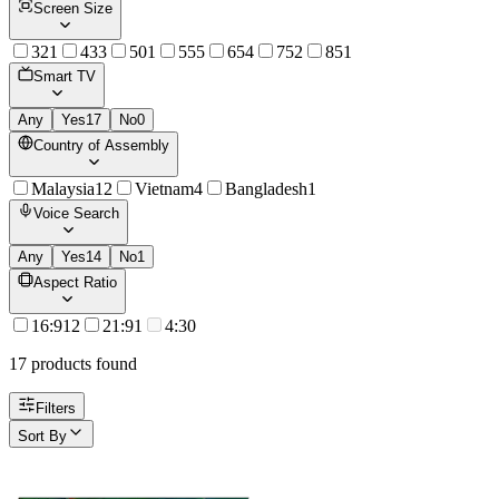
Screen Size
32
1
43
3
50
1
55
5
65
4
75
2
85
1
Smart TV
Any
Yes
17
No
0
Country of Assembly
Malaysia
12
Vietnam
4
Bangladesh
1
Voice Search
Any
Yes
14
No
1
Aspect Ratio
16:9
12
21:9
1
4:3
0
17
product
s
found
Filters
Sort By