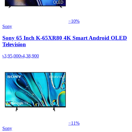
−
10
%
Sony
Sony 65 Inch K-65XR80 4K Smart Android OLED
Television
৳3,95,000
৳4,38,900
−
11
%
Sony