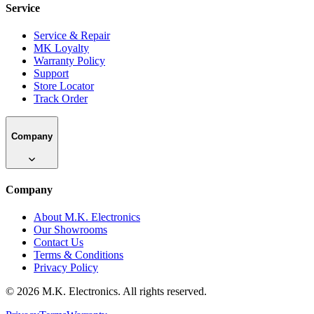
Service
Service & Repair
MK Loyalty
Warranty Policy
Support
Store Locator
Track Order
Company
Company
About M.K. Electronics
Our Showrooms
Contact Us
Terms & Conditions
Privacy Policy
©
2026
M.K. Electronics. All rights reserved.