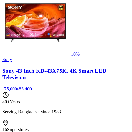
−
10
%
Sony
Sony 43 Inch KD-43X75K, 4K Smart LED
Television
৳75,000
৳83,400
40+
Years
Serving Bangladesh since 1983
16
Superstores