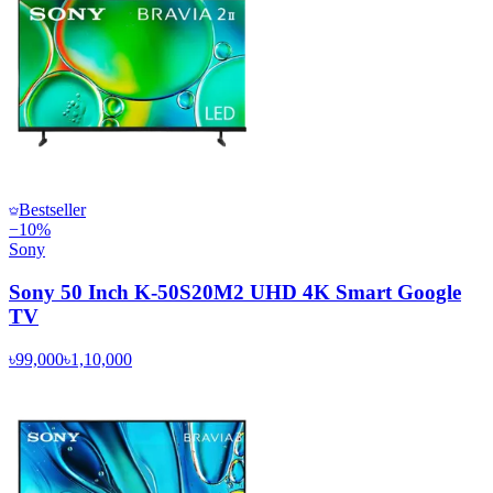
Bestseller
−
10
%
Sony
Sony 50 Inch K-50S20M2 UHD 4K Smart Google
TV
৳99,000
৳1,10,000