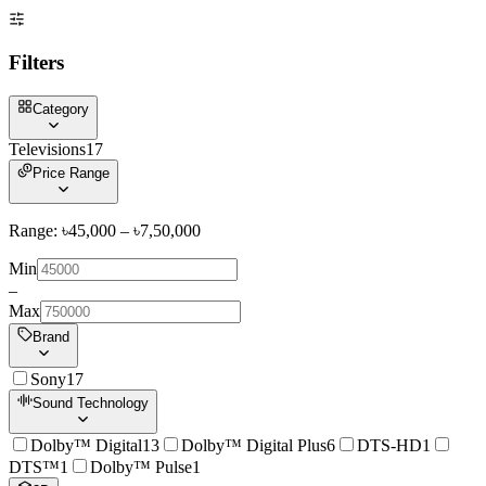
Filters
Category
Televisions
17
Price Range
Range: ৳
45,000
– ৳
7,50,000
Min
–
Max
Brand
Sony
17
Sound Technology
Dolby™ Digital
13
Dolby™ Digital Plus
6
DTS-HD
1
DTS™
1
Dolby™ Pulse
1