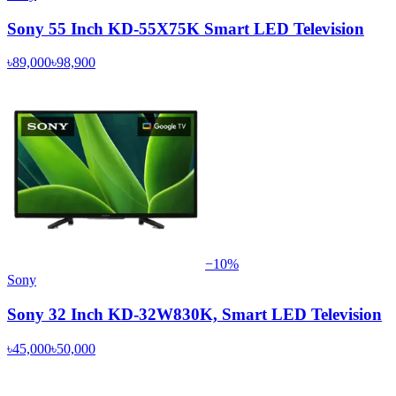
Sony 55 Inch KD-55X75K Smart LED Television
৳89,000
৳98,900
−
10
%
Sony
Sony 32 Inch KD-32W830K, Smart LED Television
৳45,000
৳50,000