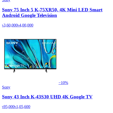
Sony 75 Inch 5 K-75XR50, 4K Mini LED Smart
Android Google Television
৳3,60,000
৳4,00,000
−
10
%
Sony
Sony 43 Inch K-43S30 UHD 4K Google TV
৳95,000
৳1,05,600