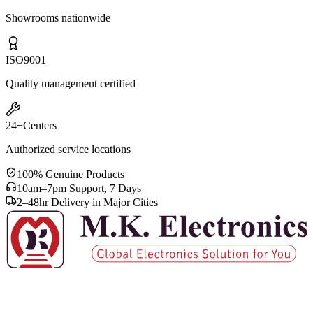
Showrooms nationwide
ISO
9001
Quality management certified
24+
Centers
Authorized service locations
100% Genuine Products
10am–7pm Support, 7 Days
2–48hr Delivery in Major Cities