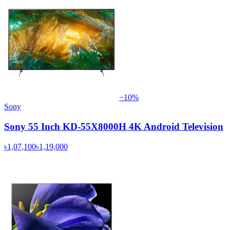
−
10
%
Sony
Sony 55 Inch KD-55X8000H 4K Android Television
৳1,07,100
৳1,19,000