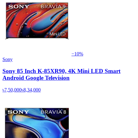
−
10
%
Sony
Sony 85 Inch K-85XR90, 4K Mini LED Smart
Android Google Television
৳7,50,000
৳8,34,000