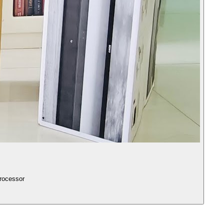
y Vision-Atmos, X1 4K HDR processor