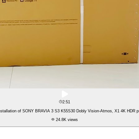
2:51
Unboxing & Installation of SONY BRAVIA 3 S3 K55S30 Dobl
24.8K
views