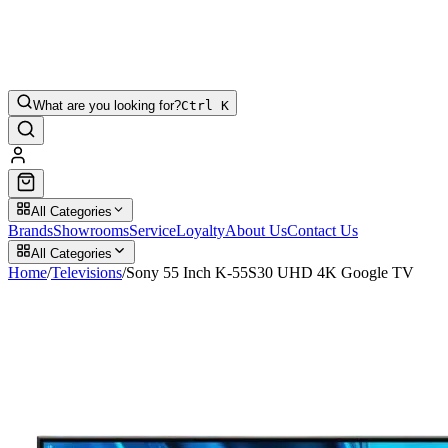
What are you looking for?
Ctrl K
All Categories
Brands
Showrooms
Service
Loyalty
About Us
Contact Us
All Categories
Home
/
Televisions
/
Sony 55 Inch K-55S30 UHD 4K Google TV