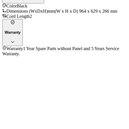
Color
Black
Dimensions (WxDxH)mm
(W x H x D) 964 x 629 x 266 mm
Cord Length
2
Warranty
Warranty
1 Year Spare Parts without Panel and 5 Years Service
Warranty.
General
Information
Brand
Sony
Model
K-43S30
Series
BRAVIA
Operating System
Google TV
Processor
4K HDR Processor X1