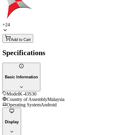
+
24
Add to Cart
Specifications
Basic Information
Model
K-43S30
Country of Assembly
Malaysia
Operating System
Android
Display