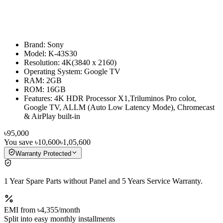
Brand: Sony
Model: K-43S30
Resolution: 4K(3840 x 2160)
Operating System: Google TV
RAM: 2GB
ROM: 16GB
Features: 4K HDR Processor X1,Triluminos Pro color,
Google TV, ALLM (Auto Low Latency Mode), Chromecast
& AirPlay built-in
৳95,000
You save
৳10,600
৳1,05,600
Warranty Protected
1 Year Spare Parts without Panel and 5 Years Service Warranty.
EMI from
৳4,355
/month
Split into easy monthly installments