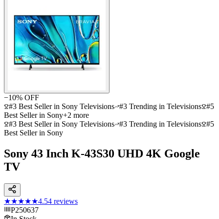
−
10
% OFF
#3 Best Seller in Sony Televisions
#3 Trending in Televisions
#5
Best Seller in Sony
+
2
more
#3 Best Seller in Sony Televisions
#3 Trending in Televisions
#5
Best Seller in Sony
Sony 43 Inch K-43S30 UHD 4K Google
TV
★★★★★
4.5
4
reviews
P250637
In Stock