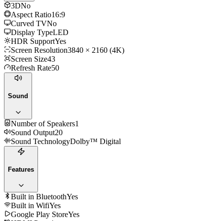
3D
No
Aspect Ratio
16:9
Curved TV
No
Display Type
LED
HDR Support
Yes
Screen Resolution
3840 × 2160 (4K)
Screen Size
43
Refresh Rate
50
Sound
Number of Speakers
1
Sound Output
20
Sound Technology
Dolby™ Digital
Features
Built in Bluetooth
Yes
Built in Wifi
Yes
Google Play Store
Yes