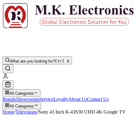
What are you looking for?
Ctrl K
All Categories
Brands
Showrooms
Service
Loyalty
About Us
Contact Us
All Categories
Home
/
Televisions
/
Sony 43 Inch K-43S30 UHD 4K Google TV