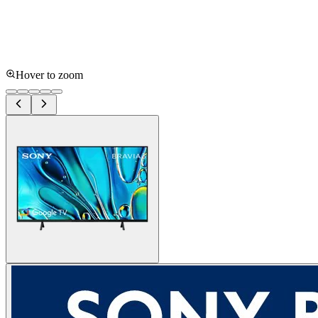
Hover to zoom