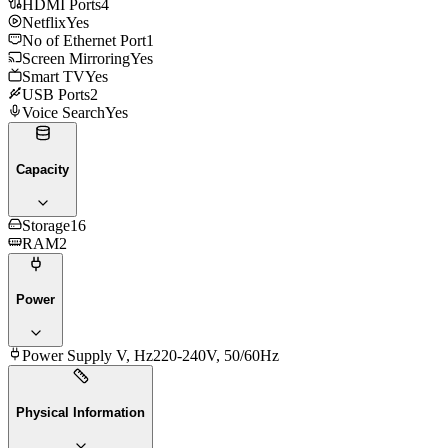
HDMI Ports
4
Netflix
Yes
No of Ethernet Port
1
Screen Mirroring
Yes
Smart TV
Yes
USB Ports
2
Voice Search
Yes
Capacity
Storage
16
RAM
2
Power
Power Supply V, Hz
220-240V, 50/60Hz
Physical Information