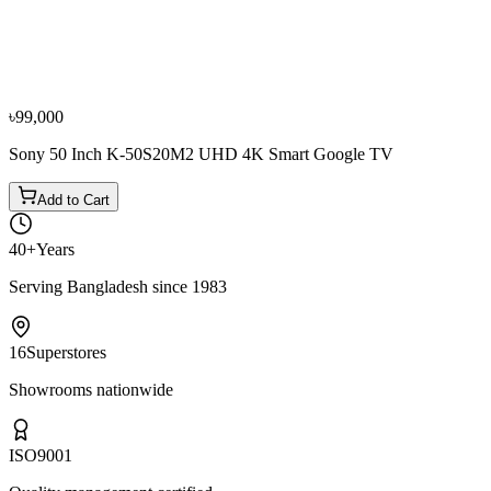
Sony
Sony 43 Inch KD-43X7500H 4K Android Television
৳64,800
৳72,000
৳99,000
Sony 50 Inch K-50S20M2 UHD 4K Smart Google TV
Add to Cart
40+
Years
Serving Bangladesh since 1983
16
Superstores
Showrooms nationwide
ISO
9001