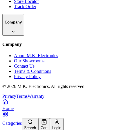
Store Locator
Track Order
Company
Company
About M.K. Electronics
Our Showrooms
Contact Us
Terms & Conditions
Privacy Policy
©
2026
M.K. Electronics. All rights reserved.
Privacy
Terms
Warranty
Home
Categories
Search
Cart
Login