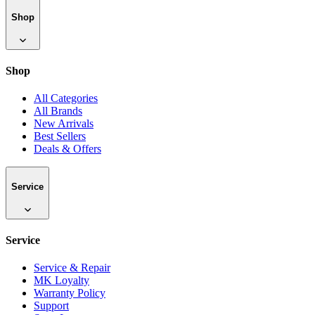
Shop
Shop
All Categories
All Brands
New Arrivals
Best Sellers
Deals & Offers
Service
Service
Service & Repair
MK Loyalty
Warranty Policy
Support