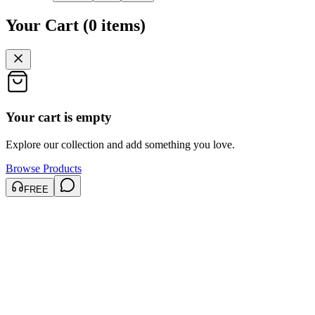
Your Cart
(
0
items
)
Your cart is empty
Explore our collection and add something you love.
Browse Products
FREE