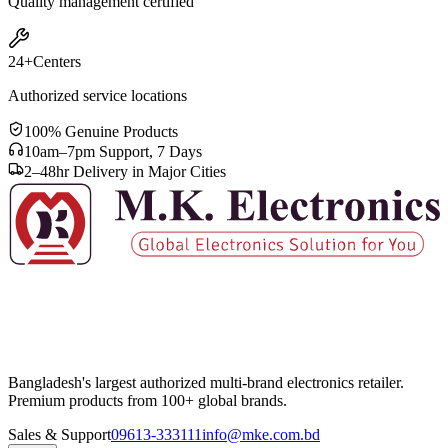
Quality management certified
24+
Centers
Authorized service locations
100% Genuine Products
10am–7pm Support, 7 Days
2–48hr Delivery in Major Cities
Bangladesh's largest authorized multi-brand electronics retailer.
Premium products from 100+ global brands.
Sales & Support
09613-333111
info@mke.com.bd