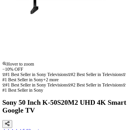
Hover to zoom
−
10
% OFF
#1 Best Seller in Sony Televisions
#2 Best Seller in Televisions
#1 Best Seller in Sony
+
2
more
#1 Best Seller in Sony Televisions
#2 Best Seller in Televisions
#1 Best Seller in Sony
Sony 50 Inch K-50S20M2 UHD 4K Smart
Google TV