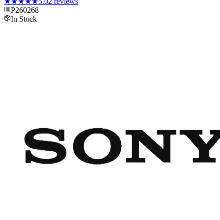
★★★★★
5.0
2
reviews
P260268
In Stock