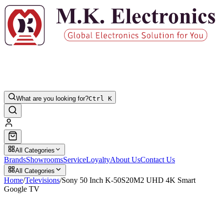
What are you looking for?
Ctrl K
All Categories
Brands
Showrooms
Service
Loyalty
About Us
Contact Us
All Categories
Home
/
Televisions
/
Sony 50 Inch K-50S20M2 UHD 4K Smart
Google TV