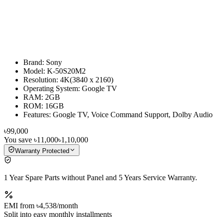
Brand: Sony
Model: K-50S20M2
Resolution: 4K(3840 x 2160)
Operating System: Google TV
RAM: 2GB
ROM: 16GB
Features: Google TV, Voice Command Support, Dolby Audio
৳99,000
You save
৳11,000
৳1,10,000
Warranty Protected
1 Year Spare Parts without Panel and 5 Years Service Warranty.
EMI from
৳4,538
/month
Split into easy monthly installments