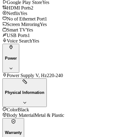
Google Play Store
Yes
HDMI Ports
2
Netflix
Yes
No of Ethernet Port
1
Screen Mirroring
Yes
Smart TV
Yes
USB Ports
1
Voice Search
Yes
Power
Power Supply V, Hz
220-240
Physical Information
Color
Black
Body Material
Metal & Plastic
Warranty