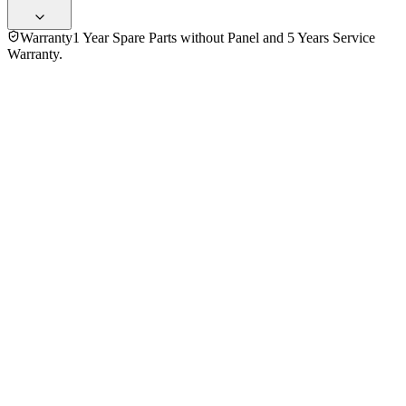
Warranty
1 Year Spare Parts without Panel and 5 Years Service
Warranty.
General
Information
Brand
Sony
Model
K-50S20M2
Series
Bravia
Operating System
Google Tv
Processor
4k X1 Processor
Storage
RAM
2
ROM
16
Display
Screen Type
LED
Display
UHD