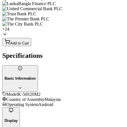
+
24
Add to Cart
Specifications
Basic Information
Model
K-50S20M2
Country of Assembly
Malaysia
Operating System
Android
Display