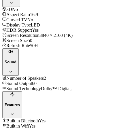
3D
No
Aspect Ratio
16:9
Curved TV
No
Display Type
LED
HDR Support
Yes
Screen Resolution
3840 × 2160 (4K)
Screen Size
50
Refresh Rate
50H
Sound
Number of Speakers
2
Sound Output
60
Sound Technology
Dolby™ Digital,
Features
Built in Bluetooth
Yes
Built in Wifi
Yes