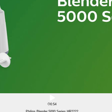
0:54
Philips Blender 5000 Series HR2222