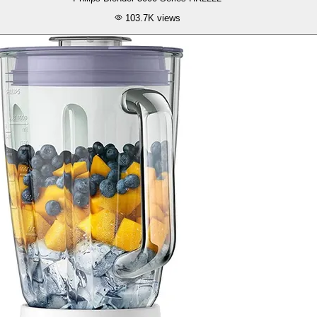
103.7K
views