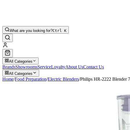
What are you looking for?
Ctrl K
All Categories
Brands
Showrooms
Service
Loyalty
About Us
Contact Us
All Categories
Home
/
Food Preparation
/
Electric Blenders
/
Philips HR-2222 Blender