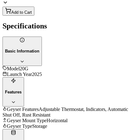
Add to Cart
Specifications
Basic Information
Model
20G
Launch Year
2025
Features
Geyser Features
Adjustable Thermostat, Indicators, Automatic
Shut Off, Rust Resistant
Geyser Mount Type
Horizontal
Geyser Type
Storage