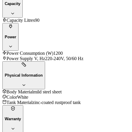
Capacity
Capacity Litres
90
Power
Power Consumption (W)
1200
Power Supply V, Hz
220-240V, 50/60 Hz
Physical Information
Body Material
mild steel sheet
Color
White
Tank Material
zinc-coated rustproof tank
Warranty