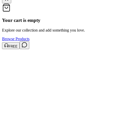
Your cart is empty
Explore our collection and add something you love.
Browse Products
FREE