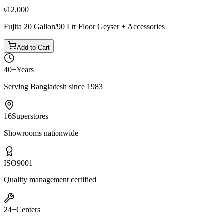
৳12,000
Fujita 20 Gallon/90 Ltr Floor Geyser + Accessories
Add to Cart
40+
Years
Serving Bangladesh since 1983
16
Superstores
Showrooms nationwide
ISO
9001
Quality management certified
24+
Centers