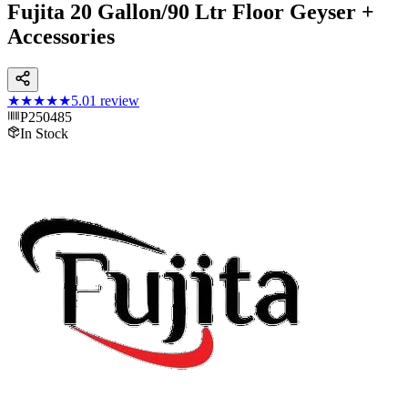
Fujita 20 Gallon/90 Ltr Floor Geyser +
Accessories
★★★★★
5.0
1
review
P250485
In Stock