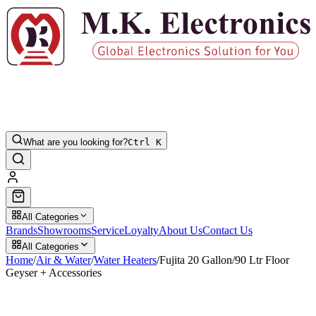
What are you looking for?
Ctrl K
All Categories
Brands
Showrooms
Service
Loyalty
About Us
Contact Us
All Categories
Home
/
Air & Water
/
Water Heaters
/
Fujita 20 Gallon/90 Ltr Floor
Geyser + Accessories