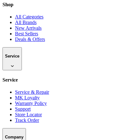
Shop
All Categories
All Brands
New Arrivals
Best Sellers
Deals & Offers
Service
Service
Service & Repair
MK Loyalty
Warranty Policy
Support
Store Locator
Track Order
Company