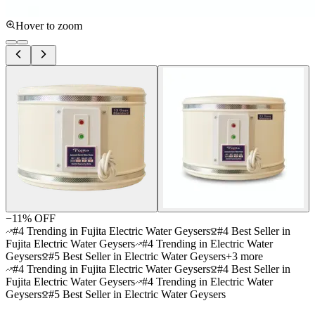
Hover to zoom
−
11
% OFF
#4 Trending in Fujita Electric Water Geysers
#4 Best Seller in
Fujita Electric Water Geysers
#4 Trending in Electric Water
Geysers
#5 Best Seller in Electric Water Geysers
+
3
more
#4 Trending in Fujita Electric Water Geysers
#4 Best Seller in
Fujita Electric Water Geysers
#4 Trending in Electric Water
Geysers
#5 Best Seller in Electric Water Geysers