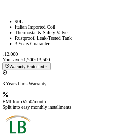
90L
Italian Imported Coil
Thermostat & Safety Valve
Rustproof, Leak-Tested Tank
3 Years Guarantee
৳12,000
You save
৳1,500
৳13,500
Warranty Protected
3 Years Parts Warranty
EMI from
৳550
/month
Split into easy monthly installments