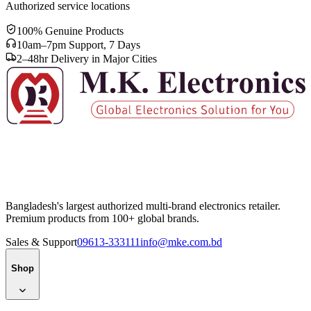
Authorized service locations
100% Genuine Products
10am–7pm Support, 7 Days
2–48hr Delivery in Major Cities
Bangladesh's largest authorized multi-brand electronics retailer.
Premium products from 100+ global brands.
Sales & Support
09613-333111
info@mke.com.bd
Shop