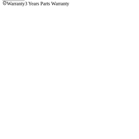
Warranty
3 Years Parts Warranty
5.0
★★★★★
1
review
5
★
1
4
★
0
3
★
0
2
★
0
1
★
0
MD Rohit Hossain