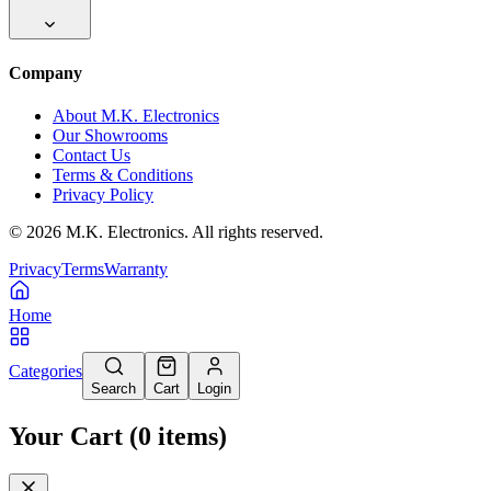
Company
About M.K. Electronics
Our Showrooms
Contact Us
Terms & Conditions
Privacy Policy
©
2026
M.K. Electronics. All rights reserved.
Privacy
Terms
Warranty
Home
Categories
Search
Cart
Login
Your Cart
(
0
items
)