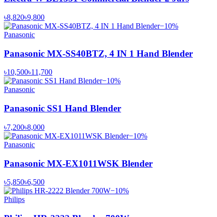
৳8,820
৳9,800
−
10
%
Panasonic
Panasonic MX-SS40BTZ, 4 IN 1 Hand Blender
৳10,500
৳11,700
−
10
%
Panasonic
Panasonic SS1 Hand Blender
৳7,200
৳8,000
−
10
%
Panasonic
Panasonic MX-EX1011WSK Blender
৳5,850
৳6,500
−
10
%
Philips