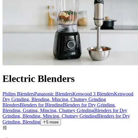
Electric Blenders
Philips Blenders
Panasonic Blenders
Kenwood 3 Blenders
Kenwood
Dry Grinding, Blending, Mincing, Chutney Grinding
Blenders
Blenders for Blending
Blenders for Dry Grinding,
Blending, Grating, Mincing, Chutney Grinding
Blenders for Dry
Grinding, Blending, Mincing, Chutney Grinding
Blenders for Dry
Grinding, Blending
5
more