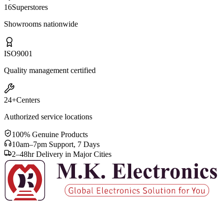
16
Superstores
Showrooms nationwide
ISO
9001
Quality management certified
24+
Centers
Authorized service locations
100% Genuine Products
10am–7pm Support, 7 Days
2–48hr Delivery in Major Cities