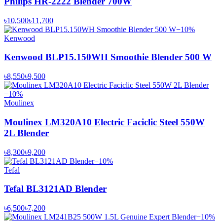
Philips HR-2222 Blender 700W
৳10,500
৳11,700
−
10
%
Kenwood
Kenwood BLP15.150WH Smoothie Blender 500 W
৳8,550
৳9,500
−
10
%
Moulinex
Moulinex LM320A10 Electric Faciclic Steel 550W
2L Blender
৳8,300
৳9,200
−
10
%
Tefal
Tefal BL3121AD Blender
৳6,500
৳7,200
−
10
%