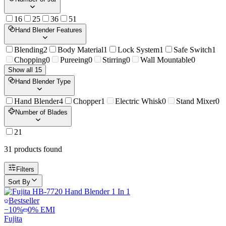
1
6
2
5
3
6
5
1
Hand Blender Features
Blending
2
Body Material
1
Lock System
1
Safe Switch
1
Chopping
0
Pureeing
0
Stirring
0
Wall Mountable
0
Show all 15
Hand Blender Type
Hand Blender
4
Chopper
1
Electric Whisk
0
Stand Mixer
0
Number of Blades
2
1
31
product
s
found
Filters
Sort By
Bestseller
−
10
%
0% EMI
Fujita