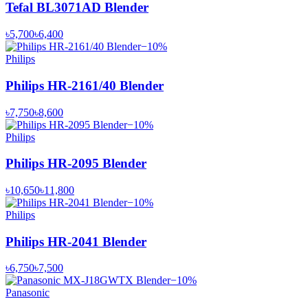
Tefal BL3071AD Blender
৳5,700
৳6,400
−
10
%
Philips
Philips HR-2161/40 Blender
৳7,750
৳8,600
−
10
%
Philips
Philips HR-2095 Blender
৳10,650
৳11,800
−
10
%
Philips
Philips HR-2041 Blender
৳6,750
৳7,500
−
10
%
Panasonic