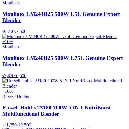
Moulinex
Moulinex LM241B25 500W 1.5L Genuine Expert
Blender
৳6,750
৳7,500
−
10
%
Moulinex
Moulinex LM240B25 500W 1.75L Genuine Expert
Blender
৳5,850
৳6,500
−
10
%
Russell Hobbs
Russell Hobbs 23180 700W 5 IN 1 NutriBoost
Multifunctional Blender
৳11,250
৳12,500