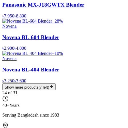
Panasonic MX-J18GWTX Blender
৳7,950
৳8,800
−
28
%
Novena
Novena BL-604 Blender
৳2,900
৳4,000
−
10
%
Novena
Novena BL-404 Blender
৳3,250
৳3,600
Show more products
(
7
left)
24
of
31
40+
Years
Serving Bangladesh since 1983