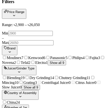
Filters
Price Range
Range: ৳
2,900
– ৳
26,050
Min
–
Max
Brand
Moulinex
7
Kenwood
6
Panasonic
5
Philips
4
Fujita
3
Novena
2
Tefal
2
Electra
1
Show all 9
Juicer/Grinder Type
Blending
19
Dry Grinding
14
Chutney Grinding
11
Mincing
10
Grating
3
Centrifugal Juicer
0
Citrus Juicer
0
Slow Juicer
0
Show all 9
Country of Assembly
China
24
Number of Jar