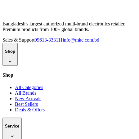
Bangladesh's largest authorized multi-brand electronics retailer.
Premium products from 100+ global brands.
Sales & Support
09613-333111
info@mke.com.bd
Shop
Shop
All Categories
All Brands
New Arrivals
Best Sellers
Deals & Offers
Service