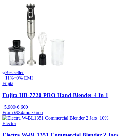
Bestseller
−
11
%
0% EMI
Fujita
Fujita HB-7720 PRO Hand Blender 4 In 1
৳5,900
৳6,600
From
৳984
/mo
·
6
mo
−
10
%
Electra
Electra W-BL1351 Commercial Blender 2 Jars