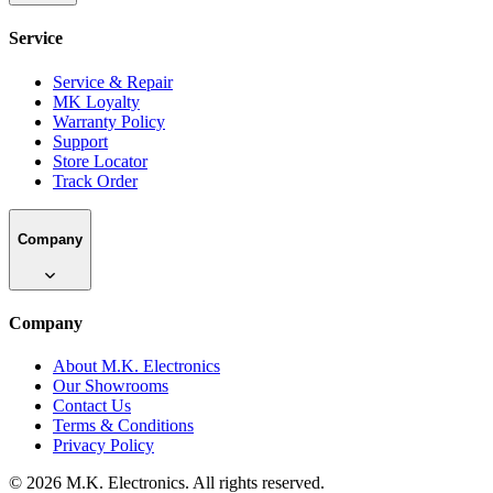
Service
Service & Repair
MK Loyalty
Warranty Policy
Support
Store Locator
Track Order
Company
Company
About M.K. Electronics
Our Showrooms
Contact Us
Terms & Conditions
Privacy Policy
©
2026
M.K. Electronics. All rights reserved.