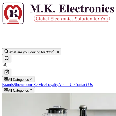
What are you looking for?
Ctrl K
All Categories
Brands
Showrooms
Service
Loyalty
About Us
Contact Us
All Categories