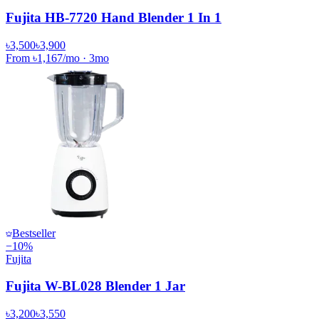
Fujita HB-7720 Hand Blender 1 In 1
৳3,500
৳3,900
From
৳1,167
/mo
·
3
mo
Bestseller
−
10
%
Fujita
Fujita W-BL028 Blender 1 Jar
৳3,200
৳3,550