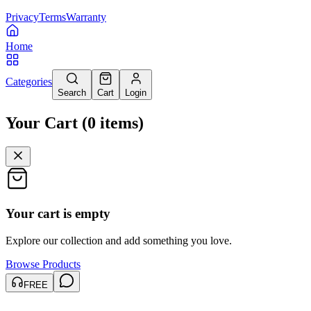
Privacy
Terms
Warranty
Home
Categories
Search
Cart
Login
Your Cart
(
0
items
)
Your cart is empty
Explore our collection and add something you love.
Browse Products
FREE