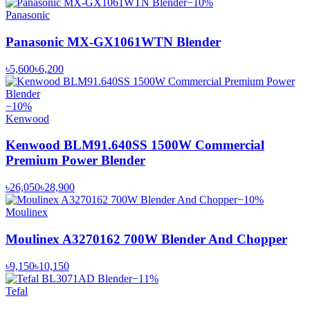
−
10
%
Panasonic
Panasonic MX-GX1061WTN Blender
৳5,600
৳6,200
−
10
%
Kenwood
Kenwood BLM91.640SS 1500W Commercial
Premium Power Blender
৳26,050
৳28,900
−
10
%
Moulinex
Moulinex A3270162 700W Blender And Chopper
৳9,150
৳10,150
−
11
%
Tefal