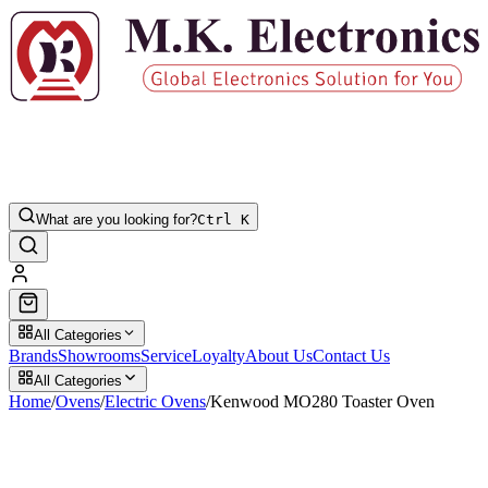
What are you looking for?
Ctrl K
All Categories
Brands
Showrooms
Service
Loyalty
About Us
Contact Us
All Categories
Home
/
Ovens
/
Electric Ovens
/
Kenwood MO280 Toaster Oven