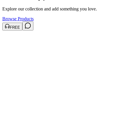
Explore our collection and add something you love.
Browse Products
FREE