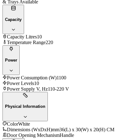
& Trays Available
Capacity
Capacity Litres
10
Temperature Range
220
Power
Power Consumption (W)
1100
Power Levels
10
Power Supply V, Hz
110-220 V
Physical Information
Color
White
Dimensions (WxDxH)mm
36(L) x 30(W) x 20(H) CM
Door Opening Mechanism
Handle