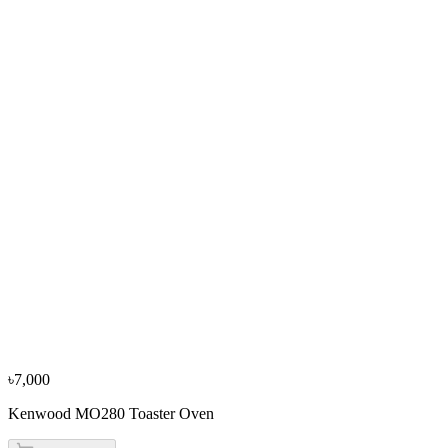
৳3,500
৳3,900
From
৳1,167
/mo
·
3
mo
−
10
%
Sharp
Sharp EX-JX17-W3 1.7L Electric Kettle
৳3,600
৳4,000
৳7,000
Kenwood MO280 Toaster Oven