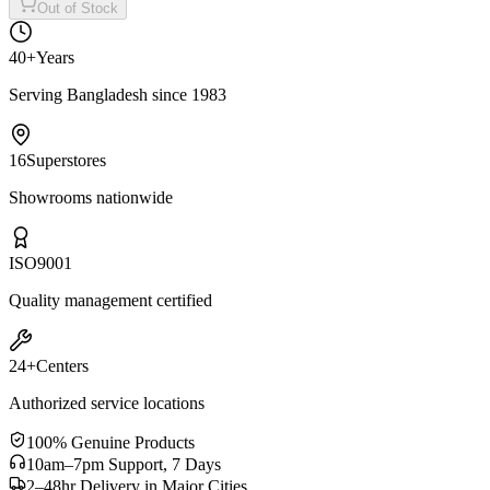
Out of Stock
40+
Years
Serving Bangladesh since 1983
16
Superstores
Showrooms nationwide
ISO
9001
Quality management certified
24+
Centers
Authorized service locations
100% Genuine Products
10am–7pm Support, 7 Days
2–48hr Delivery in Major Cities