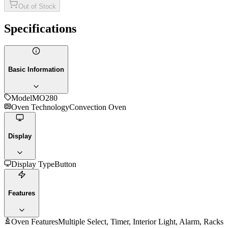
Out of Stock
Specifications
Basic Information
Model
MO280
Oven Technology
Convection Oven
Display
Display Type
Button
Features
Oven Features
Multiple Select, Timer, Interior Light, Alarm, Racks