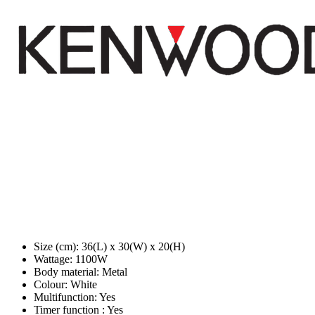
Size (cm): 36(L) x 30(W) x 20(H)
Wattage: 1100W
Body material: Metal
Colour: White
Multifunction: Yes
Timer function : Yes