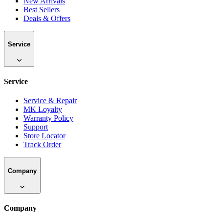
New Arrivals
Best Sellers
Deals & Offers
Service
Service
Service & Repair
MK Loyalty
Warranty Policy
Support
Store Locator
Track Order
Company
Company