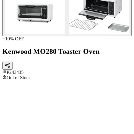
−
10
% OFF
Kenwood MO280 Toaster Oven
P243435
Out of Stock