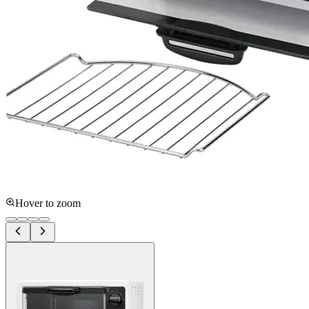
Hover to zoom