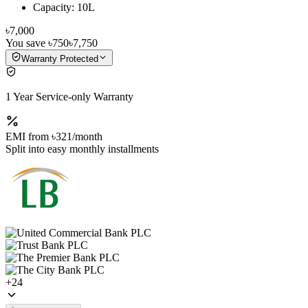
Capacity: 10L
৳7,000
You save
৳750
৳7,750
Warranty Protected
1 Year Service-only Warranty
EMI from
৳321
/month
Split into easy monthly installments
+
24