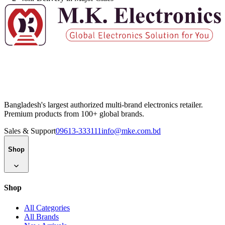
Bangladesh's largest authorized multi-brand electronics retailer.
Premium products from 100+ global brands.
Sales & Support
09613-333111
info@mke.com.bd
Shop
Shop
All Categories
All Brands