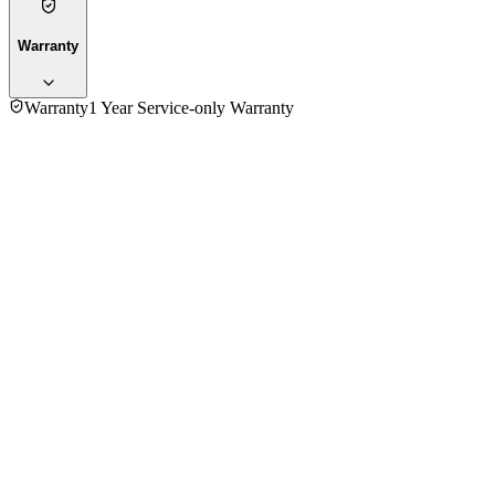
Warranty
Warranty
1 Year Service-only Warranty
No reviews yet — be the first to share your experience with
the
Kenwood MO280 Toaster Oven
.