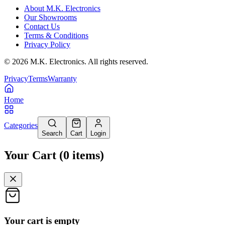
About M.K. Electronics
Our Showrooms
Contact Us
Terms & Conditions
Privacy Policy
©
2026
M.K. Electronics. All rights reserved.
Privacy
Terms
Warranty
Home
Categories
Search
Cart
Login
Your Cart
(
0
items
)
Your cart is empty