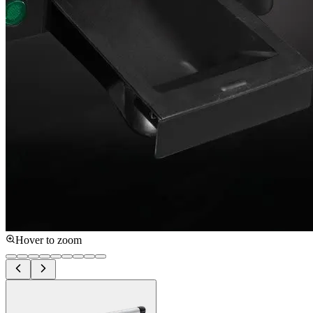
Hover to zoom