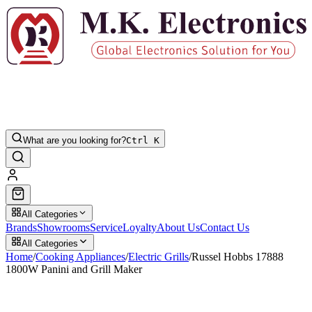
What are you looking for?
Ctrl K
All Categories
Brands
Showrooms
Service
Loyalty
About Us
Contact Us
All Categories
Home
/
Cooking Appliances
/
Electric Grills
/
Russel Hobbs 17888
1800W Panini and Grill Maker