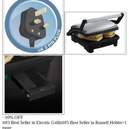
−
10
% OFF
#3 Best Seller in Electric Grills
#5 Best Seller in Russell Hobbs
+
1
more