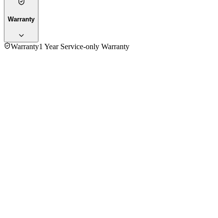
Warranty
Warranty
1 Year Service-only Warranty
No reviews yet — be the first to share your experience with
the
Moulinex DP815810 Blender With Chopper 1000W
.