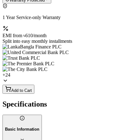
Warranty Protected
1 Year Service-only Warranty
EMI from
৳610
/month
Split into easy monthly installments
+
24
Add to Cart
Specifications
Basic Information