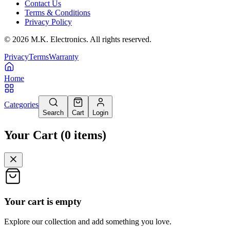
Contact Us
Terms & Conditions
Privacy Policy
©
2026
M.K. Electronics. All rights reserved.
Privacy
Terms
Warranty
Home
Categories
Search
Cart
Login
Your Cart
(
0
items
)
Your cart is empty
Explore our collection and add something you love.