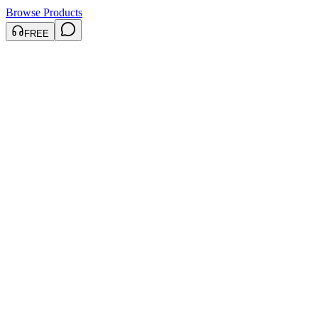
Browse Products
FREE