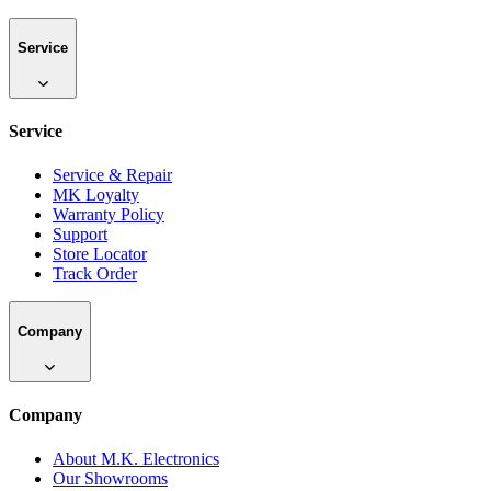
Service
Service
Service & Repair
MK Loyalty
Warranty Policy
Support
Store Locator
Track Order
Company
Company
About M.K. Electronics
Our Showrooms