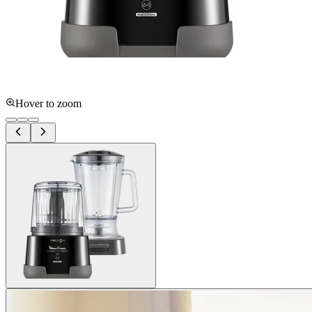
Hover to zoom