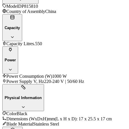
Model
DP815810
Country of Assembly
China
Capacity
Capacity Litres
.550
Power
Power Consumption (W)
1000 W
Power Supply V, Hz
220-240 V | 50/60 Hz
Physical Information
Color
Black
Dimensions (WxDxH)mm
(L x H x D): 17 x 25.5 x 17 cm
Blade Material
Stainless Steel