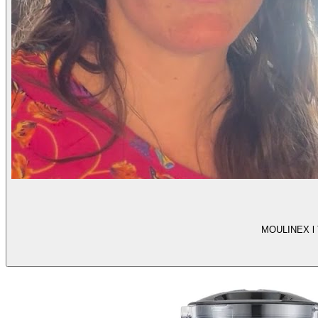
MOULINEX l Te