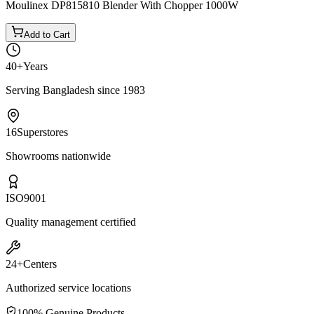
Moulinex DP815810 Blender With Chopper 1000W
Add to Cart
40+
Years
Serving Bangladesh since 1983
16
Superstores
Showrooms nationwide
ISO
9001
Quality management certified
24+
Centers
Authorized service locations
100% Genuine Products