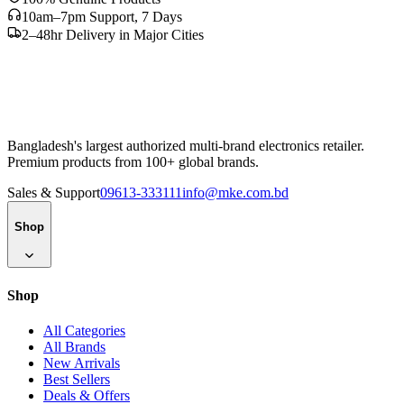
10am–7pm Support, 7 Days
2–48hr Delivery in Major Cities
Bangladesh's largest authorized multi-brand electronics retailer.
Premium products from 100+ global brands.
Sales & Support
09613-333111
info@mke.com.bd
Shop
Shop
All Categories
All Brands
New Arrivals
Best Sellers
Deals & Offers