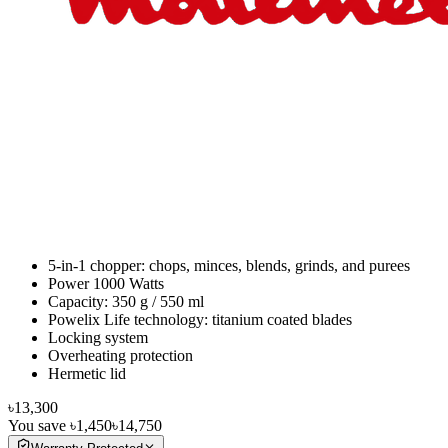
5-in-1 chopper: chops, minces, blends, grinds, and purees
Power 1000 Watts
Capacity: 350 g / 550 ml
Powelix Life technology: titanium coated blades
Locking system
Overheating protection
Hermetic lid
৳13,300
You save
৳1,450
৳14,750