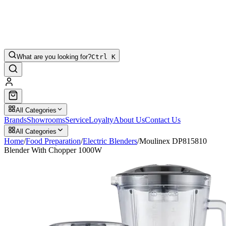
What are you looking for?
Ctrl K
All Categories
Brands
Showrooms
Service
Loyalty
About Us
Contact Us
All Categories
Home
/
Food Preparation
/
Electric Blenders
/
Moulinex DP815810
Blender With Chopper 1000W