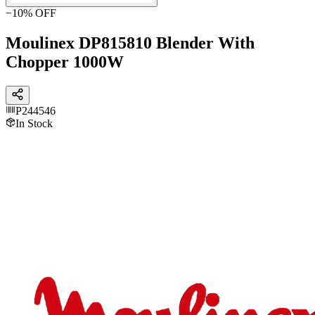
−
10
% OFF
Moulinex DP815810 Blender With
Chopper 1000W
P244546
In Stock