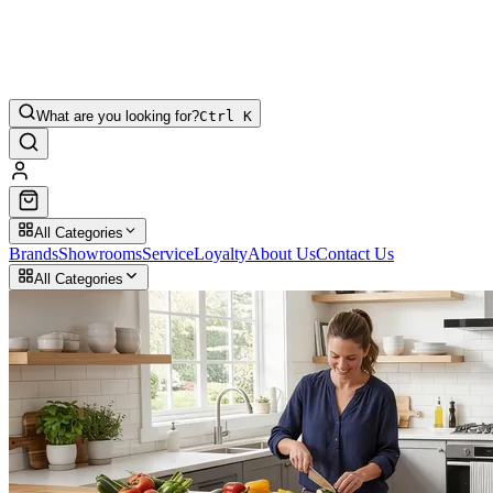
What are you looking for?
Ctrl K
All Categories
Brands
Showrooms
Service
Loyalty
About Us
Contact Us
All Categories