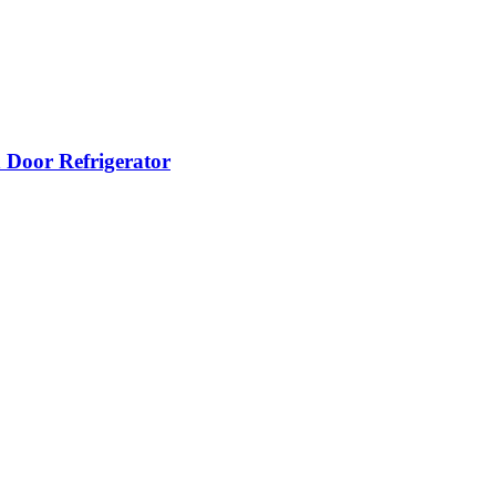
oor Refrigerator