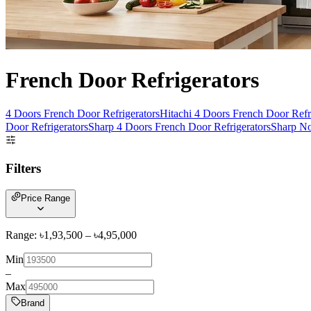
French Door Refrigerators
4 Doors French Door Refrigerators
Hitachi 4 Doors French Door Refr
Door Refrigerators
Sharp 4 Doors French Door Refrigerators
Sharp No
Filters
Price Range
Range: ৳
1,93,500
– ৳
4,95,000
Min
–
Max
Brand