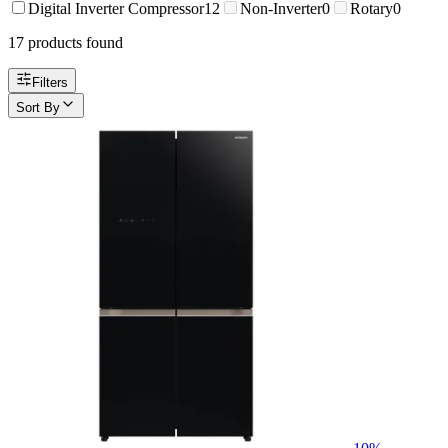
Digital Inverter Compressor
12
Non-Inverter
0
Rotary
0
17
product
s
found
Filters
Sort By