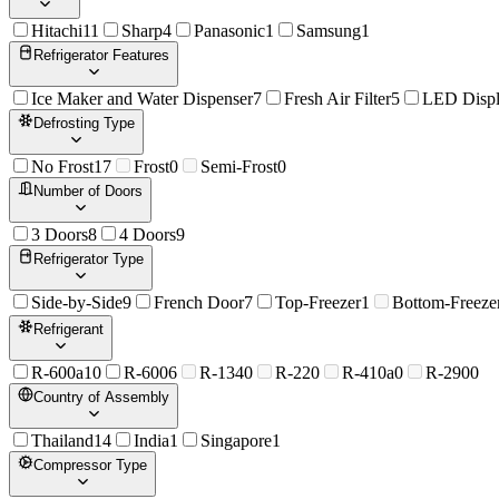
Hitachi
11
Sharp
4
Panasonic
1
Samsung
1
Refrigerator Features
Ice Maker and Water Dispenser
7
Fresh Air Filter
5
LED Disp
Defrosting Type
No Frost
17
Frost
0
Semi-Frost
0
Number of Doors
3 Doors
8
4 Doors
9
Refrigerator Type
Side-by-Side
9
French Door
7
Top-Freezer
1
Bottom-Freeze
Refrigerant
R-600a
10
R-600
6
R-134
0
R-22
0
R-410a
0
R-290
0
Country of Assembly
Thailand
14
India
1
Singapore
1
Compressor Type