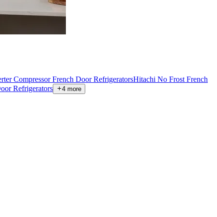
verter Compressor French Door Refrigerators
Hitachi No Frost French
oor Refrigerators
4
more