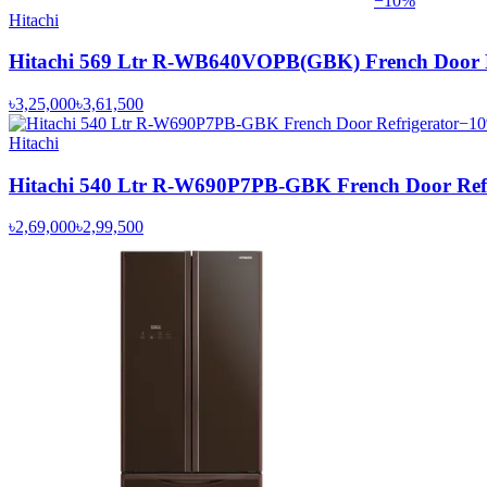
−
10
%
Hitachi
Hitachi 569 Ltr R-WB640VOPB(GBK) French Door R
৳3,25,000
৳3,61,500
−
10
Hitachi
Hitachi 540 Ltr R-W690P7PB-GBK French Door Refr
৳2,69,000
৳2,99,500