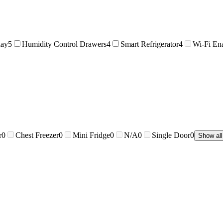
lay
5
Humidity Control Drawers
4
Smart Refrigerator
4
Wi-Fi En
r
0
Chest Freezer
0
Mini Fridge
0
N/A
0
Single Door
0
Show all