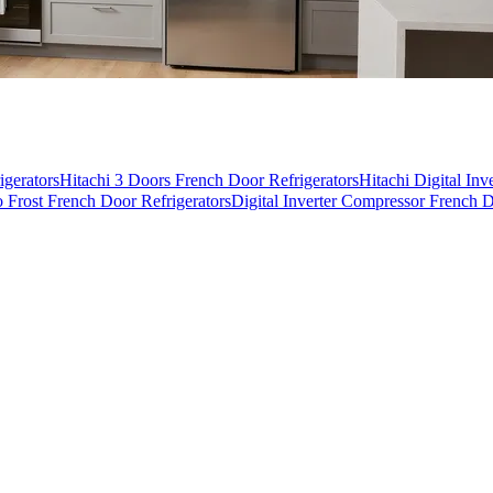
igerators
Hitachi 3 Doors French Door Refrigerators
Hitachi Digital In
 Frost French Door Refrigerators
Digital Inverter Compressor French D