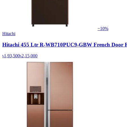
−
10
%
Hitachi
Hitachi 455 Ltr R-WB710PUC9-GBW French Door Re
৳1,93,500
৳2,15,000