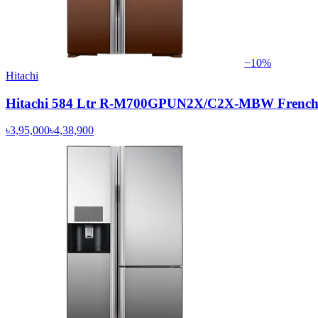
−
10
%
Hitachi
Hitachi 584 Ltr R-M700GPUN2X/C2X-MBW French D
৳3,95,000
৳4,38,900