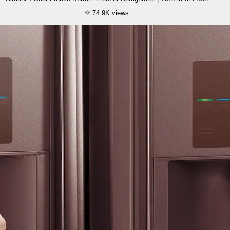
74.9K
views