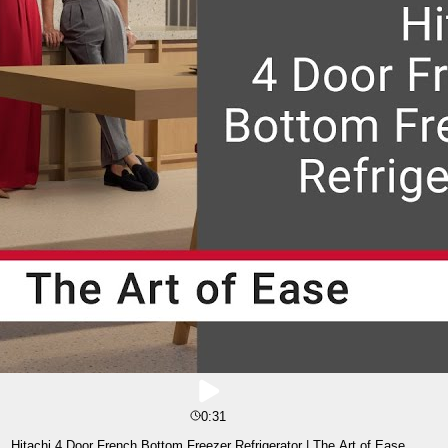
0:31
Hitachi 4 Door French Bottom Freezer Refrigerator | The Art of Ease