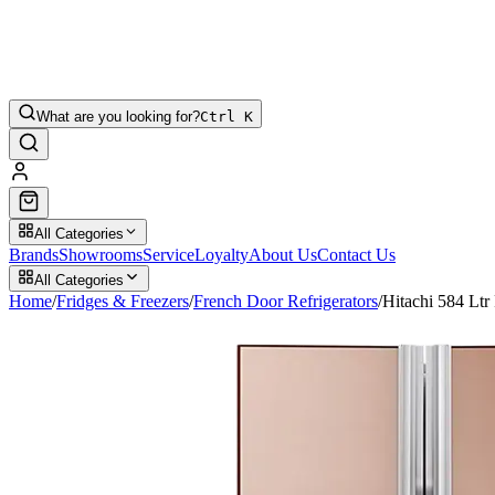
What are you looking for?
Ctrl K
All Categories
Brands
Showrooms
Service
Loyalty
About Us
Contact Us
All Categories
Home
/
Fridges & Freezers
/
French Door Refrigerators
/
Hitachi 584 L