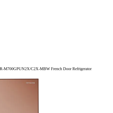
tr R-M700GPUN2X/C2X-MBW French Door Refrigerator