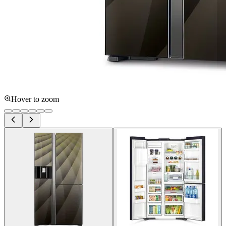
Hover to zoom