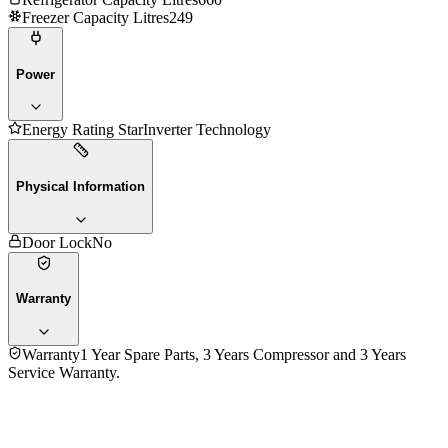
Freezer Capacity Litres
249
Power
Energy Rating Star
Inverter Technology
Physical Information
Door Lock
No
Warranty
Warranty
1 Year Spare Parts, 3 Years Compressor and 3 Years
Service Warranty.