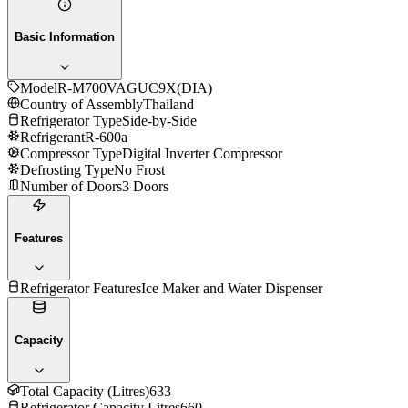
Basic Information
Model
R-M700VAGUC9X(DIA)
Country of Assembly
Thailand
Refrigerator Type
Side-by-Side
Refrigerant
R-600a
Compressor Type
Digital Inverter Compressor
Defrosting Type
No Frost
Number of Doors
3 Doors
Features
Refrigerator Features
Ice Maker and Water Dispenser
Capacity
Total Capacity (Litres)
633
Refrigerator Capacity Litres
660