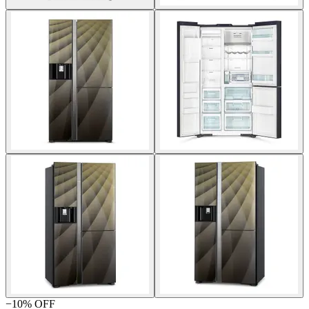
−
10
% OFF