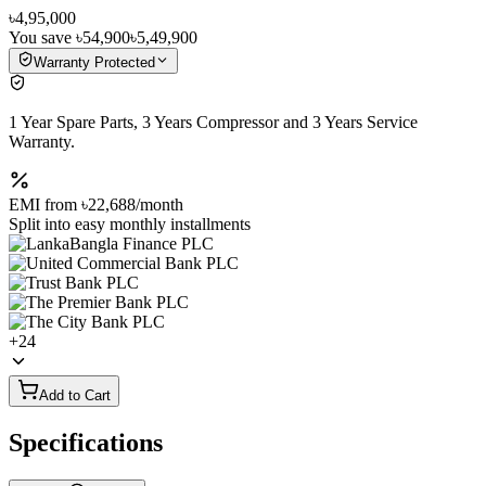
৳4,95,000
You save
৳54,900
৳5,49,900
Warranty Protected
1 Year Spare Parts, 3 Years Compressor and 3 Years Service
Warranty.
EMI from
৳22,688
/month
Split into easy monthly installments
+
24
Add to Cart
Specifications