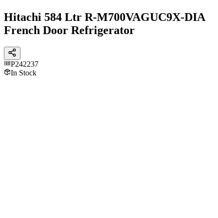
Hitachi 584 Ltr R-M700VAGUC9X-DIA
French Door Refrigerator
P242237
In Stock