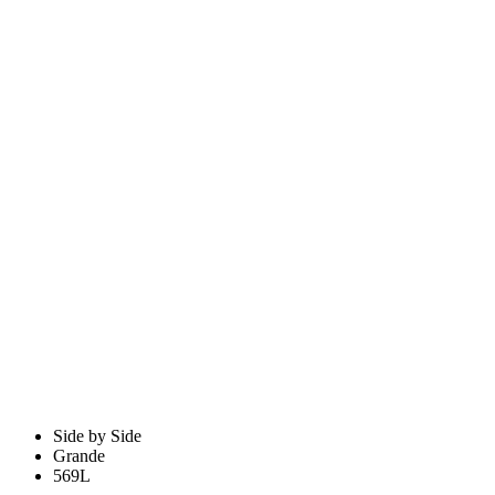
Side by Side
Grande
569L