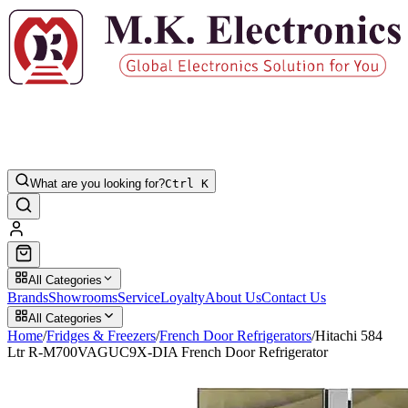
What are you looking for?
Ctrl K
All Categories
Brands
Showrooms
Service
Loyalty
About Us
Contact Us
All Categories
Home
/
Fridges & Freezers
/
French Door Refrigerators
/
Hitachi 584
Ltr R-M700VAGUC9X-DIA French Door Refrigerator