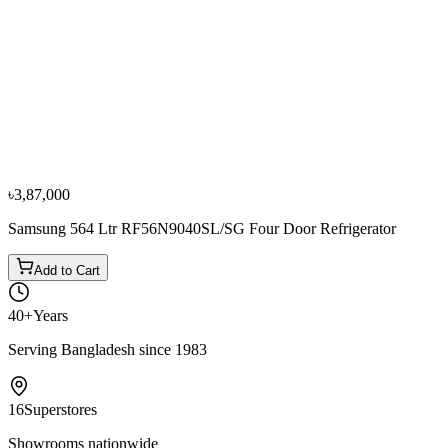
−
10
%
Sharp
Sharp 678 Ltr SJ-FS85V-SL5 Four Door
Refrigerator
৳2,74,500
৳3,05,000
৳3,87,000
Samsung 564 Ltr RF56N9040SL/SG Four Door Refrigerator
Add to Cart
40+
Years
Serving Bangladesh since 1983
16
Superstores
Showrooms nationwide