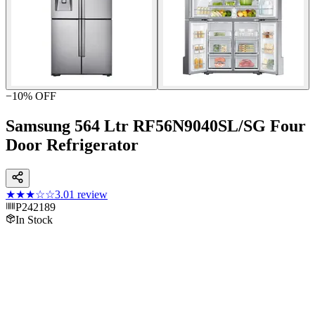
−
10
% OFF
Samsung 564 Ltr RF56N9040SL/SG Four
Door Refrigerator
★★★
☆☆
3.0
1
review
P242189
In Stock