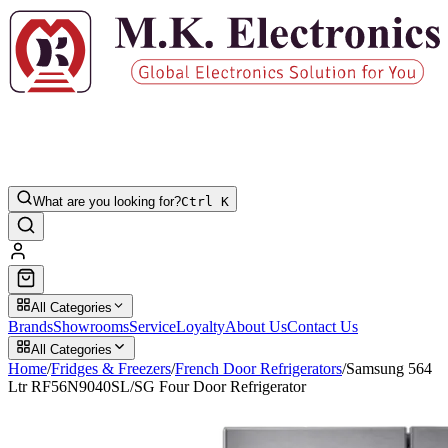
What are you looking for?
Ctrl K
All Categories
Brands
Showrooms
Service
Loyalty
About Us
Contact Us
All Categories
Home
/
Fridges & Freezers
/
French Door Refrigerators
/
Samsung 564
Ltr RF56N9040SL/SG Four Door Refrigerator