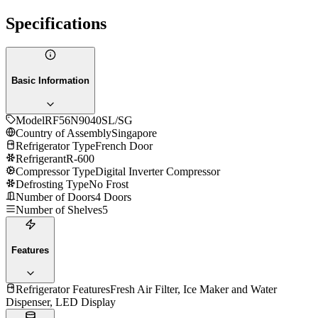
Specifications
Basic Information
Model
RF56N9040SL/SG
Country of Assembly
Singapore
Refrigerator Type
French Door
Refrigerant
R-600
Compressor Type
Digital Inverter Compressor
Defrosting Type
No Frost
Number of Doors
4 Doors
Number of Shelves
5
Features
Refrigerator Features
Fresh Air Filter, Ice Maker and Water
Dispenser, LED Display