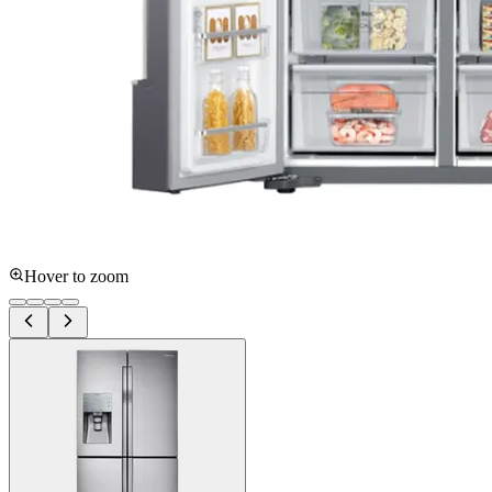
Hover to zoom