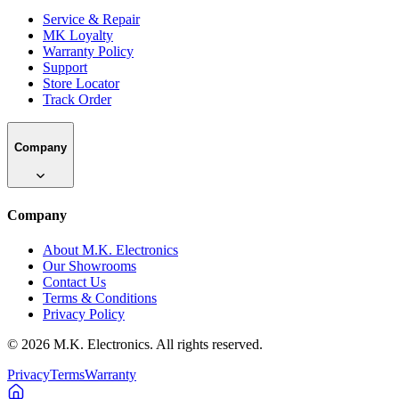
Service & Repair
MK Loyalty
Warranty Policy
Support
Store Locator
Track Order
Company
Company
About M.K. Electronics
Our Showrooms
Contact Us
Terms & Conditions
Privacy Policy
©
2026
M.K. Electronics. All rights reserved.
Privacy
Terms
Warranty