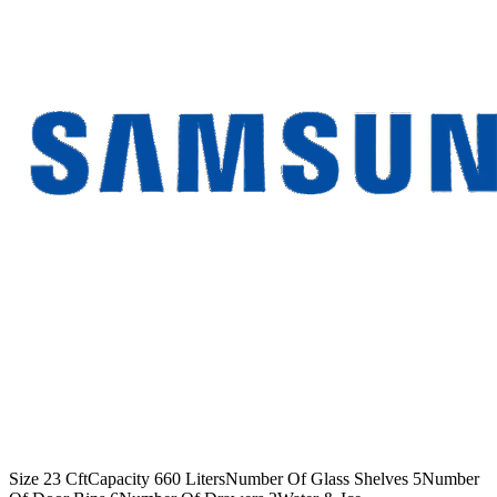
Size 23 CftCapacity 660 LitersNumber Of Glass Shelves 5Number