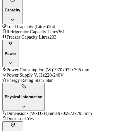
Capacity
Total Capacity (Litres)
564
Refrigerator Capacity Litres
361
Freezer Capacity Litres
203
Power
Power Consumption (W)
1970x972x795 mm
Power Supply V, Hz
220-240V
Energy Rating Star
5 Star
Physical Information
Dimensions (WxDxH)mm
1970x972x795 mm
Door Lock
Yes