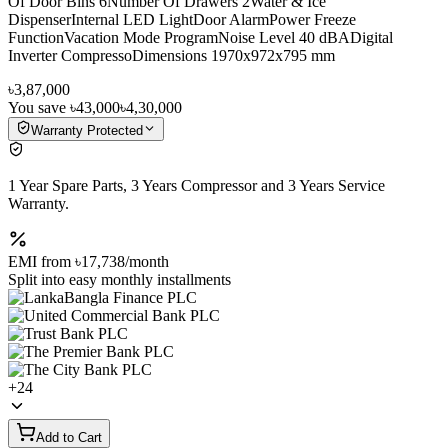
Of Door Bins 6Number Of Drawers 2Water & Ice
DispenserInternal LED LightDoor AlarmPower Freeze
FunctionVacation Mode ProgramNoise Level 40 dBADigital
Inverter CompressoDimensions 1970x972x795 mm
৳3,87,000
You save
৳43,000
৳4,30,000
Warranty Protected
1 Year Spare Parts, 3 Years Compressor and 3 Years Service
Warranty.
EMI from
৳17,738
/month
Split into easy monthly installments
+
24
Add to Cart