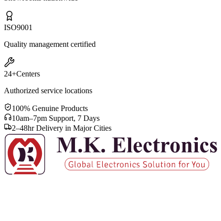
ISO
9001
Quality management certified
24+
Centers
Authorized service locations
100% Genuine Products
10am–7pm Support, 7 Days
2–48hr Delivery in Major Cities