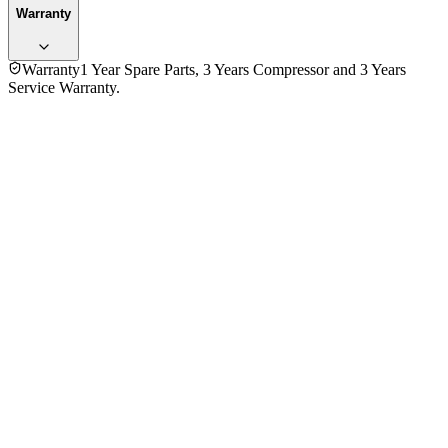
Warranty
Warranty
1 Year Spare Parts, 3 Years Compressor and 3 Years
Service Warranty.
3.0
★★★
☆☆
1
review
5
★
0
4
★
0
3
★
1
2
★
0
1
★
0
Daud Abdullah Mahmud
VERIFIED PURCHASE