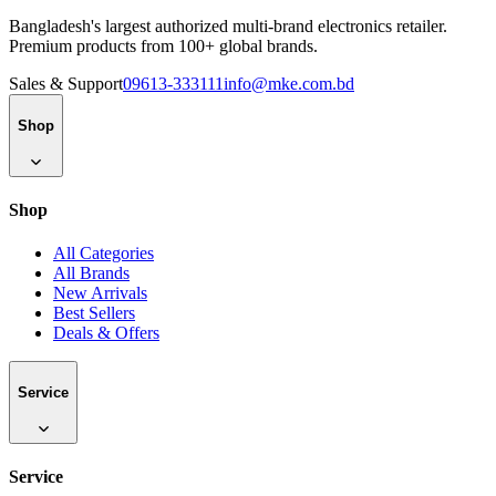
Bangladesh's largest authorized multi-brand electronics retailer.
Premium products from 100+ global brands.
Sales & Support
09613-333111
info@mke.com.bd
Shop
Shop
All Categories
All Brands
New Arrivals
Best Sellers
Deals & Offers
Service
Service