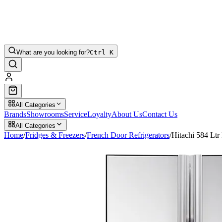
What are you looking for?
Ctrl K
All Categories
Brands
Showrooms
Service
Loyalty
About Us
Contact Us
All Categories
Home
/
Fridges & Freezers
/
French Door Refrigerators
/
Hitachi 584 L