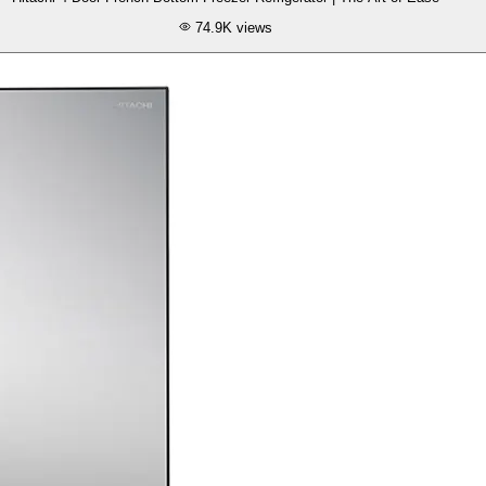
74.9K
views