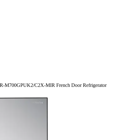
tr R-M700GPUK2/C2X-MIR French Door Refrigerator