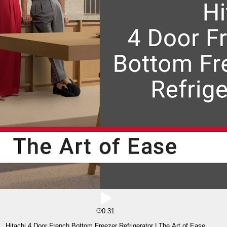
0:31
Hitachi 4 Door French Bottom Freezer Refrigerator | The Art of Ease