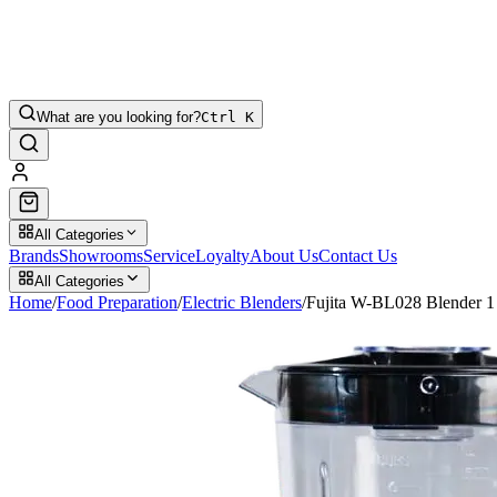
What are you looking for?
Ctrl K
All Categories
Brands
Showrooms
Service
Loyalty
About Us
Contact Us
All Categories
Home
/
Food Preparation
/
Electric Blenders
/
Fujita W-BL028 Blender 1 