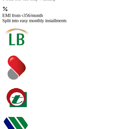
EMI from
৳356
/month
Split into easy monthly installments