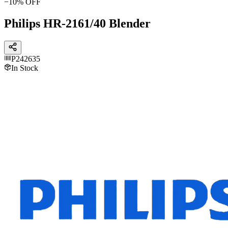
−
10
% OFF
Philips HR-2161/40 Blender
P242635
In Stock