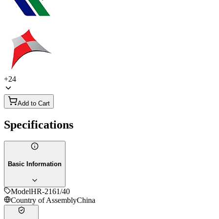
+
24
Add to Cart
Specifications
Basic Information
Model
HR-2161/40
Country of Assembly
China