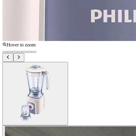
Hover to zoom