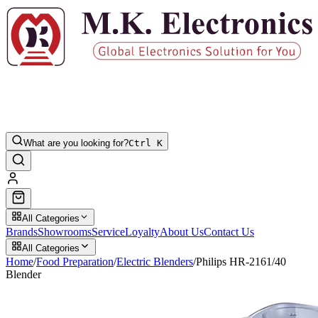
What are you looking for?
Ctrl K
All Categories
Brands
Showrooms
Service
Loyalty
About Us
Contact Us
All Categories
Home
/
Food Preparation
/
Electric Blenders
/
Philips HR-2161/40
Blender