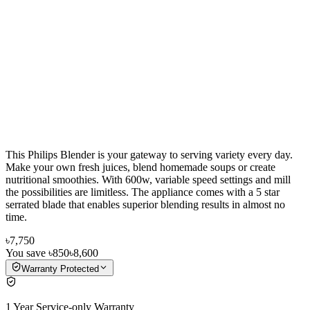
This Philips Blender is your gateway to serving variety every day.
Make your own fresh juices, blend homemade soups or create
nutritional smoothies. With 600w, variable speed settings and mill
the possibilities are limitless. The appliance comes with a 5 star
serrated blade that enables superior blending results in almost no
time.
৳7,750
You save
৳850
৳8,600
Warranty Protected
1 Year Service-only Warranty