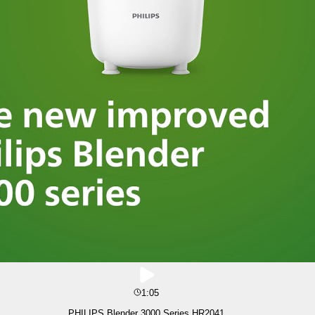
1:05
PHILIPS Blender 3000 Series HR2041