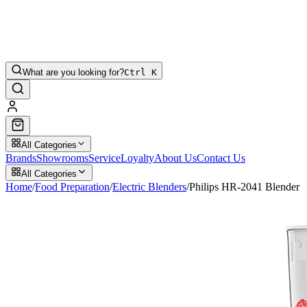
What are you looking for?
Ctrl K
All Categories
Brands
Showrooms
Service
Loyalty
About Us
Contact Us
All Categories
Home
/
Food Preparation
/
Electric Blenders
/
Philips HR-2041 Blender