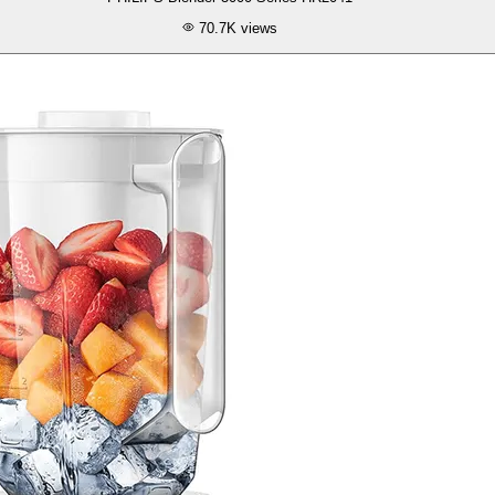
70.7K
views