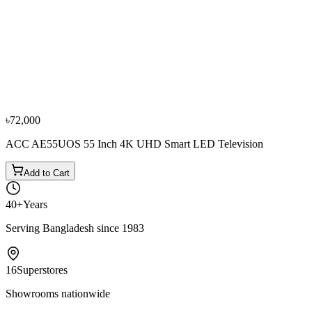
−
10
%
0% EMI
Fujita
Fujita 55 Inch FTL55AG75 4K UHD LED Smart
Google Television
৳62,500
৳69,500
From
৳10,417
/mo
·
6
mo
৳72,000
ACC AE55UOS 55 Inch 4K UHD Smart LED Television
Add to Cart
40+
Years
Serving Bangladesh since 1983
16
Superstores
Showrooms nationwide