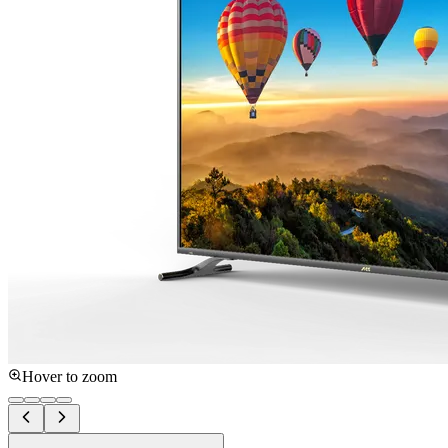
Hover to zoom