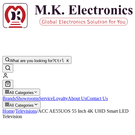
What are you looking for?
Ctrl K
All Categories
Brands
Showrooms
Service
Loyalty
About Us
Contact Us
All Categories
Home
/
Televisions
/
ACC AE55UOS 55 Inch 4K UHD Smart LED
Television