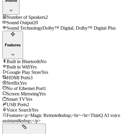
Sound
Number of Speakers
2
Sound Output
20
Sound Technology
Dolby™ Digital, Dolby™ Digital Plus
Features
Built in Bluetooth
No
Built in Wifi
Yes
Google Play Store
Yes
HDMI Ports
3
Netflix
Yes
No of Ethernet Port
1
Screen Mirroring
Yes
Smart TV
Yes
USB Ports
2
Voice Search
Yes
Features
<p>Magic Remote&nbsp;<br><br>ThinQ AI voice
assistant&nbsp;</p>