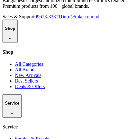
Bangladesh's largest authorized multi-brand electronics retailer.
Premium products from 100+ global brands.
Sales & Support
09613-333111
info@mke.com.bd
Shop
Shop
All Categories
All Brands
New Arrivals
Best Sellers
Deals & Offers
Service
Service
Service & Repair