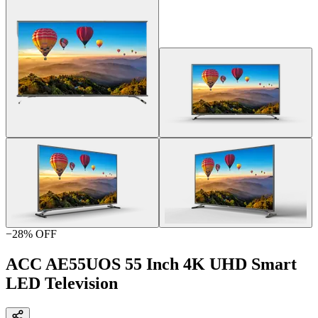
−
28
% OFF
ACC AE55UOS 55 Inch 4K UHD Smart
LED Television