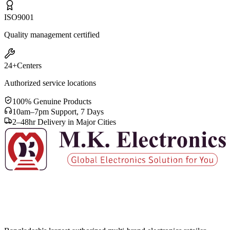
ISO
9001
Quality management certified
24+
Centers
Authorized service locations
100% Genuine Products
10am–7pm Support, 7 Days
2–48hr Delivery in Major Cities