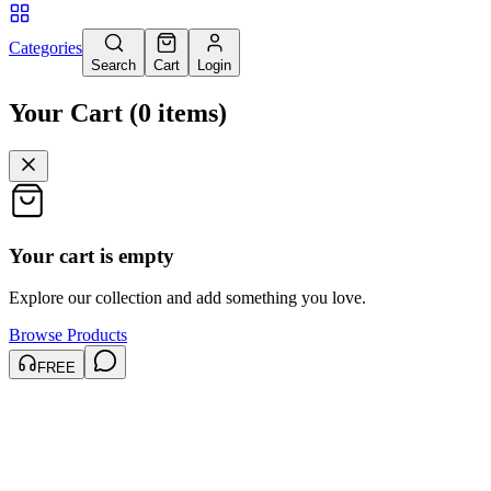
Categories
Search
Cart
Login
Your Cart
(
0
items
)
Your cart is empty
Explore our collection and add something you love.
Browse Products
FREE