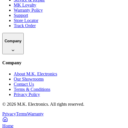
MK Loyalty
Warranty Policy
Support
Store Locator
Track Order
Company
Company
About M.K. Electronics
Our Showrooms
Contact Us
Terms & Conditions
Privacy Policy
©
2026
M.K. Electronics. All rights reserved.
Privacy
Terms
Warranty
Home