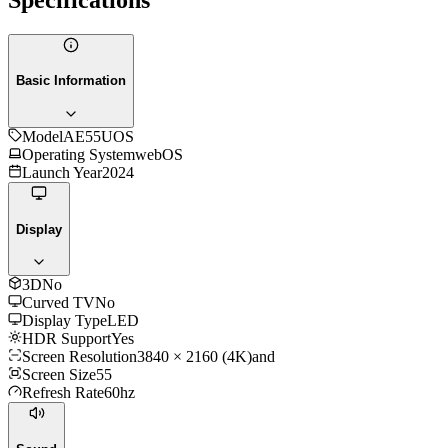
Basic Information
Model
AE55UOS
Operating System
webOS
Launch Year
2024
Display
3D
No
Curved TV
No
Display Type
LED
HDR Support
Yes
Screen Resolution
3840 × 2160 (4K)and
Screen Size
55
Refresh Rate
60hz