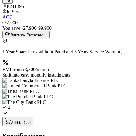
P241395
In Stock
ACC
৳72,000
You save
৳27,900
৳99,900
Warranty Protected
1 Year Spare Parts without Panel and 5 Years Service Warranty.
EMI from
৳3,300
/month
Split into easy monthly installments
+
24
Add to Cart
Specifications