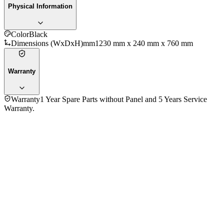
Physical Information
Color
Black
Dimensions (WxDxH)mm
1230 mm x 240 mm x 760 mm
Warranty
Warranty
1 Year Spare Parts without Panel and 5 Years Service
Warranty.
No reviews yet — be the first to share your experience with
the
ACC AE55UOS 55 Inch 4K UHD Smart LED Television
.